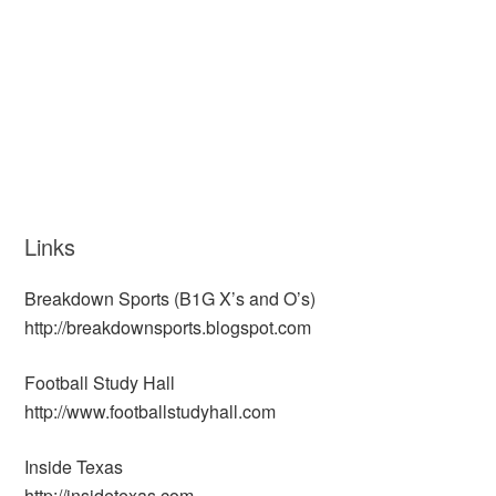
Links
Breakdown Sports (B1G X’s and O’s)
http://breakdownsports.blogspot.com
Football Study Hall
http://www.footballstudyhall.com
Inside Texas
http://insidetexas.com