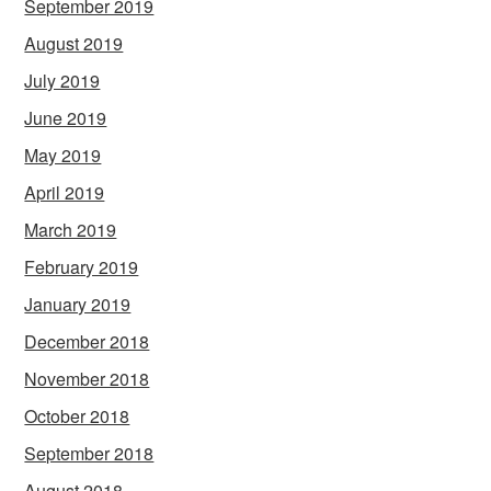
September 2019
August 2019
July 2019
June 2019
May 2019
April 2019
March 2019
February 2019
January 2019
December 2018
November 2018
October 2018
September 2018
August 2018