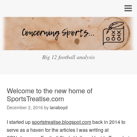
Big 12 football analysis
Welcome to the new home of
SportsTreatise.com
December 2, 2016
by
ianaboyd
I started up
sportstreatise.blogspot.com
back in 2014 to
serve as a haven for the articles I was writing at