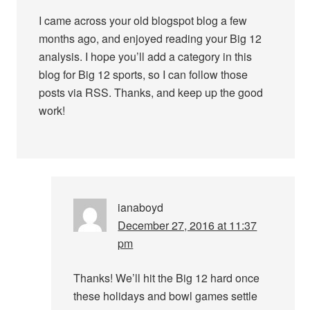
I came across your old blogspot blog a few
months ago, and enjoyed reading your Big 12
analysis. I hope you’ll add a category in this
blog for Big 12 sports, so I can follow those
posts via RSS. Thanks, and keep up the good
work!
ianaboyd
December 27, 2016 at 11:37
pm
Thanks! We’ll hit the Big 12 hard once
these holidays and bowl games settle