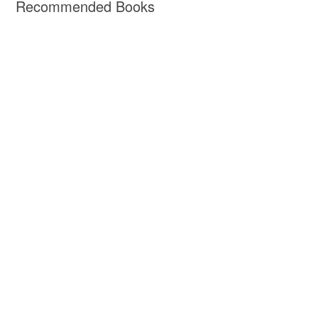
Recommended Books