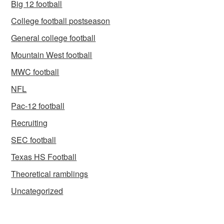
Big 12 football
College football postseason
General college football
Mountain West football
MWC football
NFL
Pac-12 football
Recruiting
SEC football
Texas HS Football
Theoretical ramblings
Uncategorized