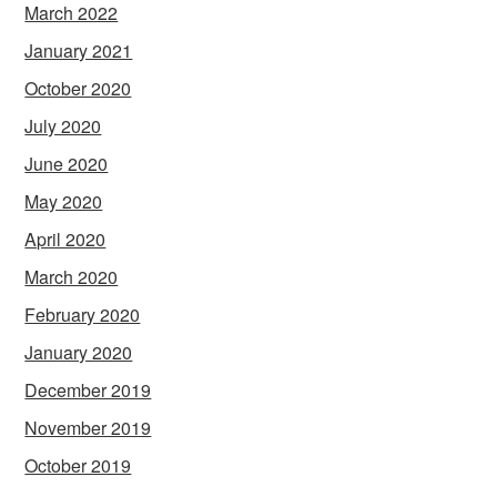
March 2022
January 2021
October 2020
July 2020
June 2020
May 2020
April 2020
March 2020
February 2020
January 2020
December 2019
November 2019
October 2019