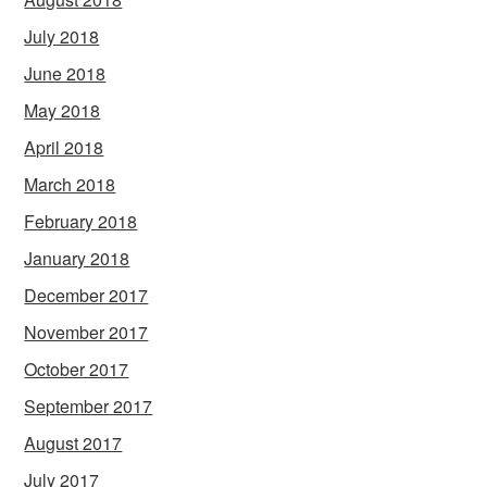
July 2018
June 2018
May 2018
April 2018
March 2018
February 2018
January 2018
December 2017
November 2017
October 2017
September 2017
August 2017
July 2017