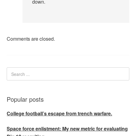
down.
Comments are closed.
Popular posts
College football’s escape from trench warfare.
Space force enlistment: My new metric for evaluating