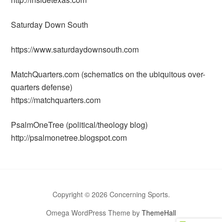
Saturday Down South
https://www.saturdaydownsouth.com
MatchQuarters.com (schematics on the ubiquitous over-
quarters defense)
https://matchquarters.com
PsalmOneTree (political/theology blog)
http://psalmonetree.blogspot.com
Copyright © 2026 Concerning Sports.
Omega WordPress Theme by
ThemeHall