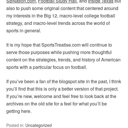
SBNation.com
,
Football Study Hall
, and
Inside Texas
but
also to push some original content that centered around
my interests in the Big 12, macro-level college football
strategy, and macro-level trends across the world of
sports in general.
It is my hope that SportsTreatise.com will continue to
serve those purposes while pushing more thoughtful
content on the strategies, trends, and history of American
sports with a particular focus on football.
If you’ve been a fan of the blogspot site in the past, I think
you’ll find that this is only a better version of that project.
If you’re new, welcome and feel free to look back at the
archives on the old site for a feel for what you’ll be
getting here.
Posted in:
Uncategorized