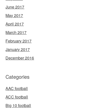
June 2017
May 2017
April 2017
March 2017
February 2017
January 2017
December 2016
Categories
AAC football
ACC football
Big 10 football