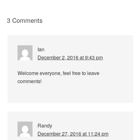
3 Comments
Ian
December 2, 2016 at 9:43 pm
Welcome everyone, feel free to leave
comments!
Randy
December 27, 2016 at 11:24 pm