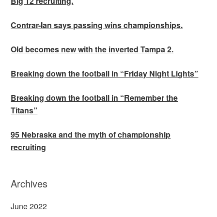
Big 12 recruiting.
Contrar-Ian says passing wins championships.
Old becomes new with the inverted Tampa 2.
Breaking down the football in “Friday Night Lights”
Breaking down the football in “Remember the
Titans”
95 Nebraska and the myth of championship
recruiting
Archives
June 2022