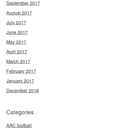
September 2017
August 2017
July 2017
June 2017
May 2017
April 2017
March 2017
February 2017
January 2017
December 2016
Categories
AAC football