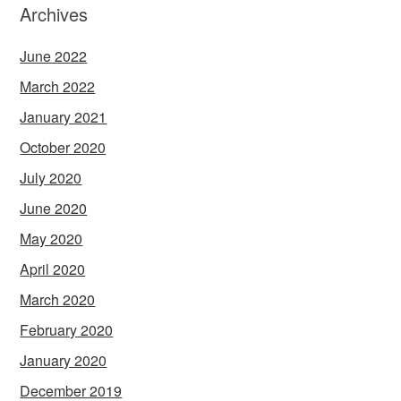
Archives
June 2022
March 2022
January 2021
October 2020
July 2020
June 2020
May 2020
April 2020
March 2020
February 2020
January 2020
December 2019