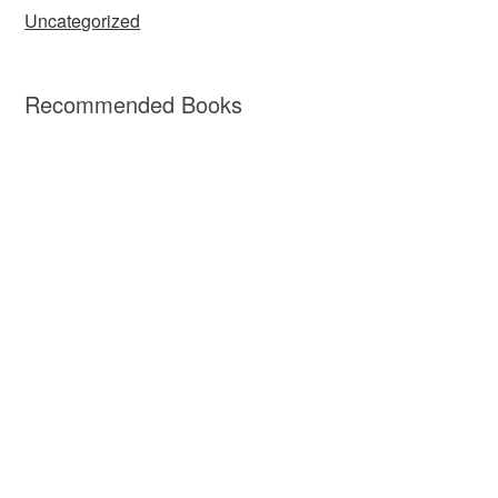
Uncategorized
Recommended Books