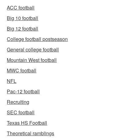
ACC football
Big 10 football
Big 12 football
College football postseason
General college football
Mountain West football
MWC football
NFL
Pac-12 football
Recruiting
SEC football
Texas HS Football
Theoretical ramblings