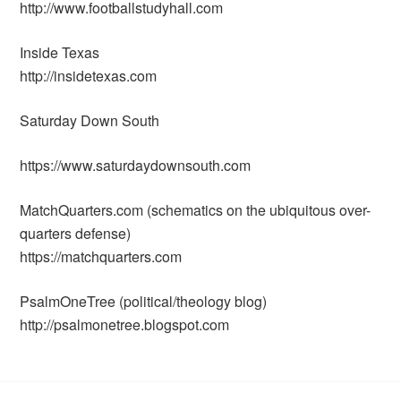
http://www.footballstudyhall.com
Inside Texas
http://insidetexas.com
Saturday Down South
https://www.saturdaydownsouth.com
MatchQuarters.com (schematics on the ubiquitous over-
quarters defense)
https://matchquarters.com
PsalmOneTree (political/theology blog)
http://psalmonetree.blogspot.com