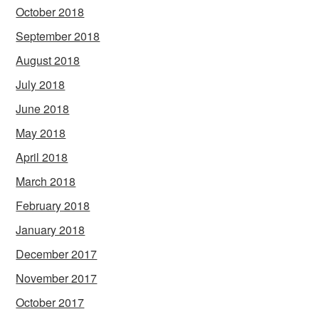
October 2018
September 2018
August 2018
July 2018
June 2018
May 2018
April 2018
March 2018
February 2018
January 2018
December 2017
November 2017
October 2017