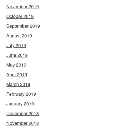
November 2019
October 2019
September 2019
August 2019
July 2019
June 2019
May 2019
April 2019
March 2019
February 2019
January 2019
December 2018
November 2018