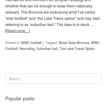
whether that can be enough to keep them nationally
relevant. The Broncos are embracing what I’ve called
“total football” and “the Lake Travis option” and may start
referring to as “suburban ball.” The idea is to stock …
[Read more…]
Posted in:
MWC football
Tagged:
Boise State Broncos
,
MWC
Football
,
Recruiting
,
Suburban ball
,
The Lake Travis Option
Popular posts