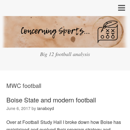
Big 12 football analysis
MWC football
Boise State and modern football
June 6, 2017
by
ianaboyd
Over at Football Study Hall I broke down how Boise has
maintained and evolved their program strategy and