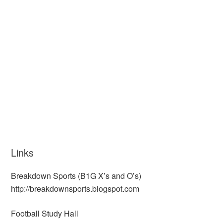
Links
Breakdown Sports (B1G X’s and O’s)
http://breakdownsports.blogspot.com
Football Study Hall