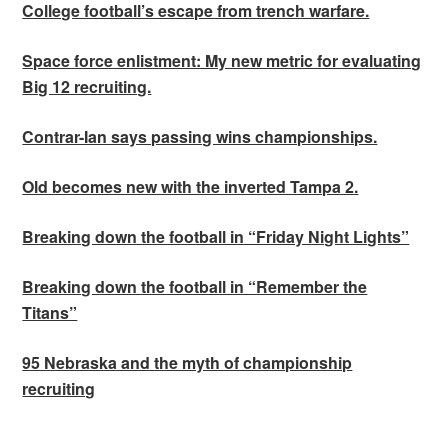
College football’s escape from trench warfare.
Space force enlistment: My new metric for evaluating
Big 12 recruiting.
Contrar-Ian says passing wins championships.
Old becomes new with the inverted Tampa 2.
Breaking down the football in “Friday Night Lights”
Breaking down the football in “Remember the
Titans”
95 Nebraska and the myth of championship
recruiting