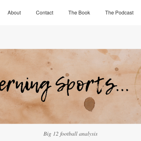
About
Contact
The Book
The Podcast
Big 12 football analysis