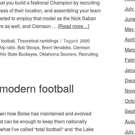
hat you build a National Champion by recruiting
July
dless of their location, and assembling your team
started to employ that model as the Nick Saban
June
here as well, and Clemson …
[Read more…]
May
Apri
football
,
Theoretical ramblings
Tagged:
2000
hip ratio
,
Bob Stoops
,
Brent Venables
,
Clemson
Marc
hio State Buckeyes
,
Oklahoma Sooners
,
Recruiting
,
Febr
Janu
Dec
modern football
Nov
Octo
Sept
 down how Boise has maintained and evolved
Augu
hat can be enough to keep them nationally
at I’ve called “total football” and “the Lake
July