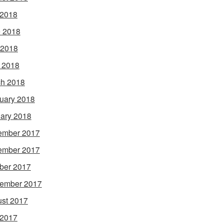
 2018
 2018
 2018
l 2018
h 2018
uary 2018
ary 2018
ember 2017
ember 2017
ber 2017
ember 2017
st 2017
 2017