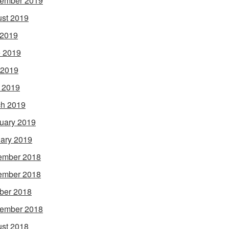
ember 2019
st 2019
 2019
 2019
 2019
l 2019
h 2019
uary 2019
ary 2019
ember 2018
ember 2018
ber 2018
ember 2018
st 2018