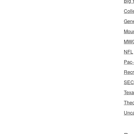
Big 1
Coll
Gene
Moun
MWC 
NFL
Pac-
Recr
SEC 
Texa
Theo
Unca