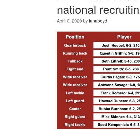
national recruiti
April 6, 2020
by
ianaboyd