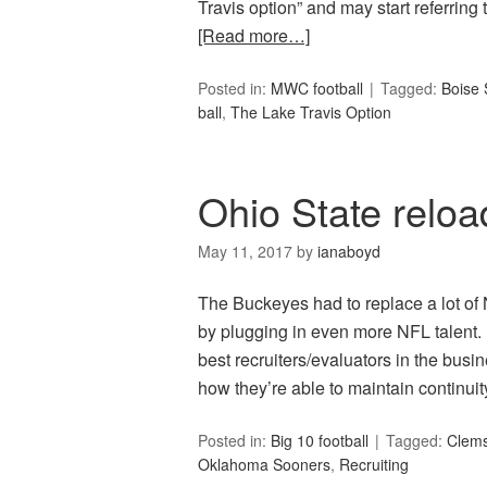
Travis option” and may start referring 
[Read more…]
Posted in:
MWC football
Tagged:
Boise 
ball
,
The Lake Travis Option
Ohio State reloa
May 11, 2017
by
ianaboyd
The Buckeyes had to replace a lot of 
by plugging in even more NFL talent.
best recruiters/evaluators in the bus
how they’re able to maintain continu
Posted in:
Big 10 football
Tagged:
Clems
Oklahoma Sooners
,
Recruiting