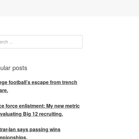
ular posts
ege football’s escape from trench
are.
e force enlistment: My new metric
evaluating Big 12 recruiting.
rar-Ian says passing wins
mpionships.