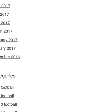
 2017
 2017
l 2017
h 2017
uary 2017
ary 2017
ember 2016
egories
football
football
0 football