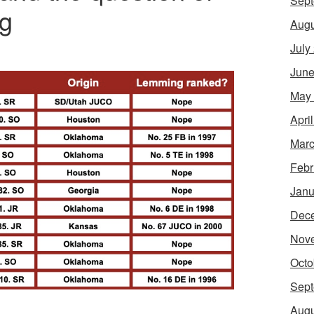
Sept
ng
Augu
July
June
May
Apri
Marc
Febr
Janu
Dec
Nov
Octo
Sept
Augu