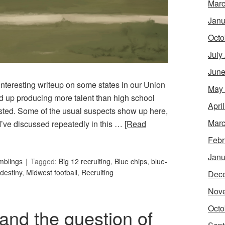
Marc
Janu
Octo
July
June
nteresting writeup on some states in our Union
May
end up producing more talent than high school
Apri
sted. Some of the usual suspects show up here,
Marc
I’ve discussed repeatedly in this …
[Read
Febr
Janu
mblings
Tagged:
Big 12 recruiting
,
Blue chips
,
blue-
destiny
,
Midwest football
,
Recruiting
Dec
Nov
Octo
nd the question of