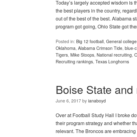
Today’s largely accepted wisdom is t
the best players in the country, regar
out of the best of the best. Alabama 
program got going, Ohio State got t
Posted in:
Big 12 football
,
General college 
Oklahoma
,
Alabama Crimson Tide
,
blue-c
Tigers
,
Mike Stoops
,
National recruiting
,
O
Recruiting rankings
,
Texas Longhorns
Boise State and 
June 6, 2017
by
ianaboyd
Over at Football Study Hall I broke
their program strategy and whether t
relevant. The Broncos are embracing wh