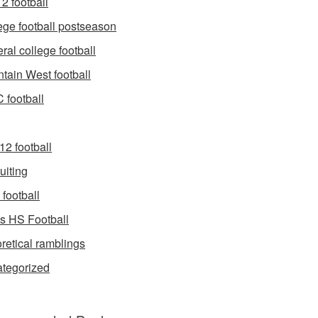
2 football
ege football postseason
ral college football
tain West football
football
12 football
uiting
football
s HS Football
retical ramblings
tegorized