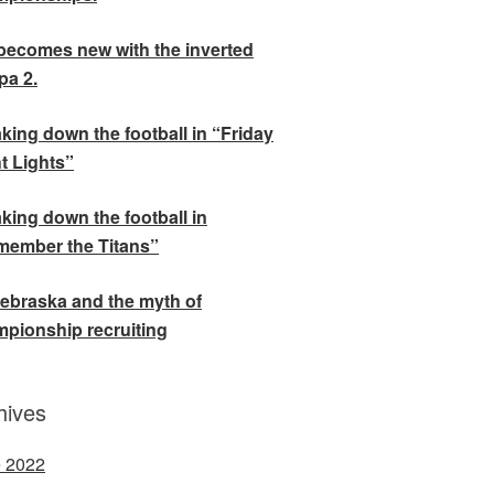
becomes new with the inverted
a 2.
king down the football in “Friday
t Lights”
king down the football in
ember the Titans”
ebraska and the myth of
pionship recruiting
hives
 2022