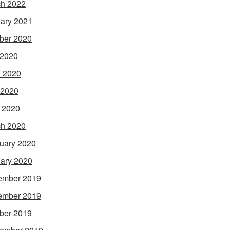
h 2022
ary 2021
ber 2020
 2020
 2020
 2020
l 2020
h 2020
uary 2020
ary 2020
ember 2019
ember 2019
ber 2019