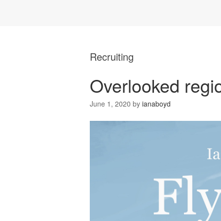
Recruiting
Overlooked regio
June 1, 2020
by
ianaboyd