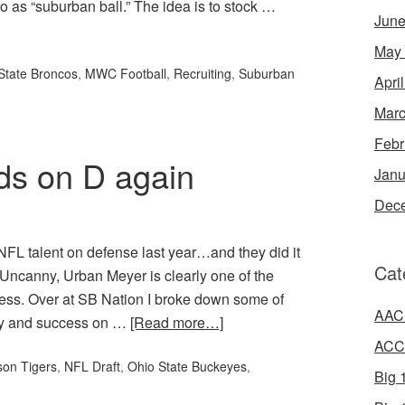
to as “suburban ball.” The idea is to stock …
June
May
State Broncos
,
MWC Football
,
Recruiting
,
Suburban
Apri
Marc
Febr
ds on D again
Janu
Dec
NFL talent on defense last year…and they did it
Cat
 Uncanny, Urban Meyer is clearly one of the
iness. Over at SB Nation I broke down some of
AAC 
ity and success on …
[Read more…]
ACC 
on Tigers
,
NFL Draft
,
Ohio State Buckeyes
,
Big 1