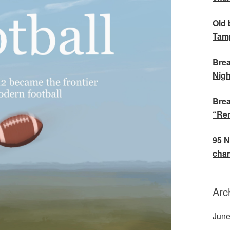
Old 
Tamp
Brea
Nigh
Brea
“Rem
95 N
cham
Arc
June