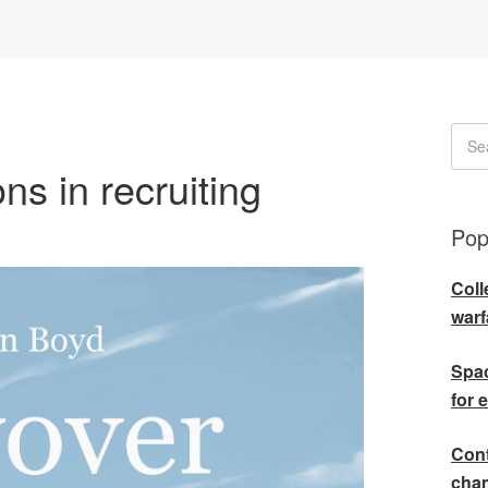
ns in recruiting
Pop
Coll
warf
Spac
for 
Cont
cha