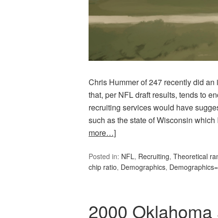
Chris Hummer of 247 recently did an i
that, per NFL draft results, tends to 
recruiting services would have sugge
such as the state of Wisconsin which 
more…]
Posted in:
NFL
,
Recruiting
,
Theoretical ra
chip ratio
,
Demographics
,
Demographics=
2000 Oklahoma a