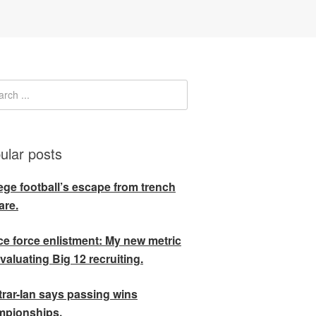
ular posts
ege football’s escape from trench
are.
e force enlistment: My new metric
evaluating Big 12 recruiting.
rar-Ian says passing wins
mpionships.