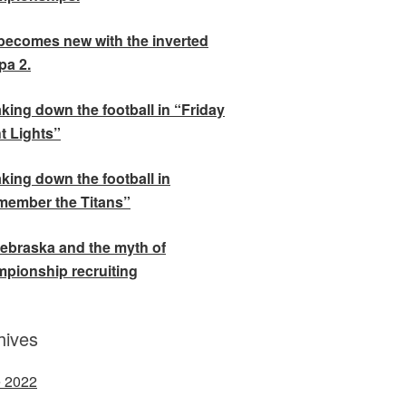
becomes new with the inverted
a 2.
king down the football in “Friday
t Lights”
king down the football in
ember the Titans”
ebraska and the myth of
pionship recruiting
hives
 2022