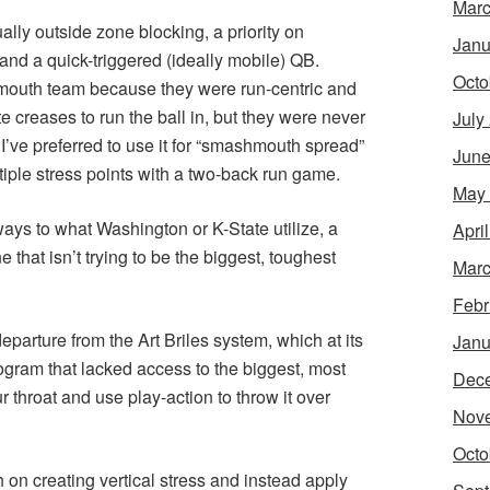
Marc
lly outside zone blocking, a priority on
Janu
, and a quick-triggered (ideally mobile) QB.
Octo
mouth team because they were run-centric and
e creases to run the ball in, but they were never
July
’ve preferred to use it for “smashmouth spread”
June
tiple stress points with a two-back run game.
May
 ways to what Washington or K-State utilize, a
Apri
 that isn’t trying to be the biggest, toughest
Marc
Febr
eparture from the Art Briles system, which at its
Janu
rogram that lacked access to the biggest, most
Dec
r throat and use play-action to throw it over
Nov
Octo
 on creating vertical stress and instead apply