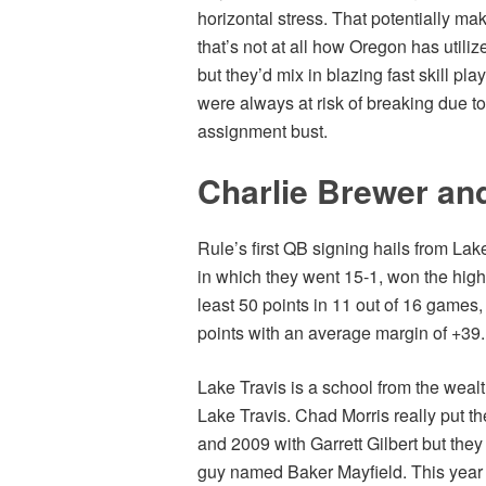
horizontal stress. That potentially mak
that’s not at all how Oregon has utiliz
but they’d mix in blazing fast skill pl
were always at risk of breaking due to
assignment bust.
Charlie Brewer and
Rule’s first QB signing hails from Lak
in which they went 15-1, won the high
least 50 points in 11 out of 16 games
points with an average margin of +39.
Lake Travis is a school from the wealt
Lake Travis. Chad Morris really put th
and 2009 with Garrett Gilbert but they 
guy named Baker Mayfield. This year is