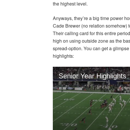
the highest level.
Anyways, they’re a big time power h
Cade Brewer (no relation somehow) to
Their calling card for this entire peri
high on using outside zone as the bas
spread-option. You can get a glimpse o
highlights: