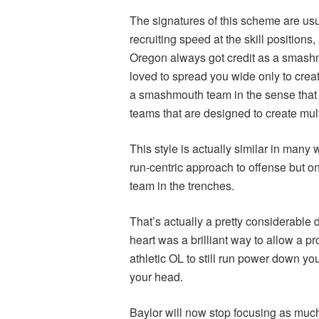
The signatures of this scheme are usua
recruiting speed at the skill positions
Oregon always got credit as a smash
loved to spread you wide only to creat
a smashmouth team in the sense that I
teams that are designed to create mul
This style is actually similar in many
run-centric approach to offense but one
team in the trenches.
That’s actually a pretty considerable d
heart was a brilliant way to allow a p
athletic OL to still run power down you
your head.
Baylor will now stop focusing as much