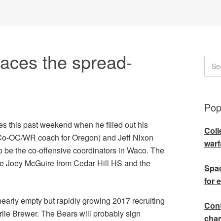
aces the spread-
Pop
s this past weekend when he filled out his
Coll
k (Co-OC/WR coach for Oregon) and Jeff Nixon
warf
o be the co-offensive coordinators in Waco. The
ave Joey McGuire from Cedar Hill HS and the
Spac
for 
nearly empty but rapidly growing 2017 recruiting
Cont
rlie Brewer. The Bears will probably sign
cha