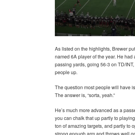
As listed on the highlights, Brewer p
named 6A player of the year. He had 
passing yards, going 56-3 on TD/INT,
people up.
The question most people will have is,
The answer is, “sorta, yeah.”
He’s much more advanced as a passer 
you can chalk that up partly to playin
ton of amazing targets, and partly to 
strong enough arm and throws well on t