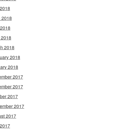
 2018
 2018
 2018
l 2018
h 2018
uary 2018
ary 2018
ember 2017
ember 2017
ber 2017
ember 2017
st 2017
 2017