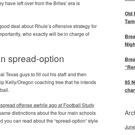
ey have left over from the Briles’ era is
Old 
Tamp
ood deal about Rhule’s offensive strategy for
mportantly, who exactly will be in charge of
Brea
Nigh
n spread-option
Brea
“Rem
al Texas guys to fill out his staff and then
hip Kelly/Oregon coaching tree that he intends
95 N
ball.
cham
 spread offense awhile ago at Football Study
Arc
 same distinctions about the four main schools
 and you can read about the “spread-option” style
June