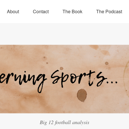
About
Contact
The Book
The Podcast
Big 12 football analysis