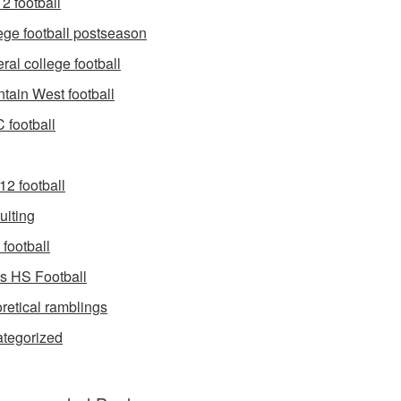
2 football
ege football postseason
ral college football
tain West football
football
12 football
uiting
football
s HS Football
retical ramblings
tegorized