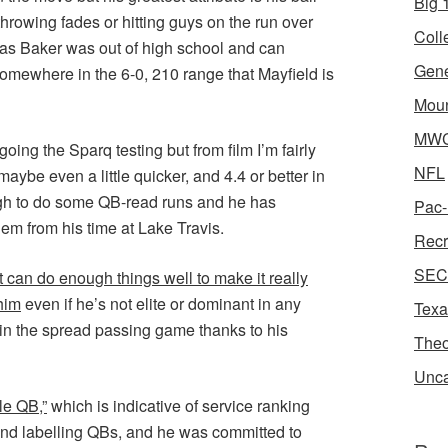
Big 1
hrowing fades or hitting guys on the run over
Coll
 as Baker was out of high school and can
Gene
 somewhere in the 6-0, 210 range that Mayfield is
Moun
MWC 
oing the Sparq testing but from film I’m fairly
NFL
maybe even a little quicker, and 4.4 or better in
ough to do some QB-read runs and he has
Pac-
em from his time at Lake Travis.
Recr
SEC 
at can do enough things well to make it really
 him
even if he’s not elite or dominant in any
Texa
e in the spread passing game thanks to his
Theo
Unca
le QB,”
which is indicative of service ranking
 and labelling QBs, and he was committed to