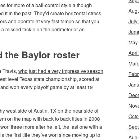
Sept
es for more of a ball-control style although
Augu
ed it in the past. They’d create horizontal stress
ayers and operate at very fast tempo so that you
July
 a missed tackle on the perimeter or an
June
May
 the Baylor roster
Apri
Marc
e Travis,
who just had a very impressive season
Febr
est level Texas state championship, scored at
Janu
, and won every playoff game by at least 19
Dec
Nov
hy west side of Austin, TX on the near side of
Octo
em on the map with back to back titles in 2008
won three more after he left, the last one with a
Sept
 the first title they’ve won since moving up to
Augu