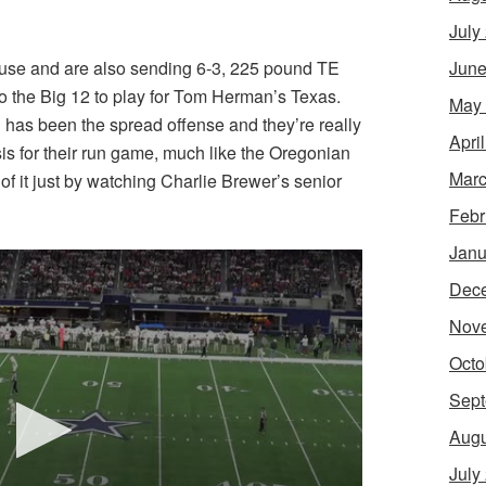
July
ouse and are also sending 6-3, 225 pound TE
June
 the Big 12 to play for Tom Herman’s Texas.
May
od has been the spread offense and they’re really
Apri
is for their run game, much like the Oregonian
Marc
f it just by watching Charlie Brewer’s senior
Febr
Janu
Dec
Nov
Octo
Sept
Augu
July