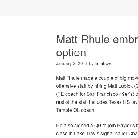
Matt Rhule embr
option
January 2, 2017
by
ianaboyd
Matt Rhule made a couple of big move
offensive staff by hiring Matt Lubic
(TE coach for San Francisco 49er’s) t
rest of the staff includes Texas HS f
Temple OL coach.
He also signed a QB to join Baylor’s 
class in Lake Travis signal-caller Cha