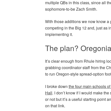
multiple QBs in this class, since all th
sophomore-to-be Zach Smith.
With those additions we now know a g
competing in the Big 12 and, just as i
implementing it.
The plan? Oregonia
It’s clear enough from Rhule hiring loc
grabbing coordinator staff from the C
to run Oregon-style spread-option foot
I broke down
the four main schools of
Hall
. I don’t know if I would make the
or not but it’s a useful starting point
on that link.