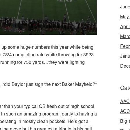
June
May
Apri
Marc
Febr
ut up some huge numbers this year while being
a 78% completion rate while throwing for 3923
Janu
 running for 750 yards…they were lighting
Dec
 “did Baylor just sign the next Baker Mayfield?”
Cat
AAC 
than your typical QB fresh out of high school,
ACC 
g in such an amazing program, partly to having a
Big 1
operating in mostly clean pockets. He’s got a
he move but his greatest attribute is his ball