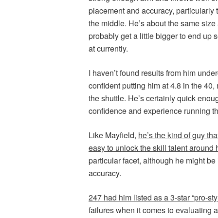
placement and accuracy, particularly t
the middle. He’s about the same size
probably get a little bigger to end up
at currently.
I haven’t found results from him underg
confident putting him at 4.8 in the 40, 
the shuttle. He’s certainly quick en
confidence and experience running th
Like Mayfield,
he’s the kind of guy th
easy to unlock the skill talent around
particular facet, although he might b
accuracy.
247 had him listed as a 3-star “pro-sty
failures when it comes to evaluating