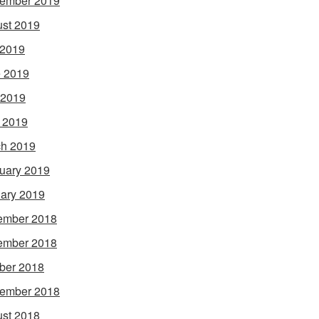
ember 2019
st 2019
 2019
 2019
 2019
l 2019
h 2019
uary 2019
ary 2019
ember 2018
ember 2018
ber 2018
ember 2018
st 2018