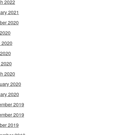
h 2022
ary 2021
ber 2020
 2020
 2020
 2020
l 2020
h 2020
uary 2020
ary 2020
ember 2019
ember 2019
ber 2019