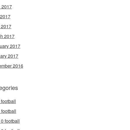
 2017
 2017
l 2017
h 2017
uary 2017
ary 2017
ember 2016
egories
football
football
0 football