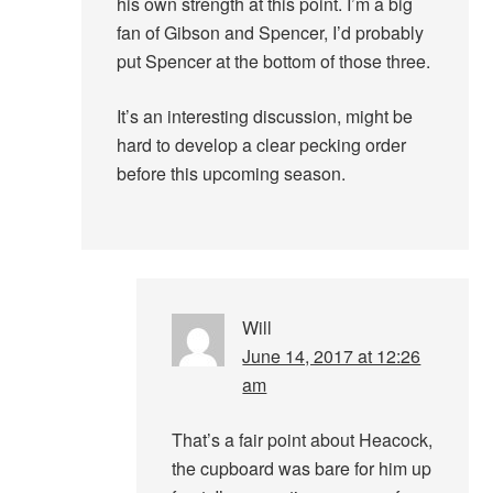
his own strength at this point. I’m a big
fan of Gibson and Spencer, I’d probably
put Spencer at the bottom of those three.
It’s an interesting discussion, might be
hard to develop a clear pecking order
before this upcoming season.
Will
June 14, 2017 at 12:26
am
That’s a fair point about Heacock,
the cupboard was bare for him up