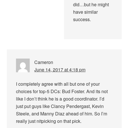
did…but he might
have similar
success.
Cameron
June 14, 2017 at 4:18 pm
I completely agree with all but one of your
choices for top-5 DCs: Bud Foster. And its not
like I don’t think he is a good coordinator. I’d
just put guys like Clancy Pendergast, Kevin
Steele, and Manny Diaz ahead of him. So I’m
really just nitpicking on that pick.