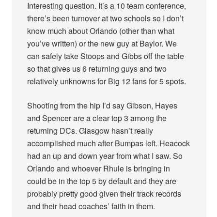
Interesting question. It’s a 10 team conference,
there’s been turnover at two schools so I don’t
know much about Orlando (other than what
you’ve written) or the new guy at Baylor. We
can safely take Stoops and Gibbs off the table
so that gives us 6 returning guys and two
relatively unknowns for Big 12 fans for 5 spots.
Shooting from the hip I’d say Gibson, Hayes
and Spencer are a clear top 3 among the
returning DCs. Glasgow hasn’t really
accomplished much after Bumpas left. Heacock
had an up and down year from what I saw. So
Orlando and whoever Rhule is bringing in
could be in the top 5 by default and they are
probably pretty good given their track records
and their head coaches’ faith in them.