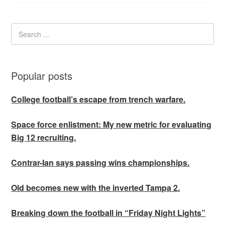
Popular posts
College football’s escape from trench warfare.
Space force enlistment: My new metric for evaluating
Big 12 recruiting.
Contrar-Ian says passing wins championships.
Old becomes new with the inverted Tampa 2.
Breaking down the football in “Friday Night Lights”