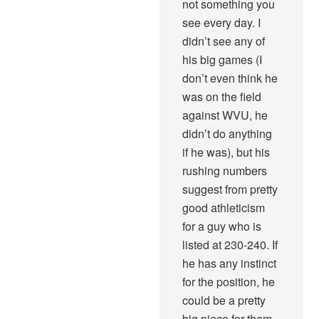
not something you
see every day. I
didn’t see any of
his big games (I
don’t even think he
was on the field
against WVU, he
didn’t do anything
if he was), but his
rushing numbers
suggest from pretty
good athleticism
for a guy who is
listed at 230-240. If
he has any instinct
for the position, he
could be a pretty
big piece for them.