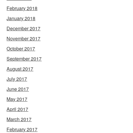
February 2018
January 2018
December 2017
November 2017
October 2017
September 2017
August 2017
July 2017
June 2017
May 2017
April 2017
March 2017
February 2017