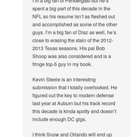
I’m a big fan of Pendergast but he’s
spent a big part of this decade in the
NFL so his resume isn’t as fleshed out
and accomplished as some of the other
guys. I’m a big fan of Diaz as well, he’s
close to erasing the stain of the 2012-
2013 Texas seasons. His pal Bob
Shoop was also considered and is a
fringe top-5 guy in my book.
Kevin Steele is an interesting
submission that I totally overlooked. He
figured out the key to modern defense
last year at Auburn but his track record
this decade is kinda spotty and doesn’t
include enough DC gigs.
I think Snow and Orlando will end up