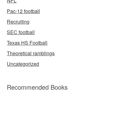
NFL
Pac-12 football
Recruiting
SEC football
Texas HS Football
Theoretical ramblings
Uncategorized
Recommended Books