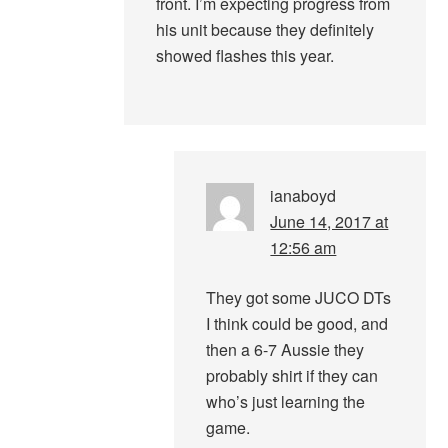
front. I’m expecting progress from
his unit because they definitely
showed flashes this year.
ianaboyd
June 14, 2017 at
12:56 am
They got some JUCO DTs
I think could be good, and
then a 6-7 Aussie they
probably shirt if they can
who’s just learning the
game.