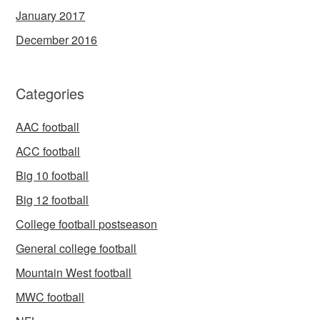
January 2017
December 2016
Categories
AAC football
ACC football
Big 10 football
Big 12 football
College football postseason
General college football
Mountain West football
MWC football