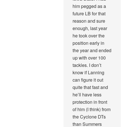
him pegged as a
future LB for that
reason and sure
enough, last year
he took over the
position early in
the year and ended
up with over 100
tackles. I don’t
know if Lanning
can figure it out
quite that fast and
he’ll have less
protection in front
of him (I think) from
the Cyclone DTs
than Summers