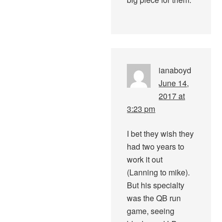
ianaboyd
June 14,
2017 at
3:23 pm
I bet they wish they
had two years to
work it out
(Lanning to mike).
But his specialty
was the QB run
game, seeing