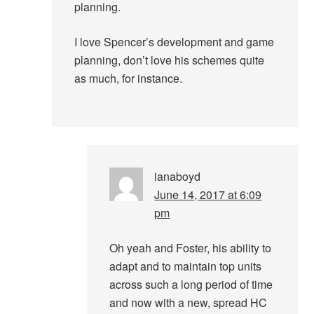
planning.
I love Spencer’s development and game
planning, don’t love his schemes quite
as much, for instance.
ianaboyd
June 14, 2017 at 6:09
pm
Oh yeah and Foster, his ability to
adapt and to maintain top units
across such a long period of time
and now with a new, spread HC