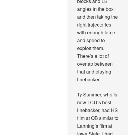
blocks and LB
angles in the box
and then taking the
right trajectories
with enough force
and speed to
exploit them.
There’s a lot of
overlap between
that and playing
linebacker.
Ty Summer, who is
now TCU’s best
linebacker, had HS
film at QB similar to
Lanning’s film at
Iowa State. I had