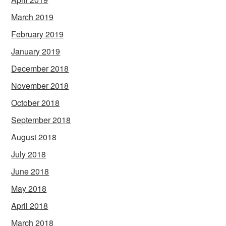
March 2019
February 2019
January 2019
December 2018
November 2018
October 2018
September 2018
August 2018
July 2018
June 2018
May 2018
April 2018
March 2018