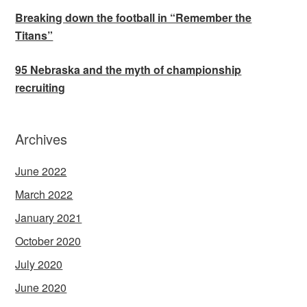
Breaking down the football in “Remember the
Titans”
95 Nebraska and the myth of championship
recruiting
Archives
June 2022
March 2022
January 2021
October 2020
July 2020
June 2020