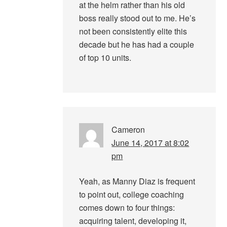
at the helm rather than his old
boss really stood out to me. He’s
not been consistently elite this
decade but he has had a couple
of top 10 units.
Cameron
June 14, 2017 at 8:02
pm
Yeah, as Manny Diaz is frequent
to point out, college coaching
comes down to four things:
acquiring talent, developing it,