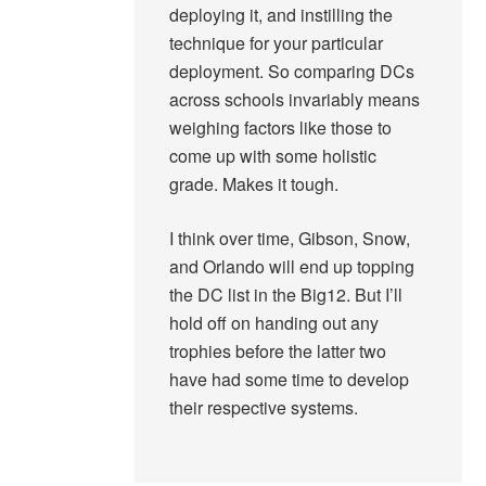
deploying it, and instilling the
technique for your particular
deployment. So comparing DCs
across schools invariably means
weighing factors like those to
come up with some holistic
grade. Makes it tough.
I think over time, Gibson, Snow,
and Orlando will end up topping
the DC list in the Big12. But I’ll
hold off on handing out any
trophies before the latter two
have had some time to develop
their respective systems.