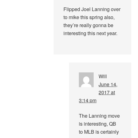
Flipped Joel Lanning over
to mike this spring also,
they’re really gonna be
interesting this next year.
Will
June 14,
2017 at
3:14 pm
The Lanning move
is interesting, QB
to MLB is certainly