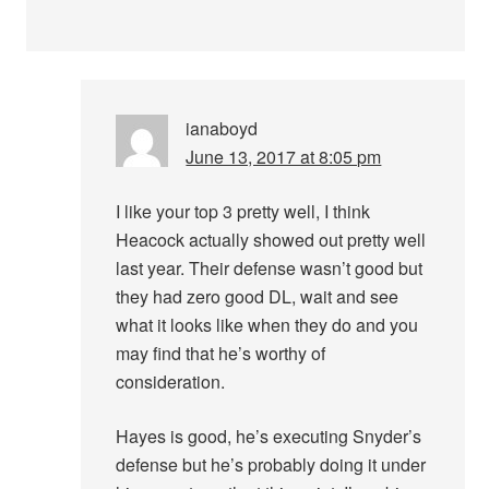
ianaboyd
June 13, 2017 at 8:05 pm
I like your top 3 pretty well, I think
Heacock actually showed out pretty well
last year. Their defense wasn’t good but
they had zero good DL, wait and see
what it looks like when they do and you
may find that he’s worthy of
consideration.
Hayes is good, he’s executing Snyder’s
defense but he’s probably doing it under