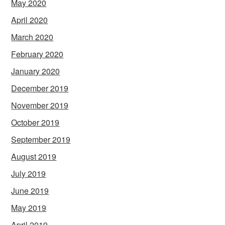
May 2020
April 2020
March 2020
February 2020
January 2020
December 2019
November 2019
October 2019
September 2019
August 2019
July 2019
June 2019
May 2019
April 2019