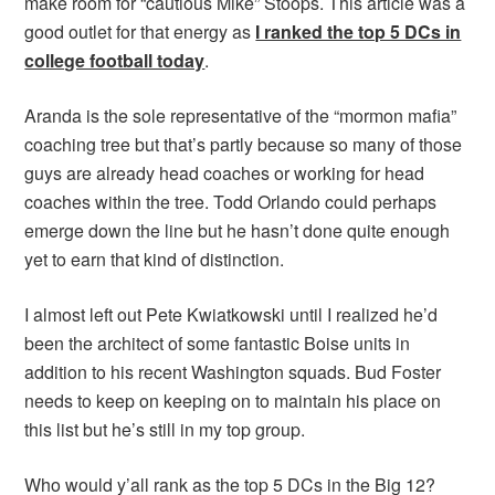
make room for “cautious Mike” Stoops. This article was a
good outlet for that energy as
I ranked the top 5 DCs in
college football today
.
Aranda is the sole representative of the “mormon mafia”
coaching tree but that’s partly because so many of those
guys are already head coaches or working for head
coaches within the tree. Todd Orlando could perhaps
emerge down the line but he hasn’t done quite enough
yet to earn that kind of distinction.
I almost left out Pete Kwiatkowski until I realized he’d
been the architect of some fantastic Boise units in
addition to his recent Washington squads. Bud Foster
needs to keep on keeping on to maintain his place on
this list but he’s still in my top group.
Who would y’all rank as the top 5 DCs in the Big 12?