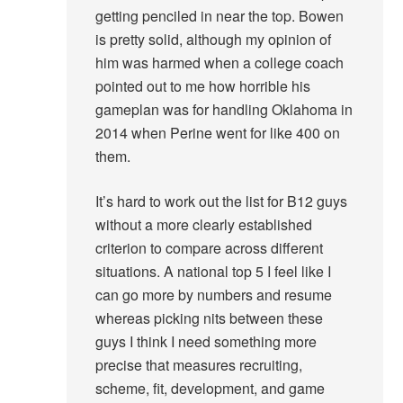
getting penciled in near the top. Bowen
is pretty solid, although my opinion of
him was harmed when a college coach
pointed out to me how horrible his
gameplan was for handling Oklahoma in
2014 when Perine went for like 400 on
them.
It’s hard to work out the list for B12 guys
without a more clearly established
criterion to compare across different
situations. A national top 5 I feel like I
can go more by numbers and resume
whereas picking nits between these
guys I think I need something more
precise that measures recruiting,
scheme, fit, development, and game