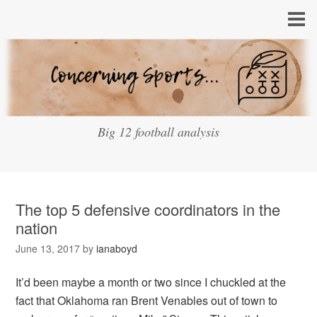
Big 12 football analysis
The top 5 defensive coordinators in the
nation
June 13, 2017
by
ianaboyd
It’d been maybe a month or two since I chuckled at the
fact that Oklahoma ran Brent Venables out of town to