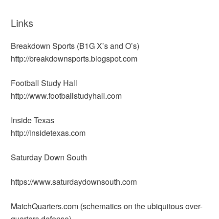
Links
Breakdown Sports (B1G X’s and O’s)
http://breakdownsports.blogspot.com
Football Study Hall
http://www.footballstudyhall.com
Inside Texas
http://insidetexas.com
Saturday Down South
https://www.saturdaydownsouth.com
MatchQuarters.com (schematics on the ubiquitous over-
quarters defense)