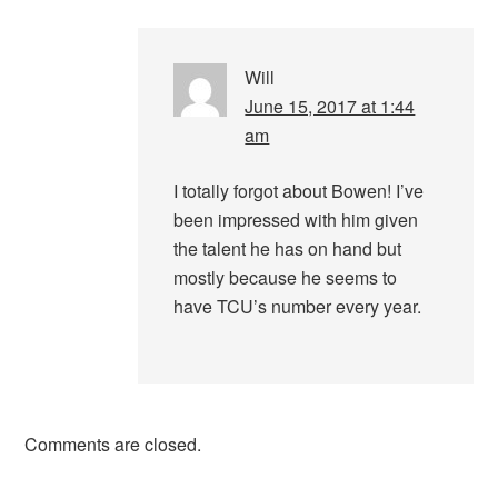
Will
June 15, 2017 at 1:44
am
I totally forgot about Bowen! I’ve
been impressed with him given
the talent he has on hand but
mostly because he seems to
have TCU’s number every year.
Comments are closed.