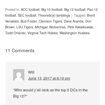
Posted in:
ACC football
,
Big 10 football
,
Big 12 football
,
Pac-12
football
,
SEC football
,
Theoretical ramblings
Tagged:
Brent
Venables
,
Bud Foster
,
Clemson Tigers
,
Dave Aranda
,
Don
Brown
,
LSU Tigers
,
Michigan Wolverines
,
Pete Kwiatkowski
,
Todd Orlando
,
Virginia Tech Hokies
,
Washington Huskies
11 Comments
Will
June 13, 2017 at 6:10 pm
“Who would y’all rank as the top 5 DCs in the
Big 12?”