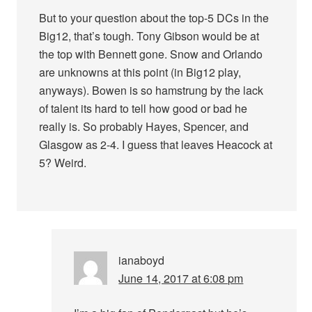
But to your question about the top-5 DCs in the
Big12, that’s tough. Tony Gibson would be at
the top with Bennett gone. Snow and Orlando
are unknowns at this point (in Big12 play,
anyways). Bowen is so hamstrung by the lack
of talent its hard to tell how good or bad he
really is. So probably Hayes, Spencer, and
Glasgow as 2-4. I guess that leaves Heacock at
5? Weird.
ianaboyd
June 14, 2017 at 6:08 pm