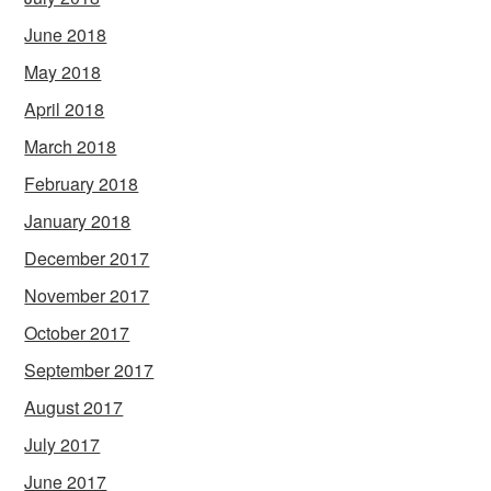
June 2018
May 2018
April 2018
March 2018
February 2018
January 2018
December 2017
November 2017
October 2017
September 2017
August 2017
July 2017
June 2017