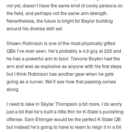
not yet, doesn’t have the same kind of cocky persona on
the field, and perhaps not the same arm strength.
Nevertheless, the future is bright for Baylor building
around his diverse skill set.
Shawn Robinson is one of the most physically gifted
QBs I’ve ever seen. He’s probably a 4.6 guy at 225 and
he has a powerful arm to boot. Trevone Boykin had the
arm and was as explosive as anyone with his first steps
but I think Robinson has another gear when he gets
going as a runner. We’ll see how that passing comes
along.
I need to take in Skylar Thompson a bit more, I do worry
just a bit that he’s built a little thin for K-State’s punishing
offense. Sam Ehlinger would be the perfect K-State QB
but instead he’s going to have to learn to reign it in a bit