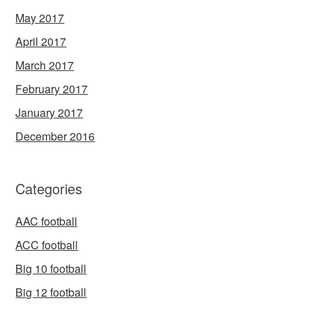
May 2017
April 2017
March 2017
February 2017
January 2017
December 2016
Categories
AAC football
ACC football
Big 10 football
Big 12 football