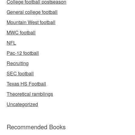
College football postseason
General college football
Mountain West football
MWC football
NFL
Pac-12 football
Recruiting
SEC football
Texas HS Football
Theoretical ramblings
Uncategorized
Recommended Books