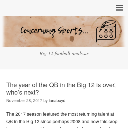
Big 12 football analysis
The year of the QB in the Big 12 is over,
who’s next?
November 28, 2017
by
ianaboyd
The 2017 season featured the most returning talent at
QB in the Big 12 since perhaps 2008 and now this crop