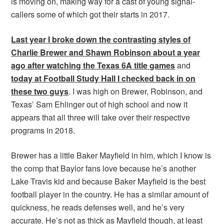
is moving on, making way for a cast of young signal-
callers some of which got their starts in 2017.
Last year I broke down the contrasting styles of
Charlie Brewer and Shawn Robinson about a year
ago after watching the Texas 6A title games
and
today at Football Study Hall I checked back in on
these two guys
. I was high on Brewer, Robinson, and
Texas’ Sam Ehlinger out of high school and now it
appears that all three will take over their respective
programs in 2018.
Brewer has a little Baker Mayfield in him, which I know is
the comp that Baylor fans love because he’s another
Lake Travis kid and because Baker Mayfield is the best
football player in the country. He has a similar amount of
quickness, he reads defenses well, and he’s very
accurate. He’s not as thick as Mayfield though, at least