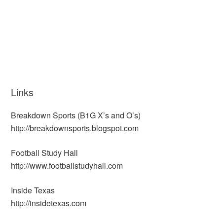
Links
Breakdown Sports (B1G X’s and O’s)
http://breakdownsports.blogspot.com
Football Study Hall
http://www.footballstudyhall.com
Inside Texas
http://insidetexas.com