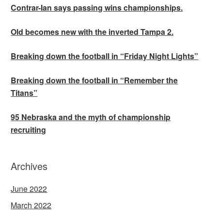
Contrar-Ian says passing wins championships.
Old becomes new with the inverted Tampa 2.
Breaking down the football in “Friday Night Lights”
Breaking down the football in “Remember the
Titans”
95 Nebraska and the myth of championship
recruiting
Archives
June 2022
March 2022