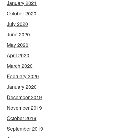
January 2021
October 2020
July 2020
June 2020
May 2020
April 2020
March 2020
February 2020
January 2020
December 2019
November 2019
October 2019
September 2019