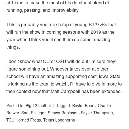
at Texas to make the most of his dominant blend of
running, passing, and improv ability.
This is probably your next crop of young B12 QBs that
will run the show in coming seasons with 2019 as the
year when I think you’ll see them do some amazing
things.
I don’t know what OU or OSU will do but I’m sure they’ll
figure something out. Whoever takes over at either
school will have an amazing supporting cast. Iowa State
is lurking as the team to watch, I’ll have to dive in more to
their context now that Matt Campbell has been extended.
Posted in:
Big 12 football
Tagged:
Baylor Bears
,
Charlie
Brewer
,
Sam Ehlinger
,
Shawn Robinson
,
Skylar Thompson
,
TCU Horned Frogs
,
Texas Longhorns