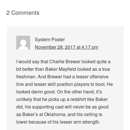
2 Comments
System Poster
November 28, 2017 at 4:17 pm
I would say that Charlie Brewer looked quite a
bit better than Baker Mayfield looked as a true
freshman. And Brewer had a lesser offensive
line and lesser skill position players to boot. He
looked damn good. On the other hand, it’s
unlikely that he picks up a redshirt like Baker
did, his supporting cast will never be as good
as Baker’s at Oklahoma, and his ceiling is
lower because of his lesser arm strength.