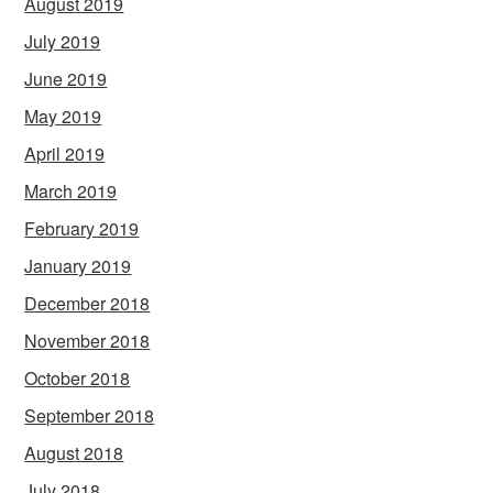
August 2019
July 2019
June 2019
May 2019
April 2019
March 2019
February 2019
January 2019
December 2018
November 2018
October 2018
September 2018
August 2018
July 2018