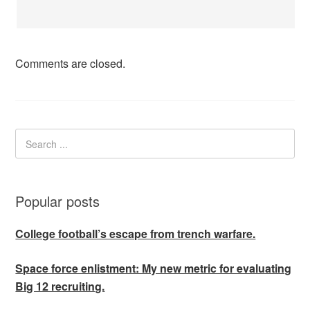
Comments are closed.
Popular posts
College football’s escape from trench warfare.
Space force enlistment: My new metric for evaluating
Big 12 recruiting.