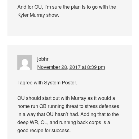
And for OU, I’m sure the plan is to go with the
Kyler Murray show.
jobhr
November 28, 2017 at 8:39 pm
I agree with System Poster.
OU should start out with Murray as it would a
home run QB running threat to stress defenses
in a way that OU hasn’t had. Adding that to the
deep WR, OL, and running back corps is a
good recipe for success.