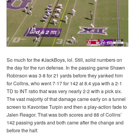
So much for the #JackBoys, lol. Still, solid numbers on
the day for the run defense. In the passing game Shawn
Robinson was 3-8 for 21 yards before they yanked him
for Collins, who went 7-17 for 142 at 8.4 ypa with a 2-1
TD to INT ratio that was very nearly 2-2 with a pick six.
The vast majority of that damage came early on a tunnel
screen to Kavontae Turpin and then a play-action fade to
Jalen Reagor. That was both scores and 88 of Collins’
142 passing yards and both came after the change and
before the half.