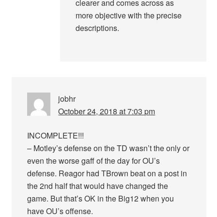
clearer and comes across as
more objective with the precise
descriptions.
jobhr
October 24, 2018 at 7:03 pm
INCOMPLETE!!!
– Motley’s defense on the TD wasn’t the only or
even the worse gaff of the day for OU’s
defense. Reagor had TBrown beat on a post in
the 2nd half that would have changed the
game. But that’s OK in the Big12 when you
have OU’s offense.