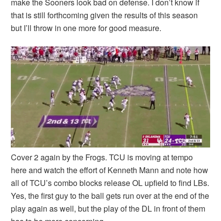
make the Sooners look bad on defense. I don’t know if
that is still forthcoming given the results of this season
but I’ll throw in one more for good measure.
Cover 2 again by the Frogs. TCU is moving at tempo
here and watch the effort of Kenneth Mann and note how
all of TCU’s combo blocks release OL upfield to find LBs.
Yes, the first guy to the ball gets run over at the end of the
play again as well, but the play of the DL in front of them