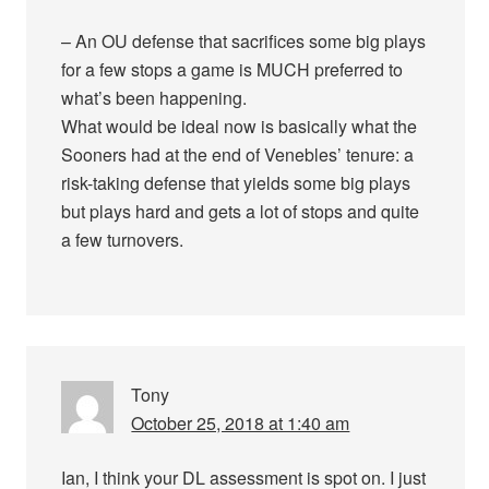
– An OU defense that sacrifices some big plays
for a few stops a game is MUCH preferred to
what’s been happening.
What would be ideal now is basically what the
Sooners had at the end of Venebles’ tenure: a
risk-taking defense that yields some big plays
but plays hard and gets a lot of stops and quite
a few turnovers.
Tony
October 25, 2018 at 1:40 am
Ian, I think your DL assessment is spot on. I just