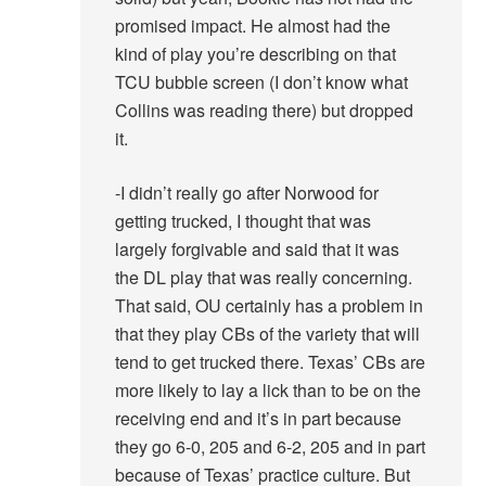
promised impact. He almost had the
kind of play you’re describing on that
TCU bubble screen (I don’t know what
Collins was reading there) but dropped
it.
-I didn’t really go after Norwood for
getting trucked, I thought that was
largely forgivable and said that it was
the DL play that was really concerning.
That said, OU certainly has a problem in
that they play CBs of the variety that will
tend to get trucked there. Texas’ CBs are
more likely to lay a lick than to be on the
receiving end and it’s in part because
they go 6-0, 205 and 6-2, 205 and in part
because of Texas’ practice culture. But