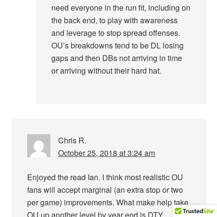
need everyone in the run fit, including on
the back end, to play with awareness
and leverage to stop spread offenses.
OU’s breakdowns tend to be DL losing
gaps and then DBs not arriving in time
or arriving without their hard hat.
Chris R.
October 25, 2018 at 3:24 am
Enjoyed the read Ian. I think most realistic OU
fans will accept marginal (an extra stop or two
per game) improvements. What make help take
OU up another level by year end is DTY,