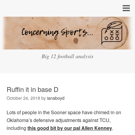
Big 12 football analysis
Ruffin it in base D
October 24, 2018
by
ianaboyd
Lots of people in the Sooner space have chimed in on
Oklahoma’s defensive adjustments against TCU,
including
this good bit by our pal Allen Kenney
.