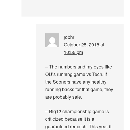
jobhr
October 25, 2018 at
10:55 pm
– The numbers and my eyes like
OU’s running game vs Tech. If
the Sooners have any healthy
running backs for that game, they
are probably safe.
– Big12 championship game is
criticized because it is a
guaranteed rematch. This year it