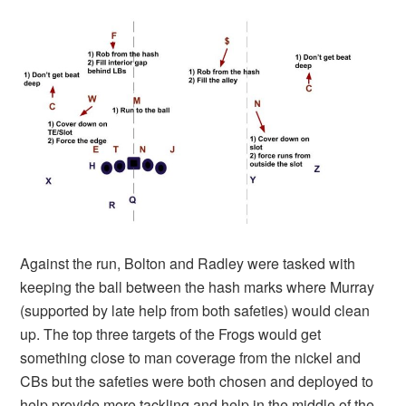
Against the run, Bolton and Radley were tasked with
keeping the ball between the hash marks where Murray
(supported by late help from both safeties) would clean
up. The top three targets of the Frogs would get
something close to man coverage from the nickel and
CBs but the safeties were both chosen and deployed to
help provide more tackling and help in the middle of the