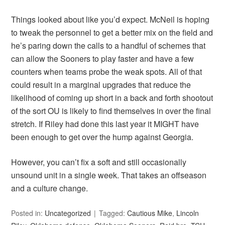
Things looked about like you’d expect. McNeil is hoping
to tweak the personnel to get a better mix on the field and
he’s paring down the calls to a handful of schemes that
can allow the Sooners to play faster and have a few
counters when teams probe the weak spots. All of that
could result in a marginal upgrades that reduce the
likelihood of coming up short in a back and forth shootout
of the sort OU is likely to find themselves in over the final
stretch. If Riley had done this last year it MIGHT have
been enough to get over the hump against Georgia.
However, you can’t fix a soft and still occasionally
unsound unit in a single week. That takes an offseason
and a culture change.
Posted in:
Uncategorized
Tagged:
Cautious Mike
,
Lincoln