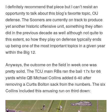
I definitely recommend that piece but I can’t resist an
opportunity to talk about this blog’s favorite topic, OU
defense. The Sooners are currently on track to produce
yet another historic offensive unit, something they often
did in the previous decade as well although not quite to
this extent, so how they play on defense typically ends
up being one of the most important topics in a given year
within the Big 12.
Anyways, the outcome on the field in week one was
pretty solid. The TCU main RBs ran the ball 17x for 66
yards while QB Michael Collins added 6-40 after
removing a Curtis Bolton sack from the numbers. The six
Collins included this amusing run on third down: