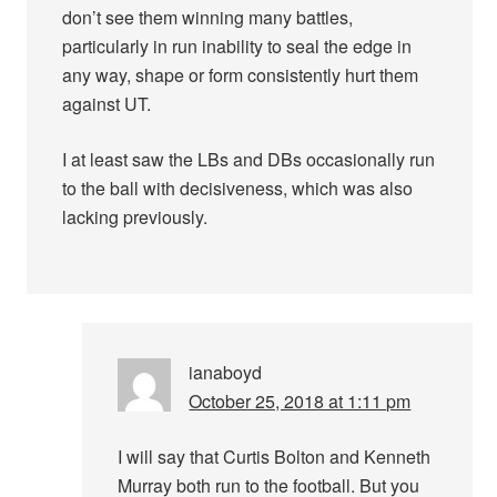
don’t see them winning many battles,
particularly in run inability to seal the edge in
any way, shape or form consistently hurt them
against UT.
I at least saw the LBs and DBs occasionally run
to the ball with decisiveness, which was also
lacking previously.
ianaboyd
October 25, 2018 at 1:11 pm
I will say that Curtis Bolton and Kenneth
Murray both run to the football. But you