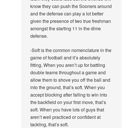
know they can push the Sooners around
and the defense can play a lot better
given the presence of two true freshman
amongst the starting 11 in the dime
defense.
-Soft is the common nomenclature in the
game of football and it’s absolutely
fitting. When you aren’t up for battling
double teams throughout a game and
allow them to shove you off the ball and
into the ground, that’s soft. When you
accept blocking after failing to win into
the backfield on your first move, that’s
soft. When you have lots of guys that
aren’t well practiced or confident at
tackling, that’s soft.