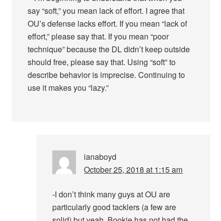
say “soft,” you mean lack of effort. I agree that
OU’s defense lacks effort. If you mean “lack of
effort,” please say that. If you mean “poor
technique” because the DL didn’t keep outside
should free, please say that. Using “soft” to
describe behavior is imprecise. Continuing to
use it makes you “lazy.”
ianaboyd
October 25, 2018 at 1:15 am
-I don’t think many guys at OU are
particularly good tacklers (a few are
solid) but yeah, Bookie has not had the