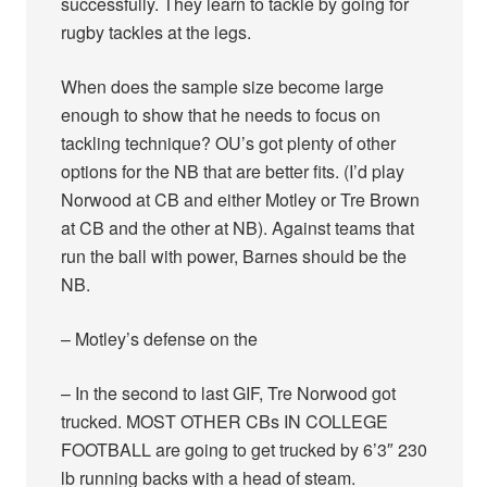
successfully. They learn to tackle by going for
rugby tackles at the legs.
When does the sample size become large
enough to show that he needs to focus on
tackling technique? OU’s got plenty of other
options for the NB that are better fits. (I’d play
Norwood at CB and either Motley or Tre Brown
at CB and the other at NB). Against teams that
run the ball with power, Barnes should be the
NB.
– Motley’s defense on the
– In the second to last GIF, Tre Norwood got
trucked. MOST OTHER CBs IN COLLEGE
FOOTBALL are going to get trucked by 6’3″ 230
lb running backs with a head of steam.