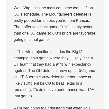
West Virgina is the most complete team left on
OU’s schedule. The Mountaineers defense is
pretty pedestrian unless you’re from Kansas.
Their offense’s best game (91%) is only better
than one OU game so OU’s priors are favorable
going into that game.
– This win projection includes the Big12
championship game where they’ll likely face a
UT team that they had a 91% win expectancy
against. The OU defense threw up a 10% game
vs UT. A terrible 20% defense performance is
likely sufficient for OU to beat Texas in a
rematch (UT’s defensive performance was 19%
that game).
– I’m beginning to understand that when you