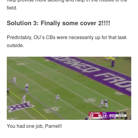
field.
Solution 3: Finally some cover 2!!!!
Predictably, OU’s CBs were necessarily up for that task
outside.
You had one job, Parnell!