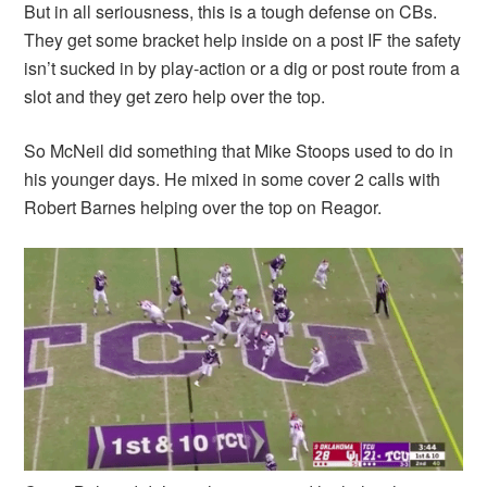
But in all seriousness, this is a tough defense on CBs.
They get some bracket help inside on a post IF the safety
isn’t sucked in by play-action or a dig or post route from a
slot and they get zero help over the top.
So McNeil did something that Mike Stoops used to do in
his younger days. He mixed in some cover 2 calls with
Robert Barnes helping over the top on Reagor.