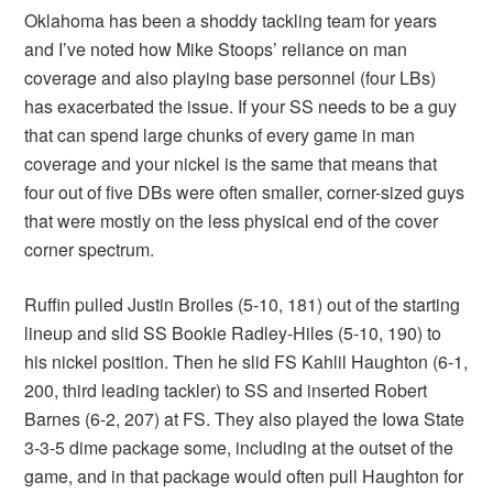
Oklahoma has been a shoddy tackling team for years
and I’ve noted how Mike Stoops’ reliance on man
coverage and also playing base personnel (four LBs)
has exacerbated the issue. If your SS needs to be a guy
that can spend large chunks of every game in man
coverage and your nickel is the same that means that
four out of five DBs were often smaller, corner-sized guys
that were mostly on the less physical end of the cover
corner spectrum.
Ruffin pulled Justin Broiles (5-10, 181) out of the starting
lineup and slid SS Bookie Radley-Hiles (5-10, 190) to
his nickel position. Then he slid FS Kahlil Haughton (6-1,
200, third leading tackler) to SS and inserted Robert
Barnes (6-2, 207) at FS. They also played the Iowa State
3-3-5 dime package some, including at the outset of the
game, and in that package would often pull Haughton for