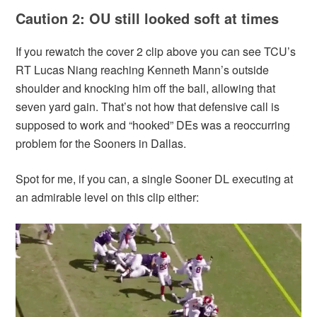
Caution 2: OU still looked soft at times
If you rewatch the cover 2 clip above you can see TCU’s
RT Lucas Niang reaching Kenneth Mann’s outside
shoulder and knocking him off the ball, allowing that
seven yard gain. That’s not how that defensive call is
supposed to work and “hooked” DEs was a reoccurring
problem for the Sooners in Dallas.
Spot for me, if you can, a single Sooner DL executing at
an admirable level on this clip either: