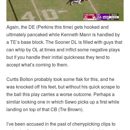
Again, the DE (Perkins this time) gets hooked and
ultimately pancaked while Kenneth Mann is handled by
a TE’s base block. The Sooner DL is filled with guys that
can whip by OL at times and inflict some negative plays
but if you handle their initial quickness they tend to
accept what’s coming to them.
Curtis Bolton probably took some flak for this, and he
was knocked off his feet, but without his quick scrape to
the ball this play carries a worse outcome. Perhaps a
similar looking one in which Sewo picks up a first while
landing on top of that CB (Tre Brown).
I’ve been accused in the past of cherrypicking clips to