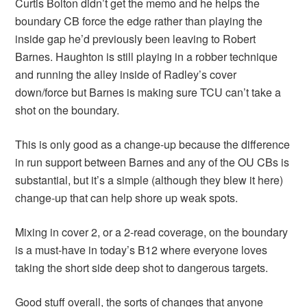
Curtis Bolton didn’t get the memo and he helps the
boundary CB force the edge rather than playing the
inside gap he’d previously been leaving to Robert
Barnes. Haughton is still playing in a robber technique
and running the alley inside of Radley’s cover
down/force but Barnes is making sure TCU can’t take a
shot on the boundary.
This is only good as a change-up because the difference
in run support between Barnes and any of the OU CBs is
substantial, but it’s a simple (although they blew it here)
change-up that can help shore up weak spots.
Mixing in cover 2, or a 2-read coverage, on the boundary
is a must-have in today’s B12 where everyone loves
taking the short side deep shot to dangerous targets.
Good stuff overall, the sorts of changes that anyone