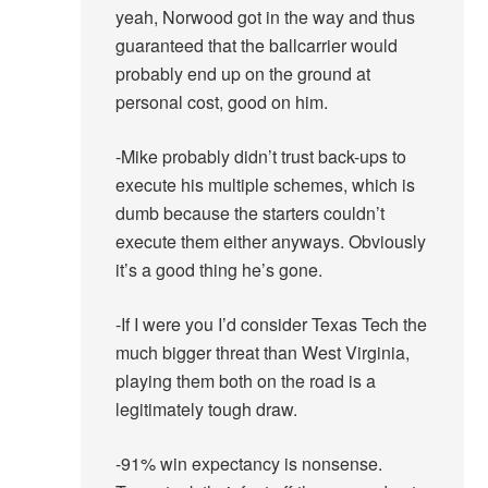
yeah, Norwood got in the way and thus
guaranteed that the ballcarrier would
probably end up on the ground at
personal cost, good on him.
-Mike probably didn’t trust back-ups to
execute his multiple schemes, which is
dumb because the starters couldn’t
execute them either anyways. Obviously
it’s a good thing he’s gone.
-If I were you I’d consider Texas Tech the
much bigger threat than West Virginia,
playing them both on the road is a
legitimately tough draw.
-91% win expectancy is nonsense.