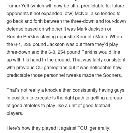
Turner-Yell (which will now be ultra-predictable for future
opponents if not expanded, btw) McNeil also tended to
go back and forth between the three-down and four-down
defense based on whether it was Mark Jackson or
Ronnie Perkins playing opposite Kenneth Mann. When
the 6-1, 235 pound Jackson was out there they’d play
three-down and the 6-3, 254 pound Perkins would line
up with his hand in the ground. That was fairly consistent
with previous OU gameplans but it was noticeable how
predictable those personnel tweaks made the Sooners.
That’s not really a knock either, consistently having guys
in position to execute is the right path to getting a group
of good athletes to play like a unit of good football
players.
Here’s how they played it against TCU, generally: