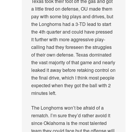
Texas took their foot off the gas and got
a little tired on defense, OU made them
pay with some big plays and drives, but
the Longhorns had a 3-TD lead to start
the 4th quarter and could have pressed
it further with more aggressive play-
calling had they foreseen the struggles
of their own defense. Texas dominated
the vast majority of that game and nearly
leaked it away before retaking control on
the final drive, which I think most people
expected when they got the ball with 2
minutes left.
The Longhorns won’t be afraid of a
rematch. I’m sure they’d rather avoid it
since Oklahoma is the most talented
team they could face but the offense will