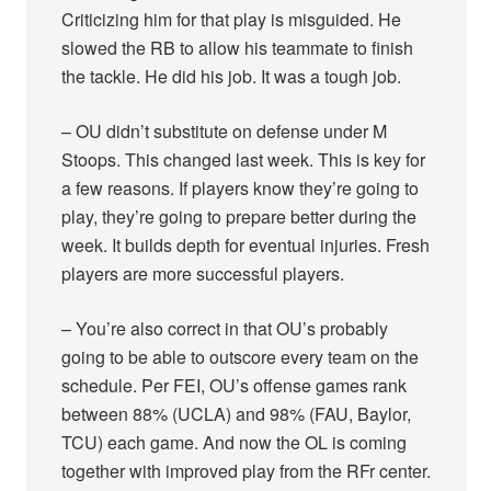
Criticizing him for that play is misguided. He
slowed the RB to allow his teammate to finish
the tackle. He did his job. It was a tough job.
– OU didn’t substitute on defense under M
Stoops. This changed last week. This is key for
a few reasons. If players know they’re going to
play, they’re going to prepare better during the
week. It builds depth for eventual injuries. Fresh
players are more successful players.
– You’re also correct in that OU’s probably
going to be able to outscore every team on the
schedule. Per FEI, OU’s offense games rank
between 88% (UCLA) and 98% (FAU, Baylor,
TCU) each game. And now the OL is coming
together with improved play from the RFr center.