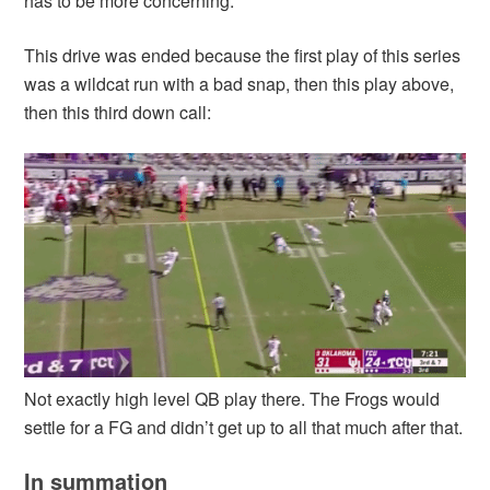
has to be more concerning.
This drive was ended because the first play of this series
was a wildcat run with a bad snap, then this play above,
then this third down call:
Not exactly high level QB play there. The Frogs would
settle for a FG and didn’t get up to all that much after that.
In summation