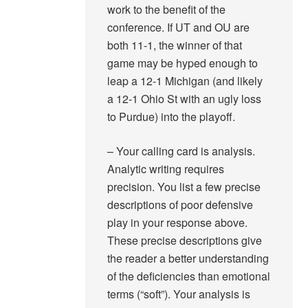
work to the benefit of the
conference. If UT and OU are
both 11-1, the winner of that
game may be hyped enough to
leap a 12-1 Michigan (and likely
a 12-1 Ohio St with an ugly loss
to Purdue) into the playoff.
– Your calling card is analysis.
Analytic writing requires
precision. You list a few precise
descriptions of poor defensive
play in your response above.
These precise descriptions give
the reader a better understanding
of the deficiencies than emotional
terms (“soft”). Your analysis is