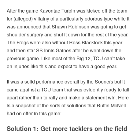
After the game Kavontae Turpin was kicked off the team
for (alleged) villainy of a particularly odorous type while it
was announced that Shawn Robinson was going to get
shoulder surgery and shut it down for the rest of the year.
The Frogs were also without Ross Blacklock this year
and then star SS Innis Gaines after he went down the
previous game. Like most of the Big 12, TCU can’t take
on injuries like this and expect to have a good year.
It was a solid performance overall by the Sooners but it
came against a TCU team that was evidently ready to fall
apart rather than to rally and make a statement win. Here
is a snapshot of the sorts of solutions that Ruffin McNeil
had on offer in this game:
Solution 1: Get more tacklers on the field