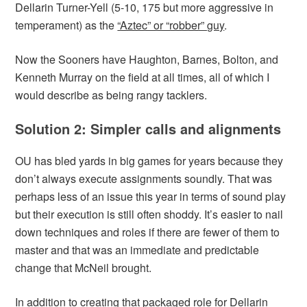
Dellarin Turner-Yell (5-10, 175 but more aggressive in
temperament) as the
“Aztec” or “robber” guy
.
Now the Sooners have Haughton, Barnes, Bolton, and
Kenneth Murray on the field at all times, all of which I
would describe as being rangy tacklers.
Solution 2: Simpler calls and alignments
OU has bled yards in big games for years because they
don’t always execute assignments soundly. That was
perhaps less of an issue this year in terms of sound play
but their execution is still often shoddy. It’s easier to nail
down techniques and roles if there are fewer of them to
master and that was an immediate and predictable
change that McNeil brought.
In addition to creating that packaged role for Dellarin