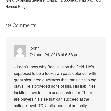
Riley
,
Oklahoma defense
,
Oklahoma Sooners
,
Raid bro
,
TCU
Horned Frogs
19 Comments
jobhr
October 24, 2018 at 6:58 pm
– I don’t know why Bookie is on the field. He’s
supposed to be a lockdown pass defender with
great short area quickness that translates to big
plays. He’s provided none of this. His liabilities
tackling have left him unaccounted for. There
are players his size that can succeed at the
college level. TCU rolls them out annually