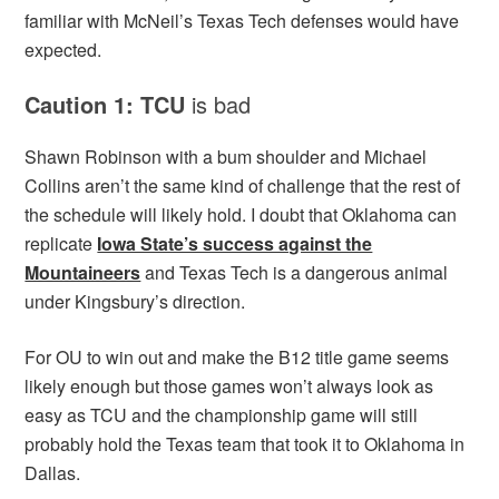
familiar with McNeil’s Texas Tech defenses would have
expected.
Caution 1: TCU
is bad
Shawn Robinson with a bum shoulder and Michael
Collins aren’t the same kind of challenge that the rest of
the schedule will likely hold. I doubt that Oklahoma can
replicate
Iowa State’s success against the
Mountaineers
and Texas Tech is a dangerous animal
under Kingsbury’s direction.
For OU to win out and make the B12 title game seems
likely enough but those games won’t always look as
easy as TCU and the championship game will still
probably hold the Texas team that took it to Oklahoma in
Dallas.