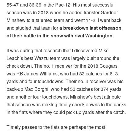
55-47 and 36-36 in the Pac-12. His most successful
season was in 2018 when he added transfer Gardner
Minshew to a talented team and went 11-2. I went back
and studied that team for
a breakdown last offseason
of their battle in the snow with rival Washington
.
It was during that research that I discovered Mike
Leach’s best Wazzu team was largely built around the
check down. The no. 1 receiver for the 2018 Cougars
was RB James Williams, who had 83 catches for 613
yards and four touchdowns. Their no. 4 receiver was his
back-up Max Borghi, who had 53 catches for 374 yards
and another four touchdowns. Minshew’s best attribute
that season was making timely check downs to the backs
in the flats where they could pick up yards after the catch.
Timely passes to the flats are perhaps the most