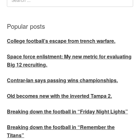
Popular posts
College football’s escape from trench warfare.
Space force enlistment: My new metric for evaluating
Big 12 recruiting.
Contrar-Ian says passing wins championships.
Old becomes new with the inverted Tampa 2.
Breaking down the football in “Friday Night Lights”
Breaking down the football in “Remember the
Titans”