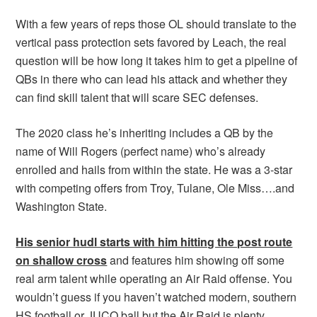
With a few years of reps those OL should translate to the
vertical pass protection sets favored by Leach, the real
question will be how long it takes him to get a pipeline of
QBs in there who can lead his attack and whether they
can find skill talent that will scare SEC defenses.
The 2020 class he’s inheriting includes a QB by the
name of Will Rogers (perfect name) who’s already
enrolled and hails from within the state. He was a 3-star
with competing offers from Troy, Tulane, Ole Miss….and
Washington State.
His senior hudl starts with him hitting the post route
on shallow cross
and features him showing off some
real arm talent while operating an Air Raid offense. You
wouldn’t guess if you haven’t watched modern, southern
HS football or JUCO ball but the Air Raid is plenty