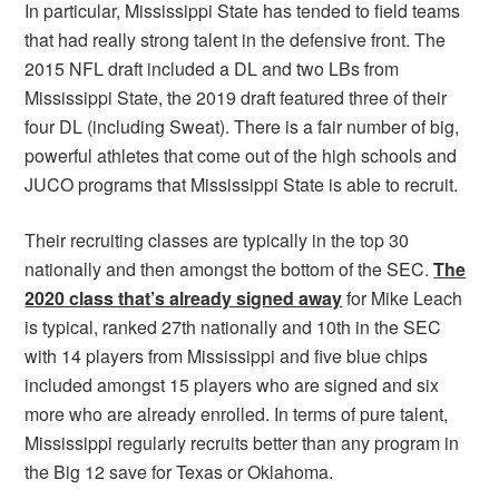
In particular, Mississippi State has tended to field teams
that had really strong talent in the defensive front. The
2015 NFL draft included a DL and two LBs from
Mississippi State, the 2019 draft featured three of their
four DL (including Sweat). There is a fair number of big,
powerful athletes that come out of the high schools and
JUCO programs that Mississippi State is able to recruit.
Their recruiting classes are typically in the top 30
nationally and then amongst the bottom of the SEC.
The
2020 class that’s already signed away
for Mike Leach
is typical, ranked 27th nationally and 10th in the SEC
with 14 players from Mississippi and five blue chips
included amongst 15 players who are signed and six
more who are already enrolled. In terms of pure talent,
Mississippi regularly recruits better than any program in
the Big 12 save for Texas or Oklahoma.