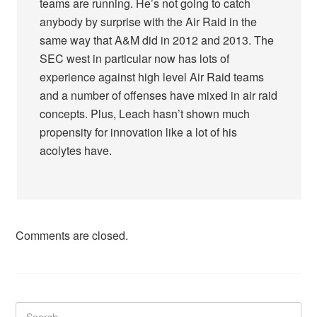
teams are running. He’s not going to catch
anybody by surprise with the Air Raid in the
same way that A&M did in 2012 and 2013. The
SEC west in particular now has lots of
experience against high level Air Raid teams
and a number of offenses have mixed in air raid
concepts. Plus, Leach hasn’t shown much
propensity for innovation like a lot of his
acolytes have.
Comments are closed.