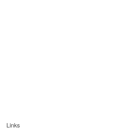
Links