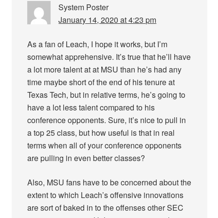
System Poster
January 14, 2020 at 4:23 pm
As a fan of Leach, I hope it works, but I’m
somewhat apprehensive. It’s true that he’ll have
a lot more talent at at MSU than he’s had any
time maybe short of the end of his tenure at
Texas Tech, but in relative terms, he’s going to
have a lot less talent compared to his
conference opponents. Sure, it’s nice to pull in
a top 25 class, but how useful is that in real
terms when all of your conference opponents
are pulling in even better classes?
Also, MSU fans have to be concerned about the
extent to which Leach’s offensive innovations
are sort of baked in to the offenses other SEC