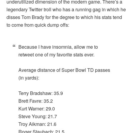
underutilized dimension of the modern game. There’s a
legendary Twitter troll who has a running gag in which he
disses Tom Brady for the degree to which his stats tend
to come from quick dump offs:
Because I have insomnia, allow me to
retweet one of my favorite stats ever.
Average distance of Super Bowl TD passes
(in yards):
Terry Bradshaw: 35.9
Brett Favre: 35.2
Kurt Warner: 29.0
Steve Young: 21.7
Troy Aikman: 21.6
Roger Staubach: 21.5