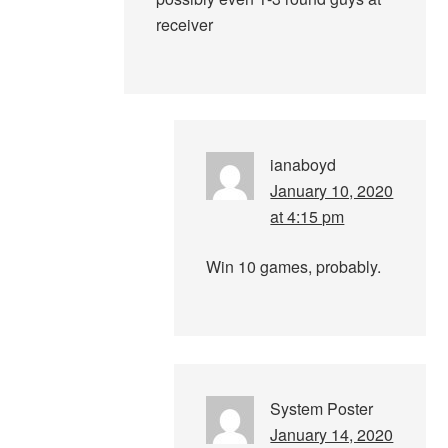
receiver
ianaboyd
January 10, 2020
at 4:15 pm
Win 10 games, probably.
System Poster
January 14, 2020