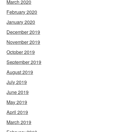
March 2020
February 2020
January 2020
December 2019
November 2019
October 2019
September 2019
August 2019
July 2019
June 2019
May 2019
April 2019
March 2019