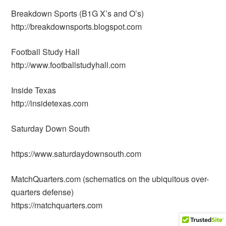
Breakdown Sports (B1G X’s and O’s)
http://breakdownsports.blogspot.com
Football Study Hall
http://www.footballstudyhall.com
Inside Texas
http://insidetexas.com
Saturday Down South
https://www.saturdaydownsouth.com
MatchQuarters.com (schematics on the ubiquitous over-
quarters defense)
https://matchquarters.com