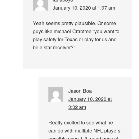
January 10, 2020 at 1:07 am
Yeah seems pretty plausible. Or some
guys like michael Crabtree “you want to
play safety for Texas or play for us and
be a star receiver?”
Jason Boa
January 10, 2020 at
3:32 am
Really excited to see what he
can do with multiple NFL players,
possibly even 1-3 round guys at