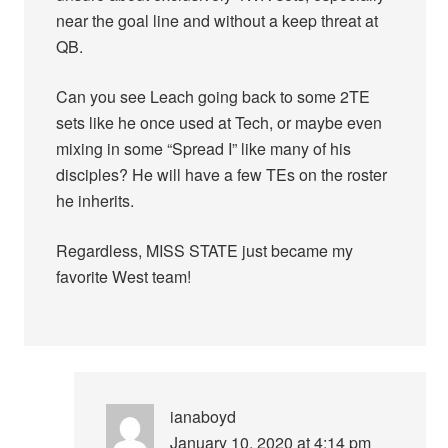
near the goal line and without a keep threat at
QB.
Can you see Leach going back to some 2TE
sets like he once used at Tech, or maybe even
mixing in some “Spread I” like many of his
disciples? He will have a few TEs on the roster
he inherits.
Regardless, MISS STATE just became my
favorite West team!
ianaboyd
January 10, 2020 at 4:14 pm