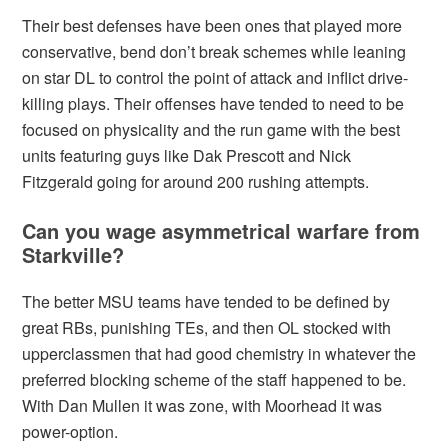
Their best defenses have been ones that played more
conservative, bend don’t break schemes while leaning
on star DL to control the point of attack and inflict drive-
killing plays. Their offenses have tended to need to be
focused on physicality and the run game with the best
units featuring guys like Dak Prescott and Nick
Fitzgerald going for around 200 rushing attempts.
Can you wage asymmetrical warfare from
Starkville?
The better MSU teams have tended to be defined by
great RBs, punishing TEs, and then OL stocked with
upperclassmen that had good chemistry in whatever the
preferred blocking scheme of the staff happened to be.
With Dan Mullen it was zone, with Moorhead it was
power-option.