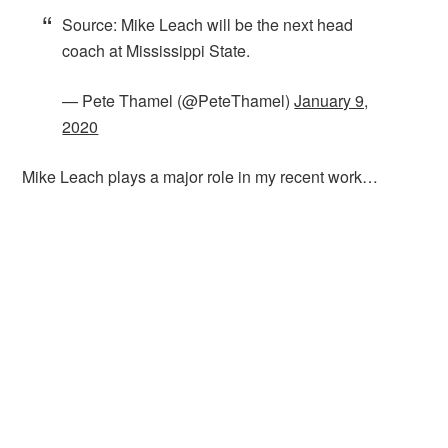
Source: Mike Leach will be the next head
coach at Mississippi State.
— Pete Thamel (@PeteThamel)
January 9,
2020
Mike Leach plays a major role in my recent work…