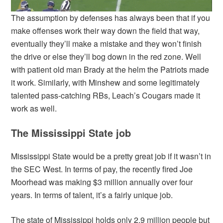
The assumption by defenses has always been that if you
make offenses work their way down the field that way,
eventually they’ll make a mistake and they won’t finish
the drive or else they’ll bog down in the red zone. Well
with patient old man Brady at the helm the Patriots made
it work. Similarly, with Minshew and some legitimately
talented pass-catching RBs, Leach’s Cougars made it
work as well.
The Mississippi State job
Mississippi State would be a pretty great job if it wasn’t in
the SEC West. In terms of pay, the recently fired Joe
Moorhead was making $3 million annually over four
years. In terms of talent, it’s a fairly unique job.
The state of Mississippi holds only 2.9 million people but