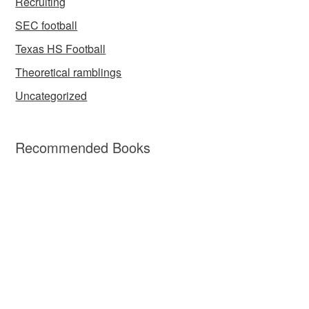
Recruiting
SEC football
Texas HS Football
Theoretical ramblings
Uncategorized
Recommended Books