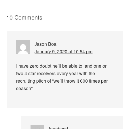
10 Comments
Jason Boa
January 9, 2020 at 10:54 pm
I have zero doubt he’ll be able to land one or
two 4 star receivers every year with the
recruiting pitch of “we’ll throw it 600 times per
season”
ianaboyd