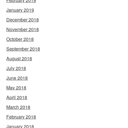
February 2019
January 2019
December 2018
November 2018
October 2018
September 2018
August 2018
July 2018
June 2018
May 2018
April 2018
March 2018
February 2018
January 2018