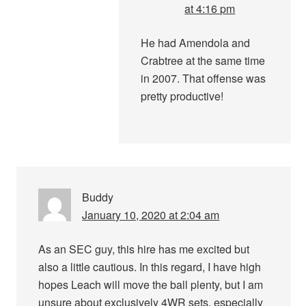
at 4:16 pm
He had Amendola and
Crabtree at the same time
in 2007. That offense was
pretty productive!
Buddy
January 10, 2020 at 2:04 am
As an SEC guy, this hire has me excited but
also a little cautious. In this regard, I have high
hopes Leach will move the ball plenty, but I am
unsure about exclusively 4WR sets, especially