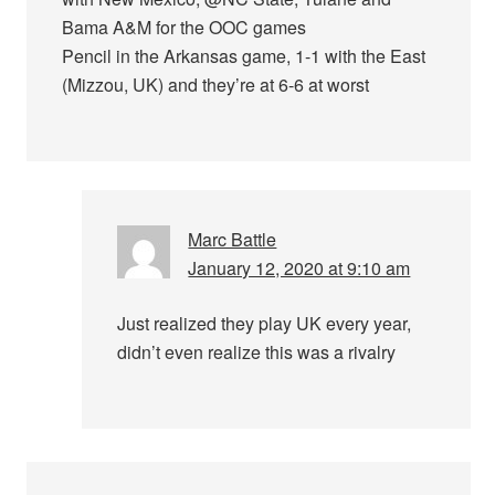
Bama A&M for the OOC games
Pencil in the Arkansas game, 1-1 with the East
(Mizzou, UK) and they’re at 6-6 at worst
Marc Battle
January 12, 2020 at 9:10 am
Just realized they play UK every year,
didn’t even realize this was a rivalry