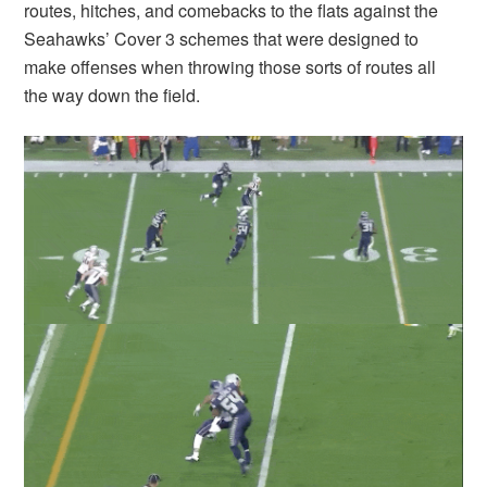
routes, hitches, and comebacks to the flats against the
Seahawks’ Cover 3 schemes that were designed to
make offenses when throwing those sorts of routes all
the way down the field.