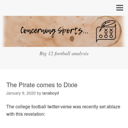
Big 12 football analysis
The Pirate comes to Dixie
January 9, 2020
by
ianaboyd
The college football twitter-verse was recently set ablaze
with this revelation: