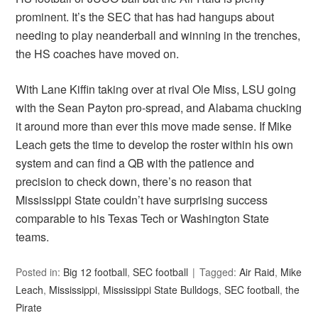
prominent. It’s the SEC that has had hangups about
needing to play neanderball and winning in the trenches,
the HS coaches have moved on.
With Lane Kiffin taking over at rival Ole Miss, LSU going
with the Sean Payton pro-spread, and Alabama chucking
it around more than ever this move made sense. If Mike
Leach gets the time to develop the roster within his own
system and can find a QB with the patience and
precision to check down, there’s no reason that
Mississippi State couldn’t have surprising success
comparable to his Texas Tech or Washington State
teams.
Posted in:
Big 12 football
,
SEC football
Tagged:
Air Raid
,
Mike
Leach
,
Mississippi
,
Mississippi State Bulldogs
,
SEC football
,
the
Pirate