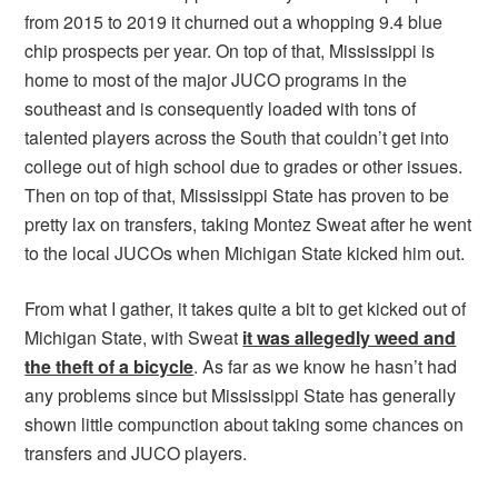
from 2015 to 2019 it churned out a whopping 9.4 blue
chip prospects per year. On top of that, Mississippi is
home to most of the major JUCO programs in the
southeast and is consequently loaded with tons of
talented players across the South that couldn’t get into
college out of high school due to grades or other issues.
Then on top of that, Mississippi State has proven to be
pretty lax on transfers, taking Montez Sweat after he went
to the local JUCOs when Michigan State kicked him out.
From what I gather, it takes quite a bit to get kicked out of
Michigan State, with Sweat
it was allegedly weed and
the theft of a bicycle
. As far as we know he hasn’t had
any problems since but Mississippi State has generally
shown little compunction about taking some chances on
transfers and JUCO players.