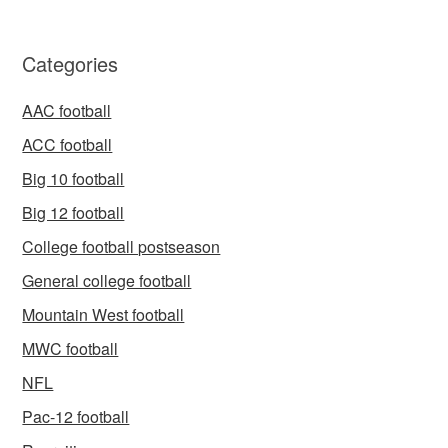
Categories
AAC football
ACC football
Big 10 football
Big 12 football
College football postseason
General college football
Mountain West football
MWC football
NFL
Pac-12 football