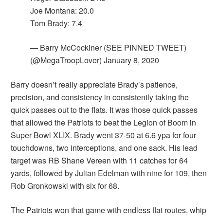
Joe Montana: 20.0
Tom Brady: 7.4
— Barry McCockiner (SEE PINNED TWEET)
(@MegaTroopLover)
January 8, 2020
Barry doesn’t really appreciate Brady’s patience,
precision, and consistency in consistently taking the
quick passes out to the flats. It was those quick passes
that allowed the Patriots to beat the Legion of Boom in
Super Bowl XLIX. Brady went 37-50 at 6.6 ypa for four
touchdowns, two interceptions, and one sack. His lead
target was RB Shane Vereen with 11 catches for 64
yards, followed by Julian Edelman with nine for 109, then
Rob Gronkowski with six for 68.
The Patriots won that game with endless flat routes, whip