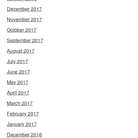
December 2017
November 2017
October 2017
September 2017
August 2017
July 2017
June 2017
May 2017
April 2017
March 2017
February 2017
January 2017
December 2016