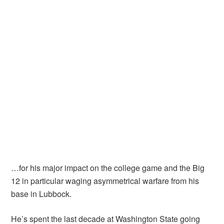
…for his major impact on the college game and the Big
12 in particular waging asymmetrical warfare from his
base in Lubbock.
He’s spent the last decade at Washington State going