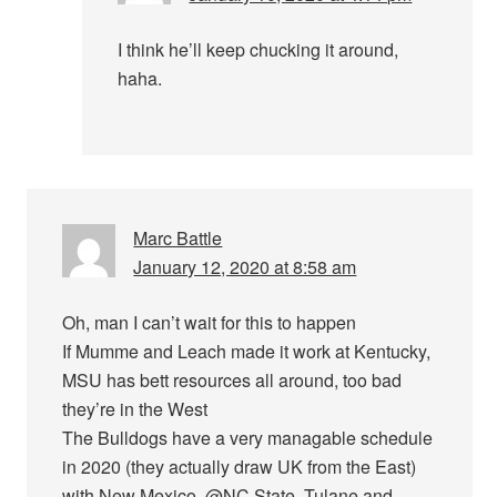
I think he’ll keep chucking it around,
haha.
Marc Battle
January 12, 2020 at 8:58 am
Oh, man I can’t wait for this to happen
If Mumme and Leach made it work at Kentucky,
MSU has bett resources all around, too bad
they’re in the West
The Bulldogs have a very managable schedule
in 2020 (they actually draw UK from the East)
with New Mexico, @NC State, Tulane and