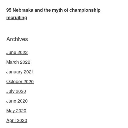
95 Nebraska and the myth of championship
recruiting
Archives
June 2022
March 2022
January 2021
October 2020
July 2020
June 2020
May 2020
April 2020