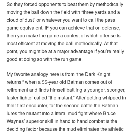
So they forced opponents to beat them by methodically
moving the ball down the field with “three yards and a
cloud of dust” or whatever you want to call the pass
game equivalent. IF you can achieve that on defense,
then you make the game a contest of which offense is
most efficient at moving the ball methodically. At that
point, you might be at a major advantage if you’re really
good at doing so with the run game.
My favorite analogy here is from “the Dark Knight
returns,” when a 55-year old Batman comes out of
retirement and finds himself battling a younger, stronger,
faster fighter called “the mutant.” After getting whipped in
their first encounter, for the second battle the Batman
lures the mutant into a literal mud fight where Bruce
Waynes’ superior skill in hand to hand combat is the
deciding factor because the mud eliminates the athletic