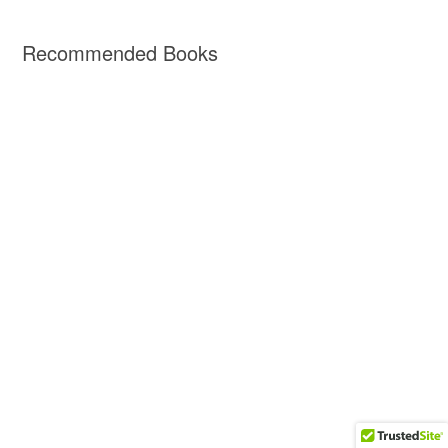
Recommended Books