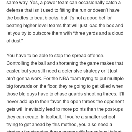
same way. Yes, a power team can occasionally catch a
defense that isn’t used to fitting the run or doesn’t have
the bodies to beat blocks, but it’s not a good bet for
beating higher level teams that will just load the box and
let you try to outscore them with “three yards and a cloud
of dust.”
You have to be able to stop the spread offense.
Controlling the ball and shortening the game makes that
easier, but you still need a defensive strategy or it just
ain’t gonna work. For the NBA team trying to put multiple
big forwards on the floor, they’re going to get killed when
those big guys have to chase guards shooting threes. It’ll
never add up in their favor, the open threes the opponent
gets will inevitably lead to more points than the post-ups
they can create. In football, if you’re a smaller school
trying to get ahead by this method, you also need a
strategy for stopping these teams with lower level talent