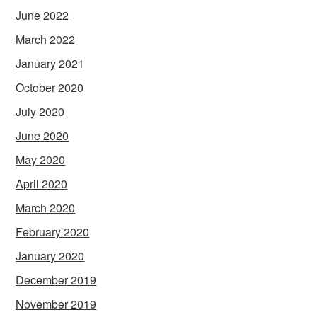
June 2022
March 2022
January 2021
October 2020
July 2020
June 2020
May 2020
April 2020
March 2020
February 2020
January 2020
December 2019
November 2019