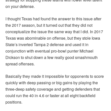
on your defense.
I thought Texas had found the answer to this issue after
the 2017 season, but it turned out that they did not
conceptualize the issue the same way that I did. In 2017
Texas was abominable on offense, but they stole Iowa
State’s inverted Tampa 2 defense and used it in
conjunction with eventual pro-bowl punter Michael
Dickson to shut down a few really good smashmouth
spread offenses.
Basically they made it impossible for opponents to score
quickly with deep passing or big gains by playing the
three-deep safety coverage and getting defenders that
could run the 40 in 4.6 or faster at all eight backfield
positions.