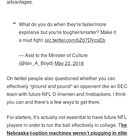
advantages.
What do you do when they're faster/more
explosive but you're tougher/smarter? Make it
a mud fight.
pic.twitter.com/bZ07DVcsEb
— Asst to the Minister of Culture
(@Ian_A_Boyd)
May 23, 2018
On twitter people also questioned whether you can
effectively “ground and pound” an opponent like an SEC
team with future NFL D-linemen and linebackers. I think
you can and there’s a few ways to get there.
For starters, it’s actually not essential to have future NFL
players in order to run the ball effectively in college. T
he
Nebraska I-option machines weren’t plugging in elite