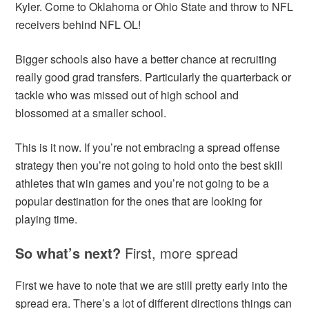
Kyler. Come to Oklahoma or Ohio State and throw to NFL
receivers behind NFL OL!
Bigger schools also have a better chance at recruiting
really good grad transfers. Particularly the quarterback or
tackle who was missed out of high school and
blossomed at a smaller school.
This is it now. If you’re not embracing a spread offense
strategy then you’re not going to hold onto the best skill
athletes that win games and you’re not going to be a
popular destination for the ones that are looking for
playing time.
So what’s next?
First, more spread
First we have to note that we are still pretty early into the
spread era. There’s a lot of different directions things can