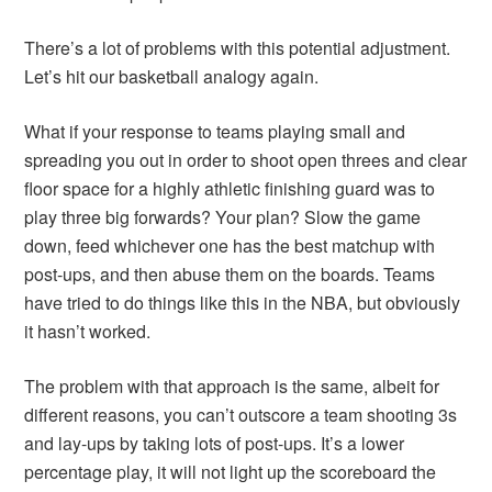
There’s a lot of problems with this potential adjustment.
Let’s hit our basketball analogy again.
What if your response to teams playing small and
spreading you out in order to shoot open threes and clear
floor space for a highly athletic finishing guard was to
play three big forwards? Your plan? Slow the game
down, feed whichever one has the best matchup with
post-ups, and then abuse them on the boards. Teams
have tried to do things like this in the NBA, but obviously
it hasn’t worked.
The problem with that approach is the same, albeit for
different reasons, you can’t outscore a team shooting 3s
and lay-ups by taking lots of post-ups. It’s a lower
percentage play, it will not light up the scoreboard the