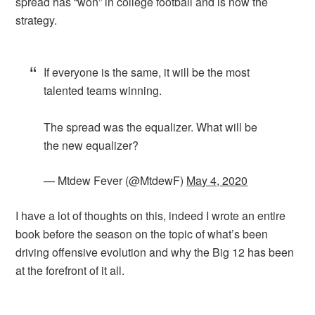
spread has “won” in college football and is now the
strategy.
If everyone is the same, it will be the most
talented teams winning.
The spread was the equalizer. What will be
the new equalizer?
— Mtdew Fever (@MtdewF)
May 4, 2020
I have a lot of thoughts on this, indeed I wrote an entire
book before the season on the topic of what’s been
driving offensive evolution and why the Big 12 has been
at the forefront of it all.