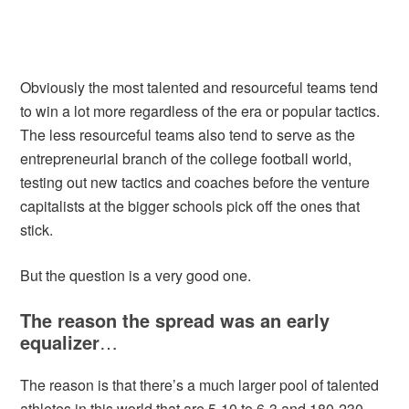
Obviously the most talented and resourceful teams tend
to win a lot more regardless of the era or popular tactics.
The less resourceful teams also tend to serve as the
entrepreneurial branch of the college football world,
testing out new tactics and coaches before the venture
capitalists at the bigger schools pick off the ones that
stick.
But the question is a very good one.
The reason the spread was an early
equalizer
…
The reason is that there’s a much larger pool of talented
athletes in this world that are 5-10 to 6-3 and 180-230