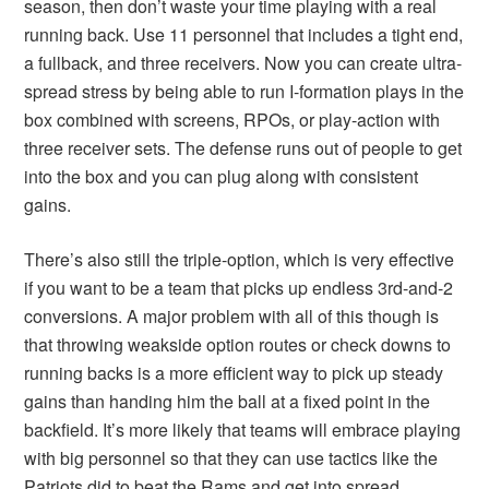
season, then don’t waste your time playing with a real
running back. Use 11 personnel that includes a tight end,
a fullback, and three receivers. Now you can create ultra-
spread stress by being able to run I-formation plays in the
box combined with screens, RPOs, or play-action with
three receiver sets. The defense runs out of people to get
into the box and you can plug along with consistent
gains.
There’s also still the triple-option, which is very effective
if you want to be a team that picks up endless 3rd-and-2
conversions. A major problem with all of this though is
that throwing weakside option routes or check downs to
running backs is a more efficient way to pick up steady
gains than handing him the ball at a fixed point in the
backfield. It’s more likely that teams will embrace playing
with big personnel so that they can use tactics like the
Patriots did to beat the Rams and get into spread