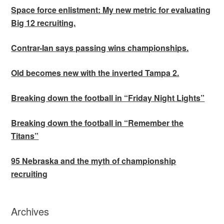
Space force enlistment: My new metric for evaluating
Big 12 recruiting.
Contrar-Ian says passing wins championships.
Old becomes new with the inverted Tampa 2.
Breaking down the football in “Friday Night Lights”
Breaking down the football in “Remember the
Titans”
95 Nebraska and the myth of championship
recruiting
Archives