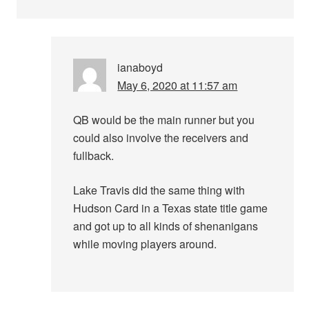
ianaboyd
May 6, 2020 at 11:57 am
QB would be the main runner but you
could also involve the receivers and
fullback.
Lake Travis did the same thing with
Hudson Card in a Texas state title game
and got up to all kinds of shenanigans
while moving players around.