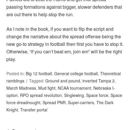
passing formations against bigger, slower defenders that
are out there to help stop the run.
As I note in the book, if you want to flip the script and
change the narrative about the spread offense being the
new go-to strategy in football then first you have to stop it.
Otherwise, “if you can’t beat em, join em” will be the right
play.
Posted in:
Big 12 football
,
General college football
,
Theoretical
ramblings
Tagged:
Ground and pound
,
inverted Tampa 2
,
March Madness
,
Mud fight
,
NCAA tournament
,
Nebraska I-
option
,
RPO spread revolution
,
Singlewing
,
Space force
,
Space
force dreadnought
,
Spread PNR
,
Super-carriers
,
The Dark
Knight
,
Transfer portal