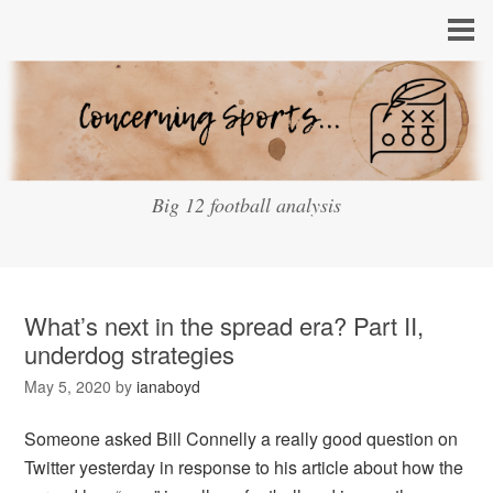
Big 12 football analysis
What’s next in the spread era? Part II,
underdog strategies
May 5, 2020
by
ianaboyd
Someone asked Bill Connelly a really good question on
Twitter yesterday in response to his article about how the