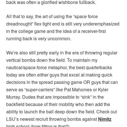
back was often a glorified wishbone fullback.
All that to say, the art of using the “space force
dreadnought” flex tight end is still very underemphasized
in the college game and the idea of a receiver-first
running back is very uncommon.
We’re also still pretty early in the era of throwing regular
vertical bombs down the field. To maintain my
nautical/space-force metaphor, the best quarterbacks
today are often either guys that excel at making quick
decisions in the spread passing game OR guys that can
serve as “super-carriers” like Pat Mahomes or Kyler
Murray. Dudes that are impossible to “sink” in the
backfield because of their mobility who then add the
ability to launch the ball deep down the field. Check out
LSU’s newest recruit throwing bombs against
Nimitz
high school (how fitting is that?)