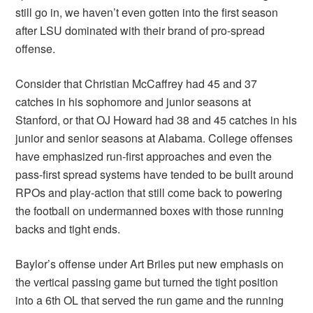
still go in, we haven’t even gotten into the first season
after LSU dominated with their brand of pro-spread
offense.
Consider that Christian McCaffrey had 45 and 37
catches in his sophomore and junior seasons at
Stanford, or that OJ Howard had 38 and 45 catches in his
junior and senior seasons at Alabama. College offenses
have emphasized run-first approaches and even the
pass-first spread systems have tended to be built around
RPOs and play-action that still come back to powering
the football on undermanned boxes with those running
backs and tight ends.
Baylor’s offense under Art Briles put new emphasis on
the vertical passing game but turned the tight position
into a 6th OL that served the run game and the running