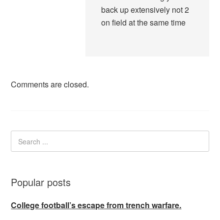
back up extensively not 2
on field at the same time
Comments are closed.
Popular posts
College football’s escape from trench warfare.