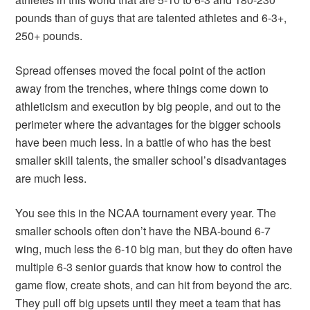
pounds than of guys that are talented athletes and 6-3+,
250+ pounds.
Spread offenses moved the focal point of the action
away from the trenches, where things come down to
athleticism and execution by big people, and out to the
perimeter where the advantages for the bigger schools
have been much less. In a battle of who has the best
smaller skill talents, the smaller school’s disadvantages
are much less.
You see this in the NCAA tournament every year. The
smaller schools often don’t have the NBA-bound 6-7
wing, much less the 6-10 big man, but they do often have
multiple 6-3 senior guards that know how to control the
game flow, create shots, and can hit from beyond the arc.
They pull off big upsets until they meet a team that has