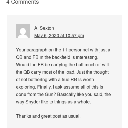
4 Comments
Al Sexton
May 5, 2020 at 10:57 pm
Your paragraph on the 11 personnel with just a
QB and FB in the backfield is interesting.
Would the FB be carrying the ball much or will
the QB carry most of the load. Just the thought
of not bothering with a true RB is worth
exploring. Finally, I ask assume all of this is
done from the Gun? Basically like you said, the
way Snyder like to things as a whole.
Thanks and great post as usual.