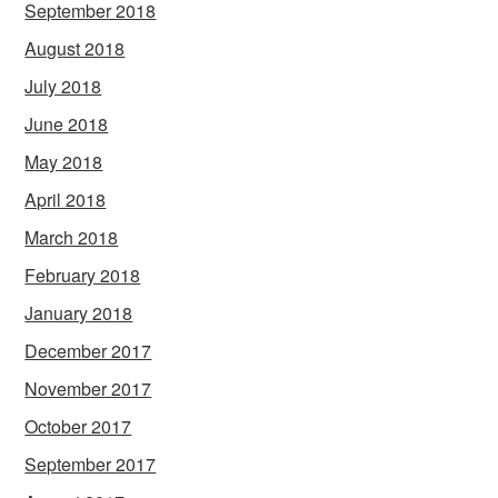
September 2018
August 2018
July 2018
June 2018
May 2018
April 2018
March 2018
February 2018
January 2018
December 2017
November 2017
October 2017
September 2017