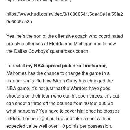
https://www.hudl.com/video/3/10808541/5de40e1ef55fe2
0c60d9ba3a
Yes, he’s the son of the offensive coach who coordinated
pro-style offenses at Florida and Michigan and is now
the Dallas Cowboys’ quarterback coach.
To revisit
my NBA spread pick’n’roll metaphor
,
Mahomes has the chance to change the game in a
manner similar to how Steph Curry has changed the
NBA game. It’s not just that the Warriors have good
shooters on their team who can hit open threes, this cat
can shoot a three off the bounce from 40 feet out. So
what happens? You have to cover him once he crosses
midcourt or he might pull up and take a shot with an
expected value well over 1.0 points per possession.