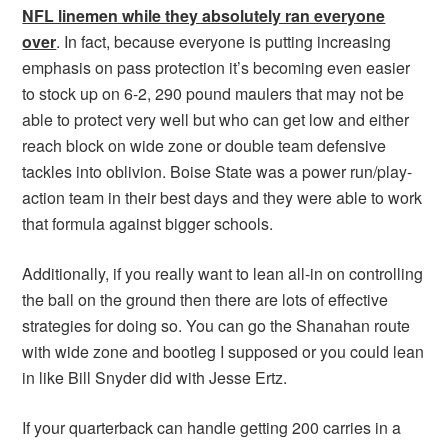
NFL linemen while they absolutely ran everyone
over
. In fact, because everyone is putting increasing
emphasis on pass protection it’s becoming even easier
to stock up on 6-2, 290 pound maulers that may not be
able to protect very well but who can get low and either
reach block on wide zone or double team defensive
tackles into oblivion. Boise State was a power run/play-
action team in their best days and they were able to work
that formula against bigger schools.
Additionally, if you really want to lean all-in on controlling
the ball on the ground then there are lots of effective
strategies for doing so. You can go the Shanahan route
with wide zone and bootleg I supposed or you could lean
in like Bill Snyder did with Jesse Ertz.
If your quarterback can handle getting 200 carries in a