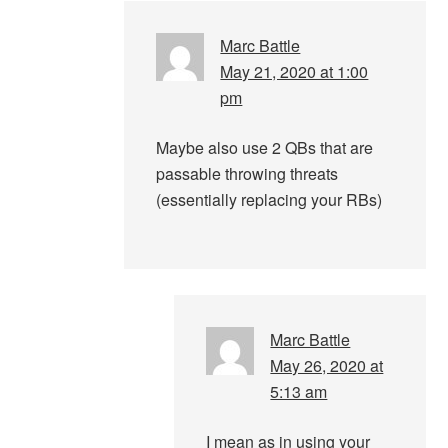
Marc Battle
May 21, 2020 at 1:00
pm
Maybe also use 2 QBs that are
passable throwing threats
(essentially replacing your RBs)
Marc Battle
May 26, 2020 at
5:13 am
I mean as in using your