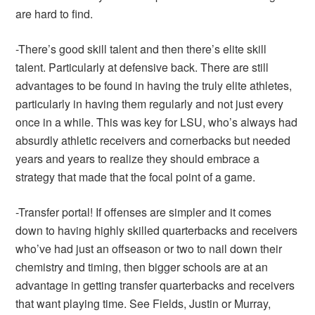
are hard to find.
-There’s good skill talent and then there’s elite skill
talent. Particularly at defensive back. There are still
advantages to be found in having the truly elite athletes,
particularly in having them regularly and not just every
once in a while. This was key for LSU, who’s always had
absurdly athletic receivers and cornerbacks but needed
years and years to realize they should embrace a
strategy that made that the focal point of a game.
-Transfer portal! If offenses are simpler and it comes
down to having highly skilled quarterbacks and receivers
who’ve had just an offseason or two to nail down their
chemistry and timing, then bigger schools are at an
advantage in getting transfer quarterbacks and receivers
that want playing time. See Fields, Justin or Murray,