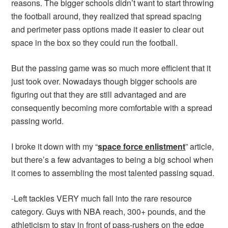
reasons. The bigger schools didn’t want to start throwing
the football around, they realized that spread spacing
and perimeter pass options made it easier to clear out
space in the box so they could run the football.
But the passing game was so much more efficient that it
just took over. Nowadays though bigger schools are
figuring out that they are still advantaged and are
consequently becoming more comfortable with a spread
passing world.
I broke it down with my “
space force enlistment
” article,
but there’s a few advantages to being a big school when
it comes to assembling the most talented passing squad.
-Left tackles VERY much fall into the rare resource
category. Guys with NBA reach, 300+ pounds, and the
athleticism to stay in front of pass-rushers on the edge