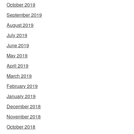
October 2019
September 2019
August 2019
July 2019
June 2019
May 2019
April 2019
March 2019
February 2019
January 2019
December 2018
November 2018
October 2018