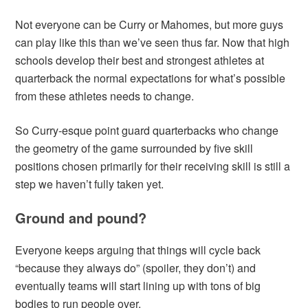
Not everyone can be Curry or Mahomes, but more guys
can play like this than we’ve seen thus far. Now that high
schools develop their best and strongest athletes at
quarterback the normal expectations for what’s possible
from these athletes needs to change.
So Curry-esque point guard quarterbacks who change
the geometry of the game surrounded by five skill
positions chosen primarily for their receiving skill is still a
step we haven’t fully taken yet.
Ground and pound?
Everyone keeps arguing that things will cycle back
“because they always do” (spoiler, they don’t) and
eventually teams will start lining up with tons of big
bodies to run people over.