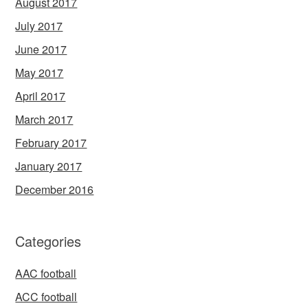
August 2017
July 2017
June 2017
May 2017
April 2017
March 2017
February 2017
January 2017
December 2016
Categories
AAC football
ACC football