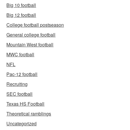
Big 10 football
Big 12 football
College football postseason
General college football
Mountain West football
MWC football
NFL
Pac-12 football
Recruiting
SEC football
Texas HS Football
Theoretical ramblings
Uncategorized