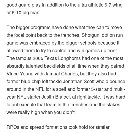
good guard play in addition to the ultra athletic 6-7 wing
or 6-10 big man.
The bigger programs have done what they can to move
the focal point back to the trenches. Shotgun, option run
game was embraced by the bigger schools because it
allowed them to try to control and win games up front.
The famous 2005 Texas Longhorns had one of the most
absurdly talented backfields of all time when they paired
Vince Young with Jamaal Charles, but they also had
former blue-chip left tackle Jonathan Scott who’d bounce
around in the NFL for a spell and former 5-star and multi-
year NFL starter Justin Blalock at right tackle. It was hard
to out execute that team in the trenches and the stakes
were really high when you didn’t.
RPOs and spread formations took hold for similar