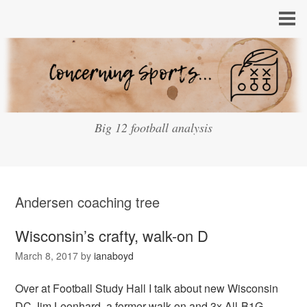
Big 12 football analysis
Andersen coaching tree
Wisconsin’s crafty, walk-on D
March 8, 2017
by
ianaboyd
Over at Football Study Hall I talk about new Wisconsin
DC Jim Leonhard, a former walk-on and 3x All-B1G