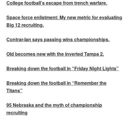
College football’s escape from trench warfare.
Space force enlistment: My new metric for evaluating
Big 12 recruiting.
Contrar-Ian says passing wins championships.
Old becomes new with the inverted Tampa 2.
Breaking down the football in “Friday Night Lights”
Breaking down the football in “Remember the
Titans”
95 Nebraska and the myth of championship
recruiting