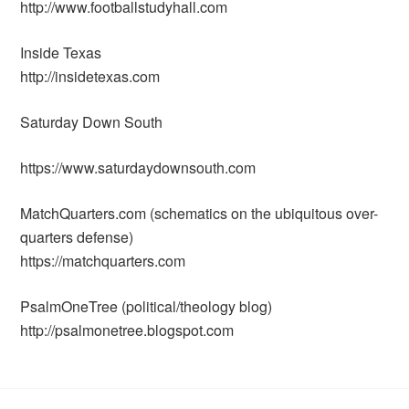
http://www.footballstudyhall.com
Inside Texas
http://insidetexas.com
Saturday Down South
https://www.saturdaydownsouth.com
MatchQuarters.com (schematics on the ubiquitous over-
quarters defense)
https://matchquarters.com
PsalmOneTree (political/theology blog)
http://psalmonetree.blogspot.com