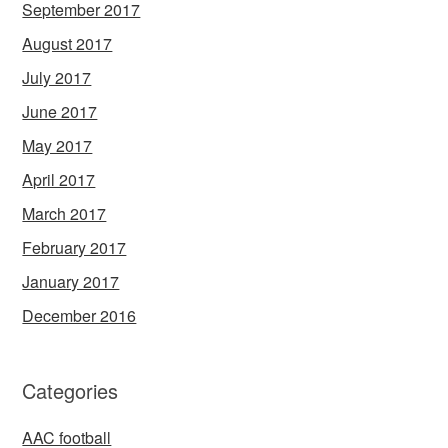
September 2017
August 2017
July 2017
June 2017
May 2017
April 2017
March 2017
February 2017
January 2017
December 2016
Categories
AAC football