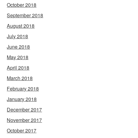
October 2018
September 2018
August 2018
July 2018
June 2018
May 2018
April 2018
March 2018
February 2018
January 2018
December 2017
November 2017
October 2017