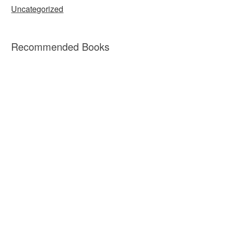
Uncategorized
Recommended Books