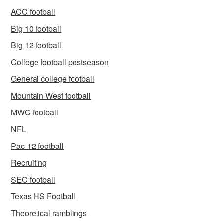
ACC football
Big 10 football
Big 12 football
College football postseason
General college football
Mountain West football
MWC football
NFL
Pac-12 football
Recruiting
SEC football
Texas HS Football
Theoretical ramblings