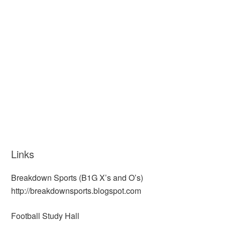
Links
Breakdown Sports (B1G X’s and O’s)
http://breakdownsports.blogspot.com
Football Study Hall