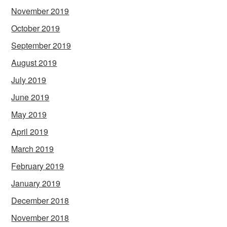
November 2019
October 2019
September 2019
August 2019
July 2019
June 2019
May 2019
April 2019
March 2019
February 2019
January 2019
December 2018
November 2018