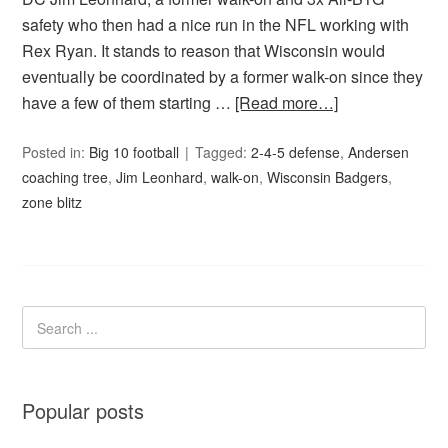
safety who then had a nice run in the NFL working with
Rex Ryan. It stands to reason that Wisconsin would
eventually be coordinated by a former walk-on since they
have a few of them starting …
[Read more…]
Posted in:
Big 10 football
Tagged:
2-4-5 defense
,
Andersen
coaching tree
,
Jim Leonhard
,
walk-on
,
Wisconsin Badgers
,
zone blitz
Popular posts