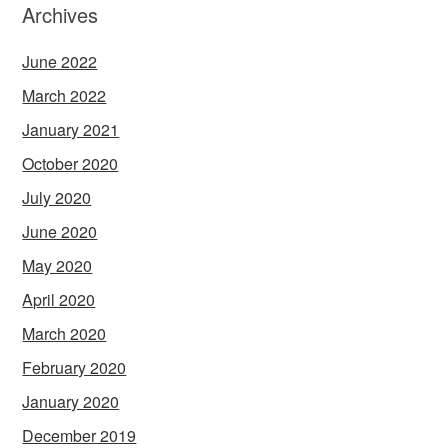
Archives
June 2022
March 2022
January 2021
October 2020
July 2020
June 2020
May 2020
April 2020
March 2020
February 2020
January 2020
December 2019