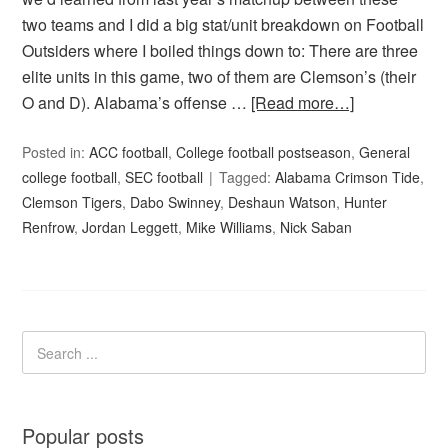
two teams and I did a big stat/unit breakdown on Football
Outsiders where I boiled things down to: There are three
elite units in this game, two of them are Clemson’s (their
O and D). Alabama’s offense …
[Read more…]
Posted in:
ACC football
,
College football postseason
,
General
college football
,
SEC football
Tagged:
Alabama Crimson Tide
,
Clemson Tigers
,
Dabo Swinney
,
Deshaun Watson
,
Hunter
Renfrow
,
Jordan Leggett
,
Mike Williams
,
Nick Saban
Popular posts