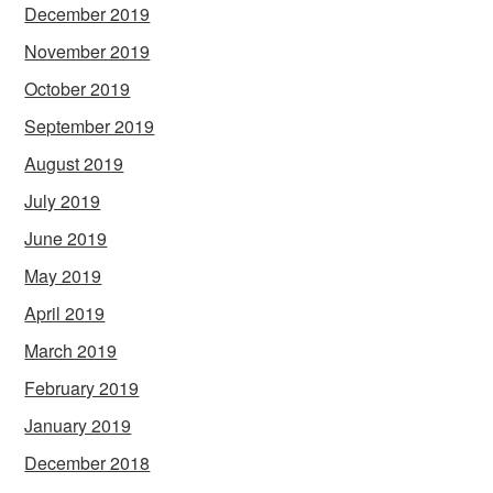
December 2019
November 2019
October 2019
September 2019
August 2019
July 2019
June 2019
May 2019
April 2019
March 2019
February 2019
January 2019
December 2018