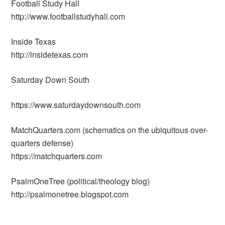
Football Study Hall
http://www.footballstudyhall.com
Inside Texas
http://insidetexas.com
Saturday Down South
https://www.saturdaydownsouth.com
MatchQuarters.com (schematics on the ubiquitous over-
quarters defense)
https://matchquarters.com
PsalmOneTree (political/theology blog)
http://psalmonetree.blogspot.com