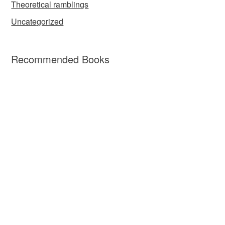
Theoretical ramblings
Uncategorized
Recommended Books