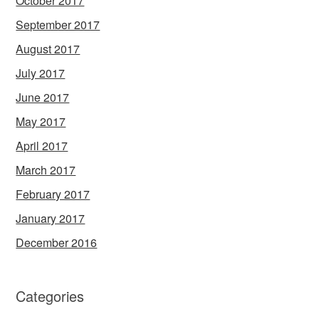
October 2017
September 2017
August 2017
July 2017
June 2017
May 2017
April 2017
March 2017
February 2017
January 2017
December 2016
Categories