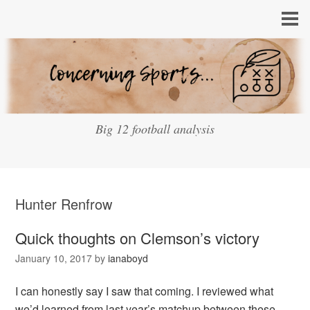
Big 12 football analysis
Hunter Renfrow
Quick thoughts on Clemson’s victory
January 10, 2017
by
ianaboyd
I can honestly say I saw that coming. I reviewed what
we’d learned from last year’s matchup between these