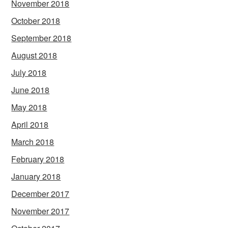
November 2018
October 2018
September 2018
August 2018
July 2018
June 2018
May 2018
April 2018
March 2018
February 2018
January 2018
December 2017
November 2017