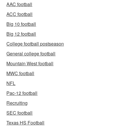
AAC football
ACC football
Big 10 football
Big 12 football
College football postseason
General college football
Mountain West football
MWC football
NFL
Pac-12 football
Recruiting
SEC football
Texas HS Football