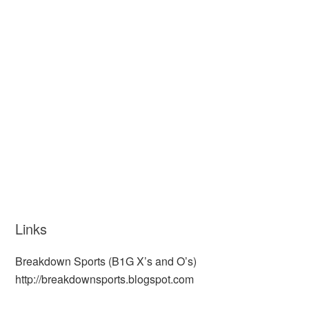
Links
Breakdown Sports (B1G X’s and O’s)
http://breakdownsports.blogspot.com