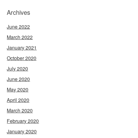
Archives
June 2022
March 2022
January 2021
October 2020
July 2020
June 2020
May 2020
April 2020
March 2020
February 2020
January 2020