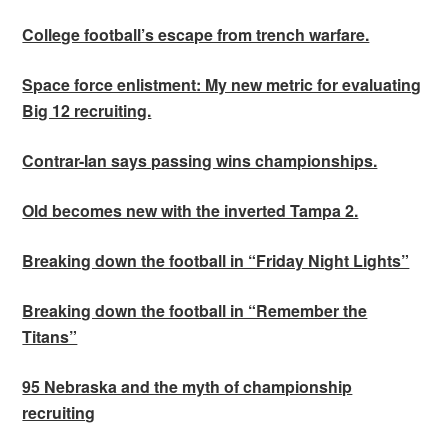
College football’s escape from trench warfare.
Space force enlistment: My new metric for evaluating
Big 12 recruiting.
Contrar-Ian says passing wins championships.
Old becomes new with the inverted Tampa 2.
Breaking down the football in “Friday Night Lights”
Breaking down the football in “Remember the
Titans”
95 Nebraska and the myth of championship
recruiting