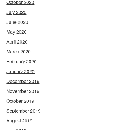
October 2020
July 2020
June 2020
May 2020
April 2020
March 2020
February 2020
January 2020
December 2019
November 2019
October 2019
September 2019
August 2019