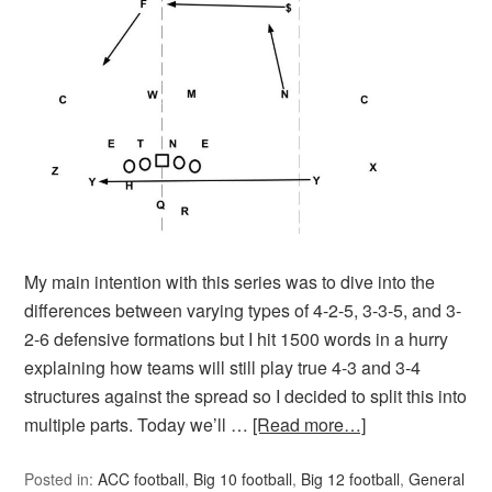
My main intention with this series was to dive into the
differences between varying types of 4-2-5, 3-3-5, and 3-
2-6 defensive formations but I hit 1500 words in a hurry
explaining how teams will still play true 4-3 and 3-4
structures against the spread so I decided to split this into
multiple parts. Today we’ll …
[Read more…]
Posted in:
ACC football
,
Big 10 football
,
Big 12 football
,
General