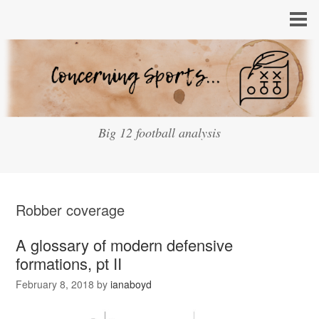
Big 12 football analysis
Robber coverage
A glossary of modern defensive
formations, pt II
February 8, 2018
by
ianaboyd