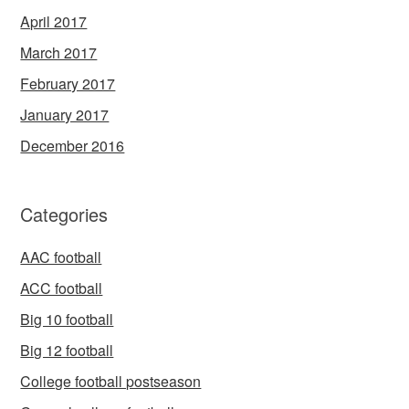
April 2017
March 2017
February 2017
January 2017
December 2016
Categories
AAC football
ACC football
Big 10 football
Big 12 football
College football postseason