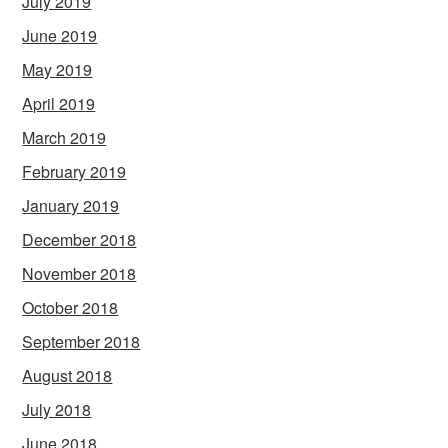
July 2019
June 2019
May 2019
April 2019
March 2019
February 2019
January 2019
December 2018
November 2018
October 2018
September 2018
August 2018
July 2018
June 2018