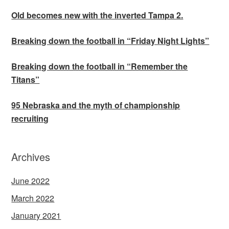
Old becomes new with the inverted Tampa 2.
Breaking down the football in “Friday Night Lights”
Breaking down the football in “Remember the
Titans”
95 Nebraska and the myth of championship
recruiting
Archives
June 2022
March 2022
January 2021