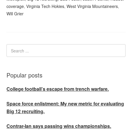
coverage
,
Virginia Tech Hokies
,
West Virginia Mountaineers
,
Will Grier
Popular posts
College football’s escape from trench warfare.
Space force enlistment: My new metric for evaluating
Big 12 recruiting.
Contrar-Ian says passing wins championships.