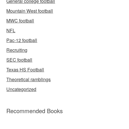
General college football
Mountain West football
MWC football
NFL
Pac-12 football
Recruiting
SEC football
Texas HS Football
Theoretical ramblings
Uncategorized
Recommended Books