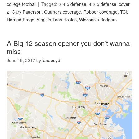
college football
Tagged:
2-4-5 defense
,
4-2-5 defense
,
cover
2
,
Gary Patterson
,
Quarters coverage
,
Robber coverage
,
TCU
Horned Frogs
,
Virginia Tech Hokies
,
Wisconsin Badgers
A Big 12 season opener you don’t wanna
miss
June 19, 2017
by
ianaboyd