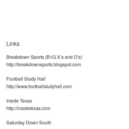
Links
Breakdown Sports (B1G X’s and O’s)
http://breakdownsports.blogspot.com
Football Study Hall
http://www.footballstudyhall.com
Inside Texas
http://insidetexas.com
Saturday Down South