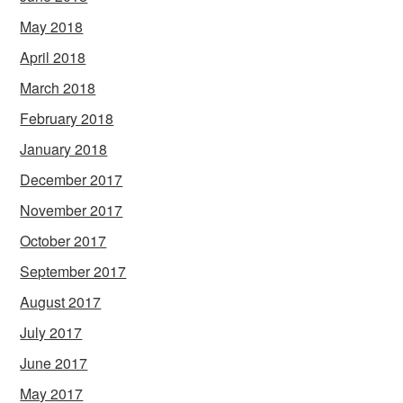
May 2018
April 2018
March 2018
February 2018
January 2018
December 2017
November 2017
October 2017
September 2017
August 2017
July 2017
June 2017
May 2017