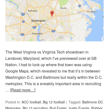
The West Virginia vs Virginia Tech showdown in
Landover, Maryland, which I’ve previewed over at SB
Nation. I had to look up where that town was using
Google Maps, which revealed to me that it’s in between
Washington D.C. and Baltimore but really within the D.C.
metroplex. This is a sneakily important area in recruiting
…
[Read more…]
Posted in:
ACC football
,
Big 12 football
Tagged:
Baltimore-DC
Metroplex
,
Big 12 recruiting
,
Bud Foster
,
Justin Fuente
,
Robber