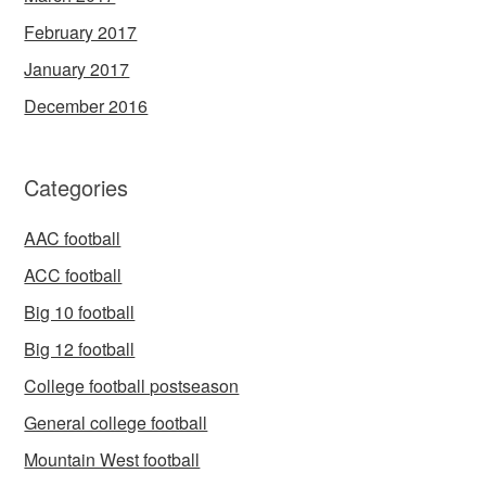
February 2017
January 2017
December 2016
Categories
AAC football
ACC football
Big 10 football
Big 12 football
College football postseason
General college football
Mountain West football