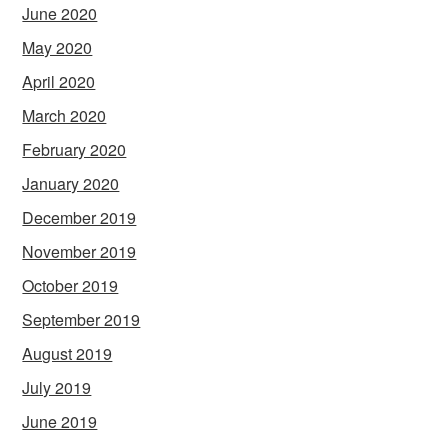
June 2020
May 2020
April 2020
March 2020
February 2020
January 2020
December 2019
November 2019
October 2019
September 2019
August 2019
July 2019
June 2019