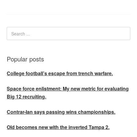
Popular posts
College football’s escape from trench warfare.
Space force enlistment: My new metric for evaluating
Big 12 recruiting.
Contrar-Ian says passing wins championships.
Old becomes new with the inverted Tampa 2.