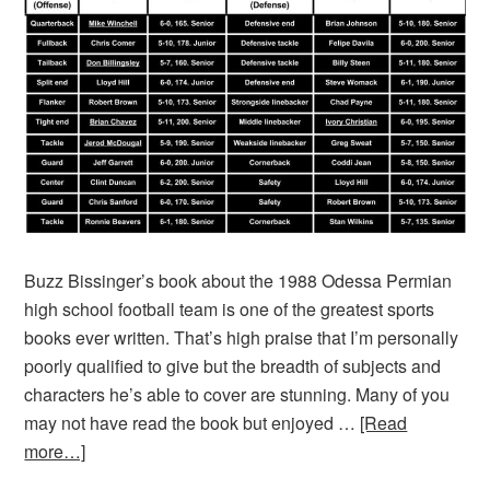
Buzz Bissinger’s book about the 1988 Odessa Permian
high school football team is one of the greatest sports
books ever written. That’s high praise that I’m personally
poorly qualified to give but the breadth of subjects and
characters he’s able to cover are stunning. Many of you
may not have read the book but enjoyed …
[Read
more…]