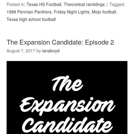
Posted in:
Texas HS Football
,
Theoretical ramblings
Tagged:
1988 Permian Panthers
,
Friday Night Lights
,
Mojo football
,
Texas high school football
The Expansion Candidate: Episode 2
August 7, 2017
by
ianaboyd