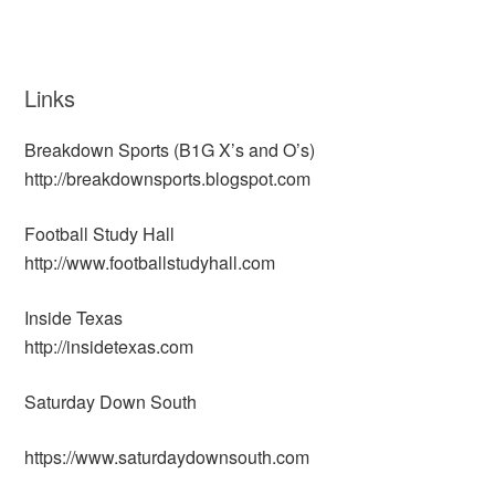
Links
Breakdown Sports (B1G X’s and O’s)
http://breakdownsports.blogspot.com
Football Study Hall
http://www.footballstudyhall.com
Inside Texas
http://insidetexas.com
Saturday Down South
https://www.saturdaydownsouth.com