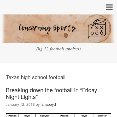
Big 12 football analysis
Texas high school football
Breaking down the football in “Friday
Night Lights”
January 12, 2018
by
ianaboyd