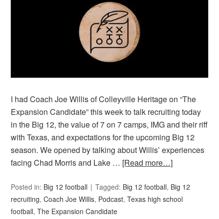
I had Coach Joe Willis of Colleyville Heritage on “The
Expansion Candidate” this week to talk recruiting today
in the Big 12, the value of 7 on 7 camps, IMG and their riff
with Texas, and expectations for the upcoming Big 12
season. We opened by talking about Willis’ experiences
facing Chad Morris and Lake …
[Read more…]
Posted in:
Big 12 football
Tagged:
Big 12 football
,
Big 12
recruiting
,
Coach Joe Willis
,
Podcast
,
Texas high school
football
,
The Expansion Candidate