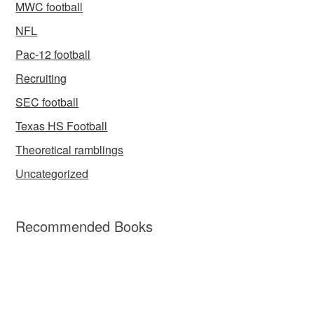
MWC football
NFL
Pac-12 football
Recruiting
SEC football
Texas HS Football
Theoretical ramblings
Uncategorized
Recommended Books