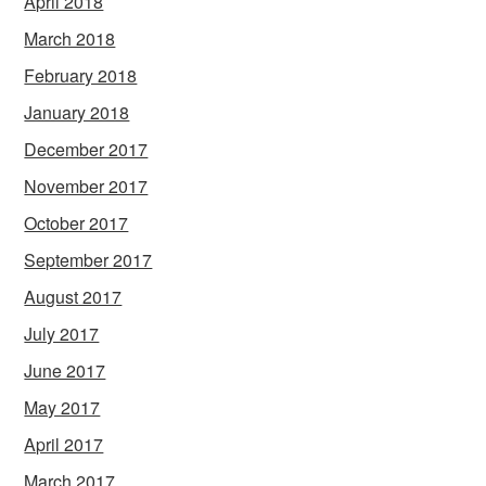
April 2018
March 2018
February 2018
January 2018
December 2017
November 2017
October 2017
September 2017
August 2017
July 2017
June 2017
May 2017
April 2017
March 2017