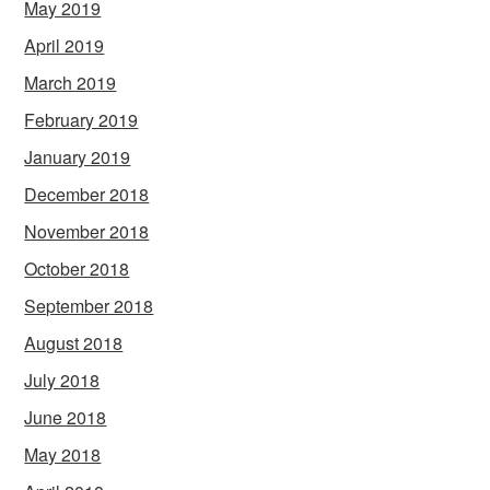
May 2019
April 2019
March 2019
February 2019
January 2019
December 2018
November 2018
October 2018
September 2018
August 2018
July 2018
June 2018
May 2018