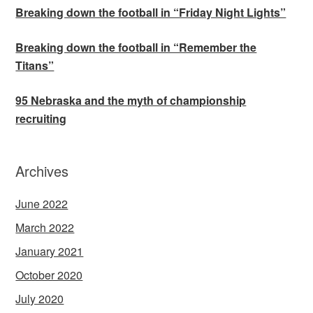
Breaking down the football in “Friday Night Lights”
Breaking down the football in “Remember the
Titans”
95 Nebraska and the myth of championship
recruiting
Archives
June 2022
March 2022
January 2021
October 2020
July 2020