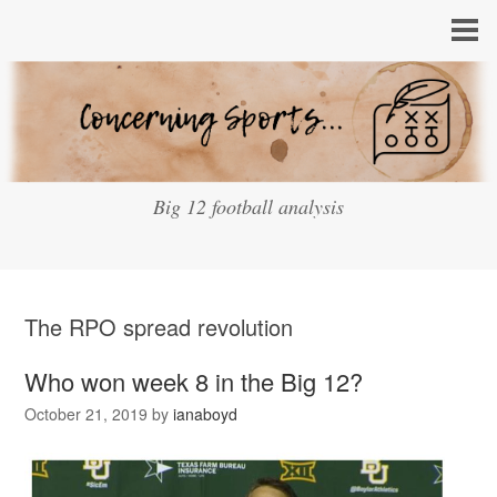
Big 12 football analysis
The RPO spread revolution
Who won week 8 in the Big 12?
October 21, 2019
by
ianaboyd