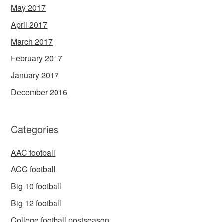
May 2017
April 2017
March 2017
February 2017
January 2017
December 2016
Categories
AAC football
ACC football
Big 10 football
Big 12 football
College football postseason