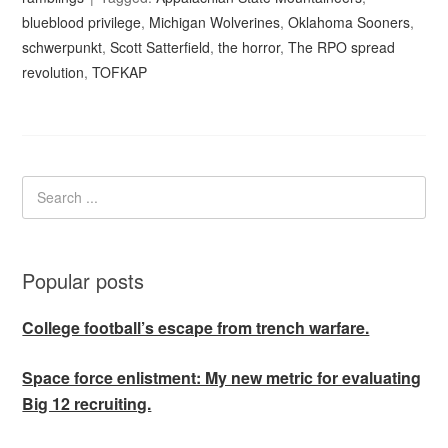
blueblood privilege
,
Michigan Wolverines
,
Oklahoma Sooners
,
schwerpunkt
,
Scott Satterfield
,
the horror
,
The RPO spread
revolution
,
TOFKAP
Popular posts
College football’s escape from trench warfare.
Space force enlistment: My new metric for evaluating
Big 12 recruiting.