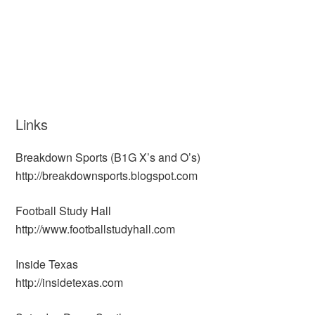
Links
Breakdown Sports (B1G X’s and O’s)
http://breakdownsports.blogspot.com
Football Study Hall
http://www.footballstudyhall.com
Inside Texas
http://insidetexas.com