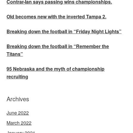
Contrar-Ian says passing wins championships.
Old becomes new with the inverted Tampa 2.
Breaking down the football in “Friday Night Lights”
Breaking down the football in “Remember the
Titans”
95 Nebraska and the myth of championship
recruiting
Archives
June 2022
March 2022
January 2021