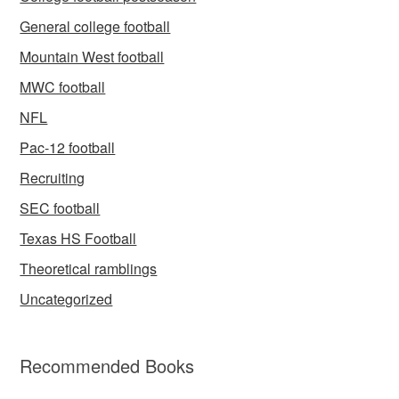
General college football
Mountain West football
MWC football
NFL
Pac-12 football
Recruiting
SEC football
Texas HS Football
Theoretical ramblings
Uncategorized
Recommended Books