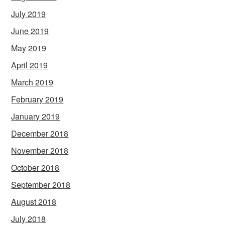
July 2019
June 2019
May 2019
April 2019
March 2019
February 2019
January 2019
December 2018
November 2018
October 2018
September 2018
August 2018
July 2018