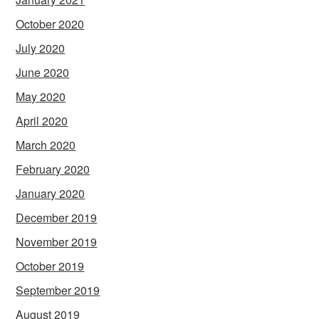
October 2020
July 2020
June 2020
May 2020
April 2020
March 2020
February 2020
January 2020
December 2019
November 2019
October 2019
September 2019
August 2019