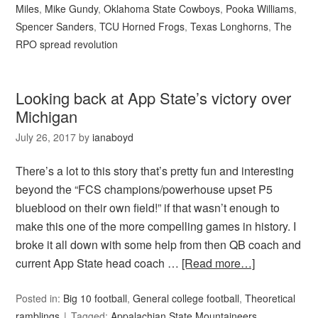
Miles
,
Mike Gundy
,
Oklahoma State Cowboys
,
Pooka Williams
,
Spencer Sanders
,
TCU Horned Frogs
,
Texas Longhorns
,
The
RPO spread revolution
Looking back at App State’s victory over
Michigan
July 26, 2017
by
ianaboyd
There’s a lot to this story that’s pretty fun and interesting
beyond the “FCS champions/powerhouse upset P5
blueblood on their own field!” if that wasn’t enough to
make this one of the more compelling games in history. I
broke it all down with some help from then QB coach and
current App State head coach …
[Read more…]
Posted in:
Big 10 football
,
General college football
,
Theoretical
ramblings
Tagged:
Appalachian State Mountaineers
,