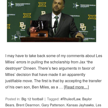
I may have to take back some of my comments about Les
Miles’ errors in pulling the scholarship from Jax “the
destroyer” Dineen. There’s two arguments in favor of
Miles’ decision that have made it an apparently
justifiable move. The first is that by accepting the transfer
of his own son, Ben Miles, as a …
[Read more…]
Posted in:
Big 12 football
Tagged:
#RhuleofLaw
,
Baylor
Bears
,
Brent Dearmon
,
Gary Patterson
,
Kansas Jayhawks
,
Les