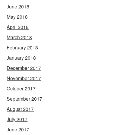
June 2018
May 2018
April 2018
March 2018
February 2018
January 2018
December 2017
November 2017
October 2017
September 2017
August 2017
July 2017
June 2017