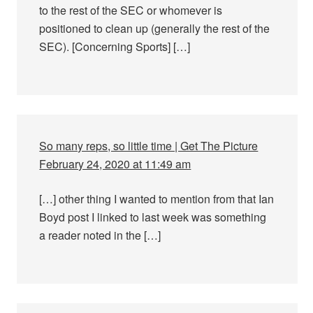
to the rest of the SEC or whomever is
positioned to clean up (generally the rest of the
SEC). [Concerning Sports] […]
So many reps, so little time | Get The Picture
February 24, 2020 at 11:49 am
[…] other thing I wanted to mention from that Ian
Boyd post I linked to last week was something
a reader noted in the […]