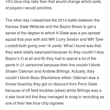
10% blue chip ratio then that would change which sorts
of players I would prioritize.
The other day I rewatched the 2014 battle between the
Kansas State Wildcats and the Baylor Bears to get a
sense of the degree to which K-State was a pro-spread
squad that year with slot WR Curry Sexton and WR Tyler
Lockett both going over 1k yards. What I found was that
they were totally swamped because A) they couldn’t stop
Baylor’s O at all and B) they had to spend a lot of the
game in 21 personnel because their line couldn’t block
Shawn Oakman and Andrew Billings. Actually, they
couldn’t block Beau Blackshear either. Oakman was a
former bluechip they got on discount from Penn State
because of off field troubles (yikes) while Billings was a
4-star local kid that they managed to snag in recruiting as
one of their few blue chip signees.