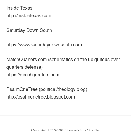
Inside Texas
http://insidetexas.com
Saturday Down South
https://www.saturdaydownsouth.com
MatchQuarters.com (schematics on the ubiquitous over-
quarters defense)
https://matchquarters.com
PsalmOneTree (political/theology blog)
http://psalmonetree.blogspot.com
Copyright © 2026 Concerning Sports.