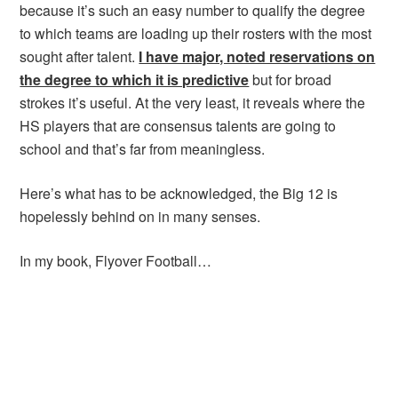
because it’s such an easy number to qualify the degree
to which teams are loading up their rosters with the most
sought after talent.
I have major, noted reservations on
the degree to which it is predictive
but for broad
strokes it’s useful. At the very least, it reveals where the
HS players that are consensus talents are going to
school and that’s far from meaningless.
Here’s what has to be acknowledged, the Big 12 is
hopelessly behind on in many senses.
In my book, Flyover Football…