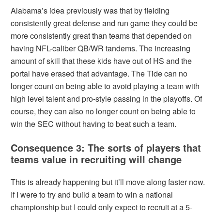
Alabama’s idea previously was that by fielding
consistently great defense and run game they could be
more consistently great than teams that depended on
having NFL-caliber QB/WR tandems. The increasing
amount of skill that these kids have out of HS and the
portal have erased that advantage. The Tide can no
longer count on being able to avoid playing a team with
high level talent and pro-style passing in the playoffs. Of
course, they can also no longer count on being able to
win the SEC without having to beat such a team.
Consequence 3: The sorts of players that
teams value in recruiting will change
This is already happening but it’ll move along faster now.
If I were to try and build a team to win a national
championship but I could only expect to recruit at a 5-