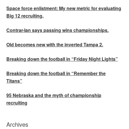
Space force enlistment: My new metric for evaluating
Big 12 recruiting.
Contrar-Ian says passing wins championships.
Old becomes new with the inverted Tampa 2.
Breaking down the football in “Friday Night Lights”
Breaking down the football in “Remember the
Titans”
95 Nebraska and the myth of championship
recruiting
Archives