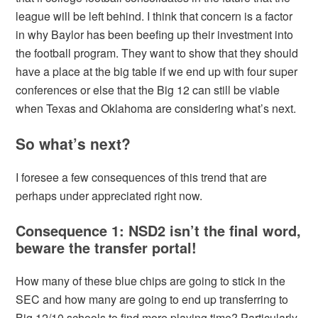
league will be left behind. I think that concern is a factor
in why Baylor has been beefing up their investment into
the football program. They want to show that they should
have a place at the big table if we end up with four super
conferences or else that the Big 12 can still be viable
when Texas and Oklahoma are considering what’s next.
So what’s next?
I foresee a few consequences of this trend that are
perhaps under appreciated right now.
Consequence 1: NSD2 isn’t the final word,
beware the transfer portal!
How many of these blue chips are going to stick in the
SEC and how many are going to end up transferring to
Big 12/10 schools to find more playing time? Particularly