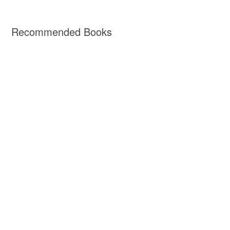
Recommended Books