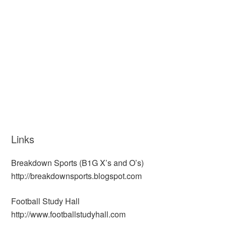
Links
Breakdown Sports (B1G X’s and O’s)
http://breakdownsports.blogspot.com
Football Study Hall
http://www.footballstudyhall.com