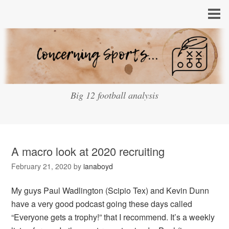
Big 12 football analysis
A macro look at 2020 recruiting
February 21, 2020
by
ianaboyd
My guys Paul Wadlington (Scipio Tex) and Kevin Dunn
have a very good podcast going these days called
“Everyone gets a trophy!” that I recommend. It’s a weekly