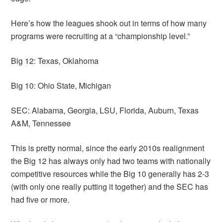
Here’s how the leagues shook out in terms of how many
programs were recruiting at a “championship level.”
Big 12: Texas, Oklahoma
Big 10: Ohio State, Michigan
SEC: Alabama, Georgia, LSU, Florida, Auburn, Texas
A&M, Tennessee
This is pretty normal, since the early 2010s realignment
the Big 12 has always only had two teams with nationally
competitive resources while the Big 10 generally has 2-3
(with only one really putting it together) and the SEC has
had five or more.