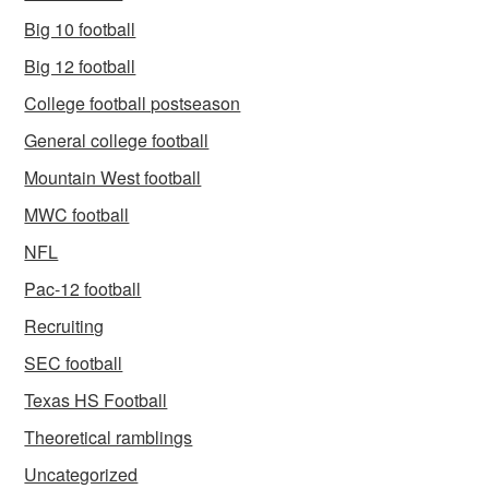
Big 10 football
Big 12 football
College football postseason
General college football
Mountain West football
MWC football
NFL
Pac-12 football
Recruiting
SEC football
Texas HS Football
Theoretical ramblings
Uncategorized