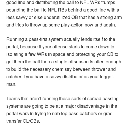
good line and distributing the ball to NFL WRs trumps
pounding the ball to NFL RBs behind a good line with a
less savvy or else underutilized QB that has a strong arm
and tries to throw up some play-action now and again.
Running a pass-first system actually lends itself to the
portal, because if your offense starts to come down to
isolating a few WRs in space and protecting your QB to
get them the ball then a single offseason is often enough
to build the necessary chemistry between thrower and
catcher if you have a savvy distributor as your trigger-
man.
Teams that aren’t running these sorts of spread passing
systems are going to be at a major disadvantage in the
portal wars in trying to nab top pass-catchers or grad
transfer OL/QBs.