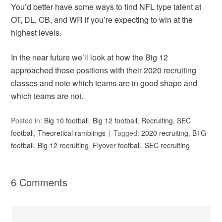
You’d better have some ways to find NFL type talent at
OT, DL, CB, and WR if you’re expecting to win at the
highest levels.
In the near future we’ll look at how the Big 12
approached those positions with their 2020 recruiting
classes and note which teams are in good shape and
which teams are not.
Posted in:
Big 10 football
,
Big 12 football
,
Recruiting
,
SEC
football
,
Theoretical ramblings
Tagged:
2020 recruiting
,
B1G
football
,
Big 12 recruiting
,
Flyover football
,
SEC recruiting
6 Comments