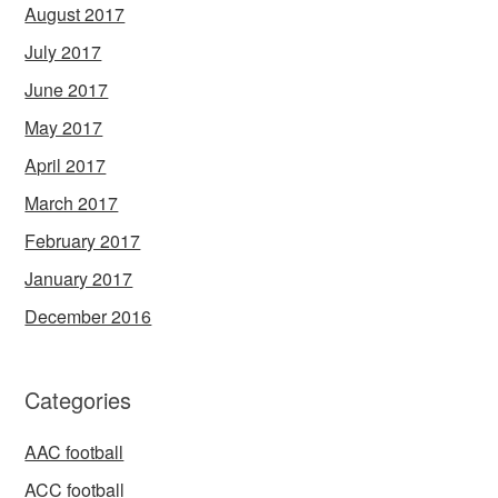
August 2017
July 2017
June 2017
May 2017
April 2017
March 2017
February 2017
January 2017
December 2016
Categories
AAC football
ACC football