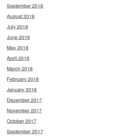
September 2018
August 2018
July 2018
June 2018
May 2018
April 2018
March 2018
February 2018
January 2018
December 2017
November 2017
October 2017
September 2017