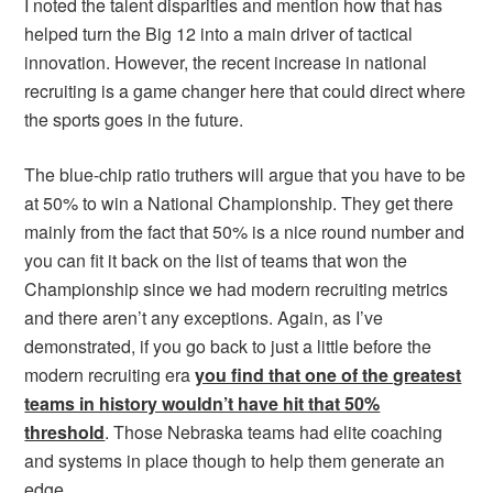
I noted the talent disparities and mention how that has
helped turn the Big 12 into a main driver of tactical
innovation. However, the recent increase in national
recruiting is a game changer here that could direct where
the sports goes in the future.
The blue-chip ratio truthers will argue that you have to be
at 50% to win a National Championship. They get there
mainly from the fact that 50% is a nice round number and
you can fit it back on the list of teams that won the
Championship since we had modern recruiting metrics
and there aren’t any exceptions. Again, as I’ve
demonstrated, if you go back to just a little before the
modern recruiting era
you find that one of the greatest
teams in history wouldn’t have hit that 50%
threshold
. Those Nebraska teams had elite coaching
and systems in place though to help them generate an
edge.