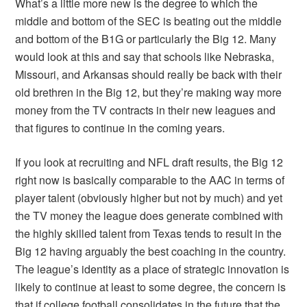
What’s a little more new is the degree to which the
middle and bottom of the SEC is beating out the middle
and bottom of the B1G or particularly the Big 12. Many
would look at this and say that schools like Nebraska,
Missouri, and Arkansas should really be back with their
old brethren in the Big 12, but they’re making way more
money from the TV contracts in their new leagues and
that figures to continue in the coming years.
If you look at recruiting and NFL draft results, the Big 12
right now is basically comparable to the AAC in terms of
player talent (obviously higher but not by much) and yet
the TV money the league does generate combined with
the highly skilled talent from Texas tends to result in the
Big 12 having arguably the best coaching in the country.
The league’s identity as a place of strategic innovation is
likely to continue at least to some degree, the concern is
that if college football consolidates in the future that the