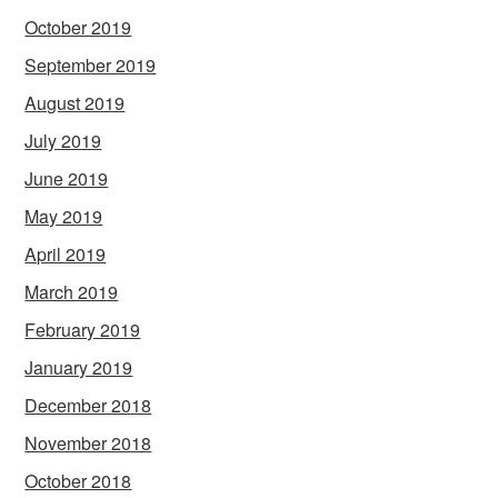
October 2019
September 2019
August 2019
July 2019
June 2019
May 2019
April 2019
March 2019
February 2019
January 2019
December 2018
November 2018
October 2018