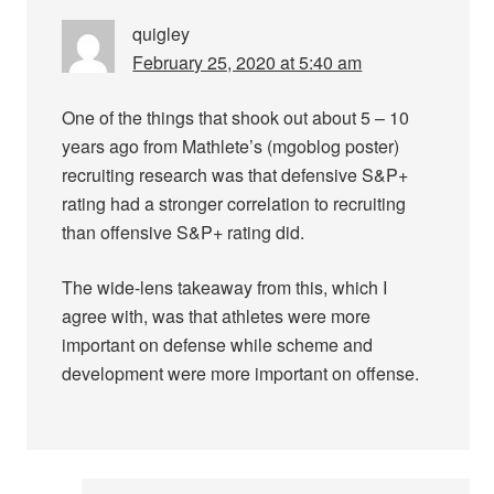
quigley
February 25, 2020 at 5:40 am
One of the things that shook out about 5 – 10
years ago from Mathlete’s (mgoblog poster)
recruiting research was that defensive S&P+
rating had a stronger correlation to recruiting
than offensive S&P+ rating did.
The wide-lens takeaway from this, which I
agree with, was that athletes were more
important on defense while scheme and
development were more important on offense.