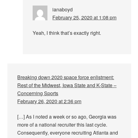
ianaboyd
February 25, 2020 at 1:08 pm
Yeah, I think that’s exactly right.
Breaking down 2020 space force enlistment:
Rest of the Midwest, Iowa State and K-State –
Concerning Sports
February 26, 2020 at 2:36 pm
[…] As I noted a week or so ago, Georgia was
more of a national recruiter this last cycle.
Consequently, everyone recruiting Atlanta and