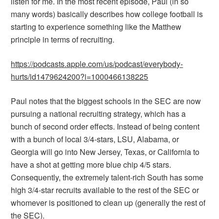
listen for me. In the most recent episode, Paul (in so
many words) basically describes how college football is
starting to experience something like the Matthew
principle in terms of recruiting.
https://podcasts.apple.com/us/podcast/everybody-
hurts/id1479624200?i=1000466138225
Paul notes that the biggest schools in the SEC are now
pursuing a national recruiting strategy, which has a
bunch of second order effects. Instead of being content
with a bunch of local 3/4-stars, LSU, Alabama, or
Georgia will go into New Jersey, Texas, or California to
have a shot at getting more blue chip 4/5 stars.
Consequently, the extremely talent-rich South has some
high 3/4-star recruits available to the rest of the SEC or
whomever is positioned to clean up (generally the rest of
the SEC).