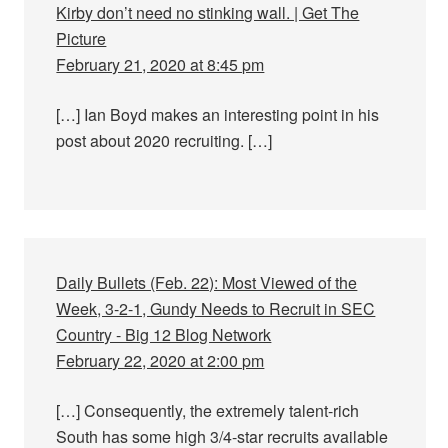
Kirby don’t need no stinking wall. | Get The
Picture
February 21, 2020 at 8:45 pm
[…] Ian Boyd makes an interesting point in his
post about 2020 recruiting. […]
Daily Bullets (Feb. 22): Most Viewed of the
Week, 3-2-1, Gundy Needs to Recruit in SEC
Country - Big 12 Blog Network
February 22, 2020 at 2:00 pm
[…] Consequently, the extremely talent-rich
South has some high 3/4-star recruits available