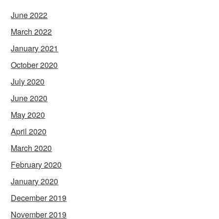
June 2022
March 2022
January 2021
October 2020
July 2020
June 2020
May 2020
April 2020
March 2020
February 2020
January 2020
December 2019
November 2019