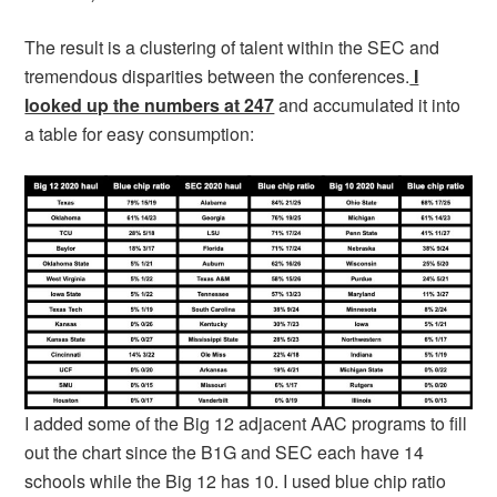
The result is a clustering of talent within the SEC and
tremendous disparities between the conferences.
I
looked up the numbers at 247
and accumulated it into
a table for easy consumption:
I added some of the Big 12 adjacent AAC programs to fill
out the chart since the B1G and SEC each have 14
schools while the Big 12 has 10. I used blue chip ratio