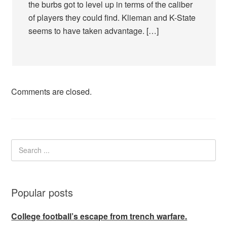
the burbs got to level up in terms of the caliber
of players they could find. Klieman and K-State
seems to have taken advantage. […]
Comments are closed.
Popular posts
College football’s escape from trench warfare.