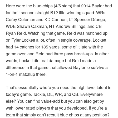
Here were the blue-chips (4/5 stars) that 2014 Baylor had
for their second straight B12 title winning squad: WRs
Corey Coleman and KD Cannon, LT Spencer Drango,
WDE Shawn Oakman, NT Andrew Billings, and CB
Ryan Reid. Watching that game, Reid was matched up
on Tyler Lockett a lot, often in single coverage. Lockett
had 14 catches for 185 yards, some of it late with the
game over, and Reid had three pass break-ups. In other
words, Lockett did real damage but Reid made a
difference in that game that allowed Baylor to survive a
1-on-1 matchup there.
That’s essentially where you need the high level talent in
today’s game. Tackle, DL, WR, and CB. Everywhere
else? You can find value-add but you can also get by
with lower rated players that you developed. If you’re a
team that simply can’t recruit blue chips at any position?