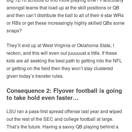
amongst teams that load up at the skill positions or QB
and then can’t distribute the ball to all of their 4-star WRs
or RBs or get these increasingly highly skilled QBs some
snaps?
They’ll end up at West Virginia or Oklahoma State, I
reckon, and this will even out juuuuust a little. If these
kids are all seeking the best path to getting into the NFL
or getting on the field then they won’t stay clustered
given today’s transfer rules.
Consequence 2: Flyover football is going
to take hold even faster…
LSU ran a pass-first spread offense last year and wiped
out the rest of the SEC and college football at large.
That’s the future. Having a savvy QB playing behind a