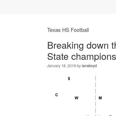
Texas HS Football
Breaking down 
State champions
January 18, 2018
by
ianaboyd