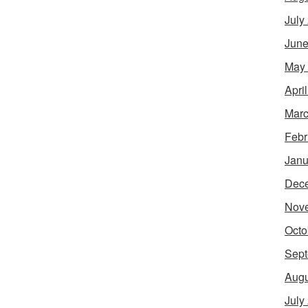
July
June
May
Apri
Marc
Febr
Janu
Dec
Nov
Octo
Sept
Augu
July