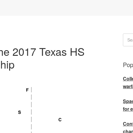
the 2017 Texas HS
hip
Pop
Coll
warf
Spac
for 
Cont
cha