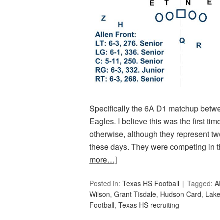
Specifically the 6A D1 matchup betwe
Eagles. I believe this was the first ti
otherwise, although they represent tw
these days. They were competing in 
more…]
Posted in:
Texas HS Football
Tagged:
A
Wilson
,
Grant Tisdale
,
Hudson Card
,
Lake
Football
,
Texas HS recruiting