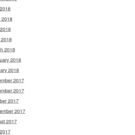
 2018
 2018
 2018
l 2018
h 2018
uary 2018
ary 2018
ember 2017
ember 2017
ber 2017
ember 2017
st 2017
 2017