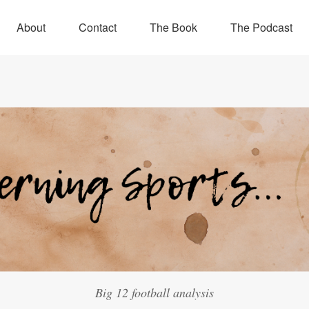
About
Contact
The Book
The Podcast
Big 12 football analysis