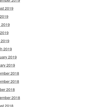
ember 2019
st 2019
 2019
 2019
 2019
l 2019
h 2019
uary 2019
ary 2019
ember 2018
ember 2018
ber 2018
ember 2018
st 2018