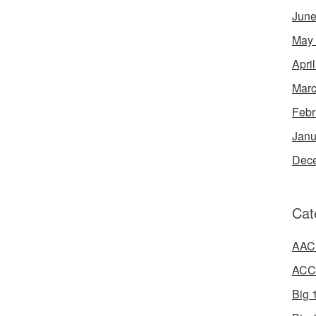
June
May
Apri
Marc
Febr
Janu
Dec
Cat
AAC 
ACC 
Big 1