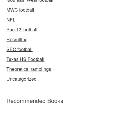
MWC football
NFL
Pac-12 football
Recruiting
SEC football
Texas HS Football
Theoretical ramblings
Uncategorized
Recommended Books