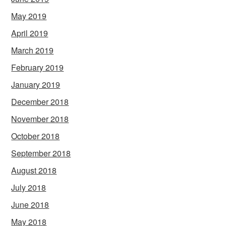
May 2019
April 2019
March 2019
February 2019
January 2019
December 2018
November 2018
October 2018
September 2018
August 2018
July 2018
June 2018
May 2018