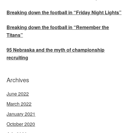
Breaking down the football in “Friday Night Lights”
Breaking down the football in “Remember the
Titans”
95 Nebraska and the myth of championship
recruiting
Archives
June 2022
March 2022
January 2021
October 2020