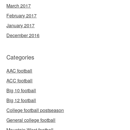
March 2017
February 2017
January 2017
December 2016
Categories
AAC football
ACC football
Big 10 football
Big 12 football
College football postseason
General college football
Mountain West football