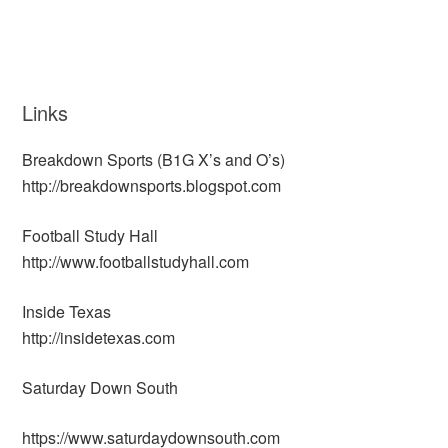
Links
Breakdown Sports (B1G X’s and O’s)
http://breakdownsports.blogspot.com
Football Study Hall
http://www.footballstudyhall.com
Inside Texas
http://insidetexas.com
Saturday Down South
https://www.saturdaydownsouth.com