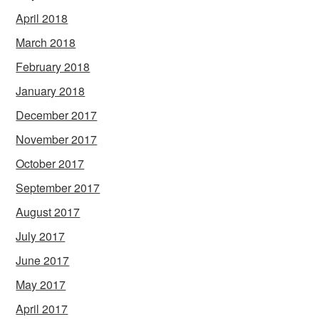
April 2018
March 2018
February 2018
January 2018
December 2017
November 2017
October 2017
September 2017
August 2017
July 2017
June 2017
May 2017
April 2017