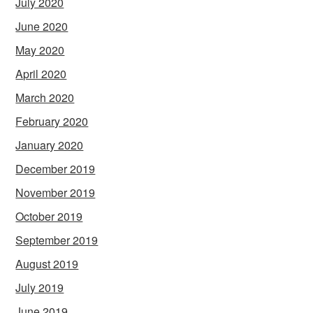
July 2020
June 2020
May 2020
April 2020
March 2020
February 2020
January 2020
December 2019
November 2019
October 2019
September 2019
August 2019
July 2019
June 2019