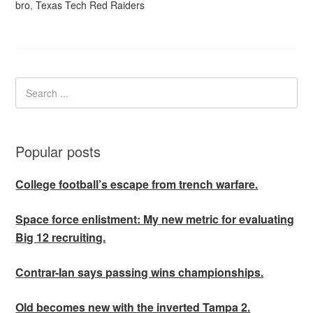
bro
,
Texas Tech Red Raiders
Popular posts
College football’s escape from trench warfare.
Space force enlistment: My new metric for evaluating
Big 12 recruiting.
Contrar-Ian says passing wins championships.
Old becomes new with the inverted Tampa 2.