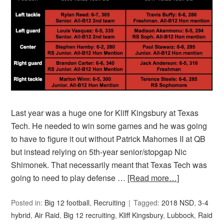
Last year was a huge one for Kliff Kingsbury at Texas
Tech. He needed to win some games and he was going
to have to figure it out without Patrick Mahomes II at QB
but instead relying on 5th-year senior/stopgap Nic
Shimonek. That necessarily meant that Texas Tech was
going to need to play defense …
[Read more…]
Posted in:
Big 12 football
,
Recruiting
Tagged:
2018 NSD
,
3-4
hybrid
,
Air Raid
,
Big 12 recruiting
,
Kliff Kingsbury
,
Lubbock
,
Raid