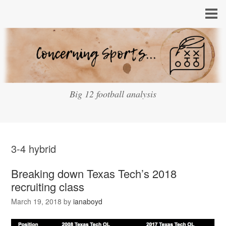
Big 12 football analysis
3-4 hybrid
Breaking down Texas Tech’s 2018
recruiting class
March 19, 2018
by
ianaboyd