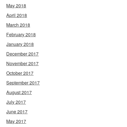
May 2018
April 2018
March 2018
February 2018
January 2018
December 2017
November 2017
October 2017
September 2017
August 2017
July 2017
June 2017
May 2017