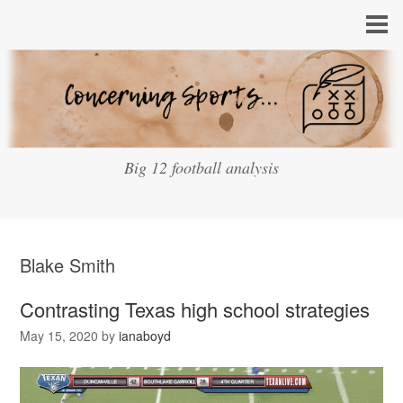
Big 12 football analysis
Blake Smith
Contrasting Texas high school strategies
May 15, 2020
by
ianaboyd