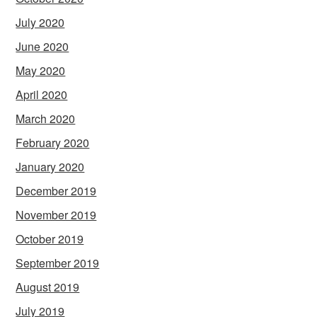
July 2020
June 2020
May 2020
April 2020
March 2020
February 2020
January 2020
December 2019
November 2019
October 2019
September 2019
August 2019
July 2019