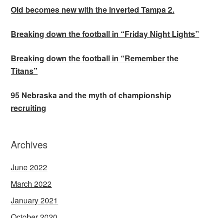
Old becomes new with the inverted Tampa 2.
Breaking down the football in “Friday Night Lights”
Breaking down the football in “Remember the
Titans”
95 Nebraska and the myth of championship
recruiting
Archives
June 2022
March 2022
January 2021
October 2020