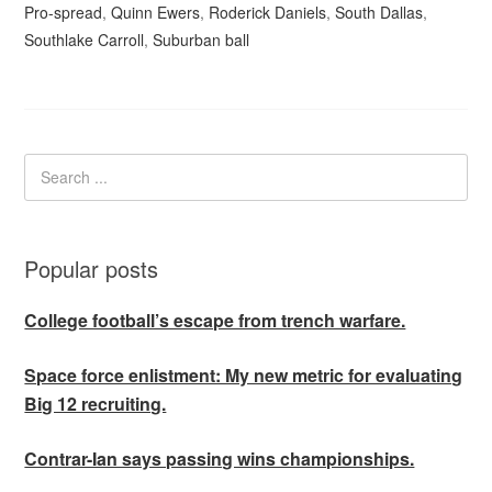
Pro-spread
,
Quinn Ewers
,
Roderick Daniels
,
South Dallas
,
Southlake Carroll
,
Suburban ball
Popular posts
College football’s escape from trench warfare.
Space force enlistment: My new metric for evaluating
Big 12 recruiting.
Contrar-Ian says passing wins championships.