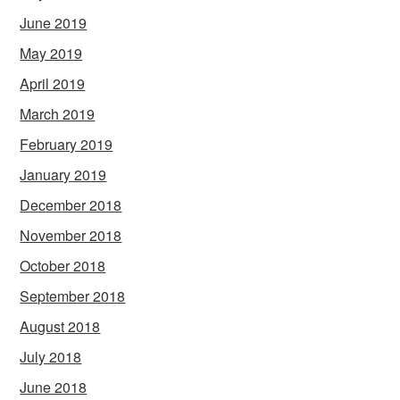
June 2019
May 2019
April 2019
March 2019
February 2019
January 2019
December 2018
November 2018
October 2018
September 2018
August 2018
July 2018
June 2018