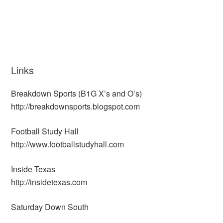
Links
Breakdown Sports (B1G X’s and O’s)
http://breakdownsports.blogspot.com
Football Study Hall
http://www.footballstudyhall.com
Inside Texas
http://insidetexas.com
Saturday Down South