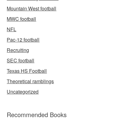
Mountain West football
MWC football
NFL
Pac-12 football
Recruiting
SEC football
Texas HS Football
Theoretical ramblings
Uncategorized
Recommended Books