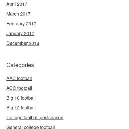
April 2017
March 2017
February 2017
January 2017
December 2016
Categories
AAC football
ACC football
Big 10 football
Big 12 football
College football postseason
General college football