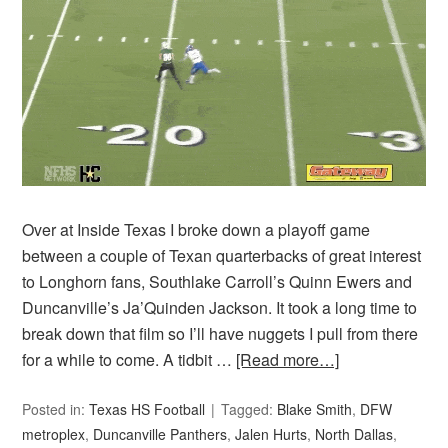
Over at Inside Texas I broke down a playoff game
between a couple of Texan quarterbacks of great interest
to Longhorn fans, Southlake Carroll’s Quinn Ewers and
Duncanville’s Ja’Quinden Jackson. It took a long time to
break down that film so I’ll have nuggets I pull from there
for a while to come. A tidbit …
[Read more…]
Posted in:
Texas HS Football
Tagged:
Blake Smith
,
DFW
metroplex
,
Duncanville Panthers
,
Jalen Hurts
,
North Dallas
,