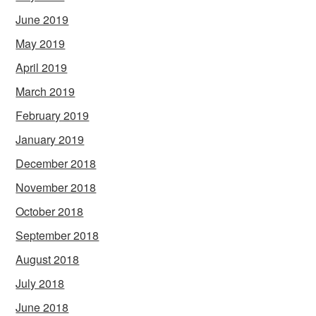
June 2019
May 2019
April 2019
March 2019
February 2019
January 2019
December 2018
November 2018
October 2018
September 2018
August 2018
July 2018
June 2018