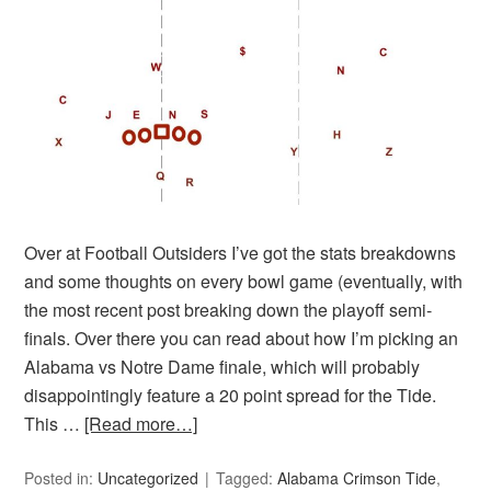
Over at Football Outsiders I’ve got the stats breakdowns
and some thoughts on every bowl game (eventually, with
the most recent post breaking down the playoff semi-
finals. Over there you can read about how I’m picking an
Alabama vs Notre Dame finale, which will probably
disappointingly feature a 20 point spread for the Tide.
This …
[Read more…]
Posted in:
Uncategorized
Tagged:
Alabama Crimson Tide
,