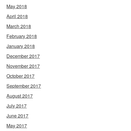
May 2018
April 2018
March 2018
February 2018
January 2018
December 2017
November 2017
October 2017
September 2017
August 2017
July 2017
June 2017
May 2017