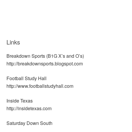
Links
Breakdown Sports (B1G X’s and O’s)
http://breakdownsports.blogspot.com
Football Study Hall
http://www.footballstudyhall.com
Inside Texas
http://insidetexas.com
Saturday Down South