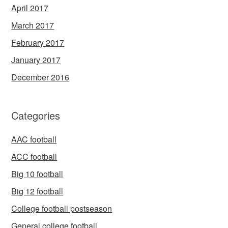
April 2017
March 2017
February 2017
January 2017
December 2016
Categories
AAC football
ACC football
Big 10 football
Big 12 football
College football postseason
General college football