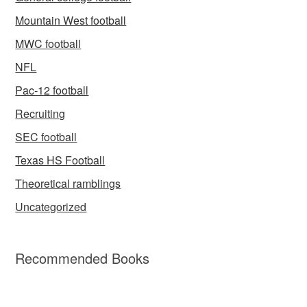
Mountain West football
MWC football
NFL
Pac-12 football
Recruiting
SEC football
Texas HS Football
Theoretical ramblings
Uncategorized
Recommended Books