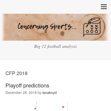
Big 12 football analysis
CFP 2018
Playoff predictions
December 28, 2018
by
ianaboyd