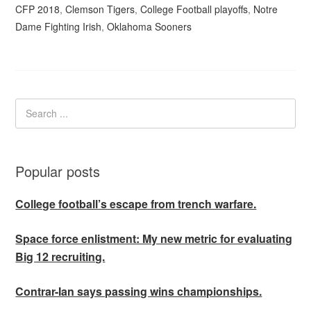
CFP 2018
,
Clemson Tigers
,
College Football playoffs
,
Notre
Dame Fighting Irish
,
Oklahoma Sooners
Popular posts
College football’s escape from trench warfare.
Space force enlistment: My new metric for evaluating
Big 12 recruiting.
Contrar-Ian says passing wins championships.