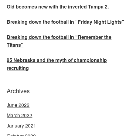
Old becomes new with the inverted Tampa 2.
Breaking down the football in “Friday Night Lights”
Breaking down the football in “Remember the
Titans”
95 Nebraska and the myth of championship
recruiting
Archives
June 2022
March 2022
January 2021
October 2020