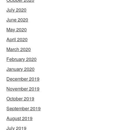
July 2020
June 2020
May 2020
April 2020
March 2020
February 2020
January 2020
December 2019
November 2019
October 2019
September 2019
August 2019
July 2019