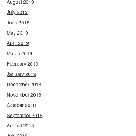
August 2019
July 2019
June 2019
May 2019
April 2019
March 2019
February 2019
January 2019
December 2018
November 2018
October 2018
September 2018
August 2018
July 2018