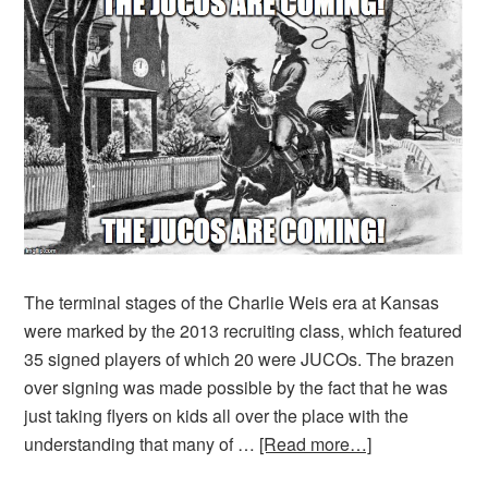
The terminal stages of the Charlie Weis era at Kansas
were marked by the 2013 recruiting class, which featured
35 signed players of which 20 were JUCOs. The brazen
over signing was made possible by the fact that he was
just taking flyers on kids all over the place with the
understanding that many of …
[Read more…]