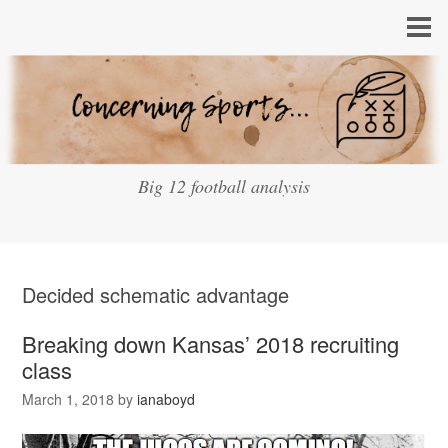
Big 12 football analysis
Decided schematic advantage
Breaking down Kansas’ 2018 recruiting
class
March 1, 2018
by
ianaboyd