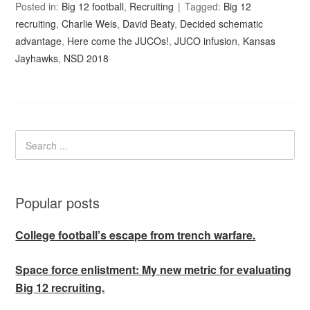
Posted in:
Big 12 football
,
Recruiting
Tagged:
Big 12
recruiting
,
Charlie Weis
,
David Beaty
,
Decided schematic
advantage
,
Here come the JUCOs!
,
JUCO infusion
,
Kansas
Jayhawks
,
NSD 2018
Popular posts
College football’s escape from trench warfare.
Space force enlistment: My new metric for evaluating
Big 12 recruiting.