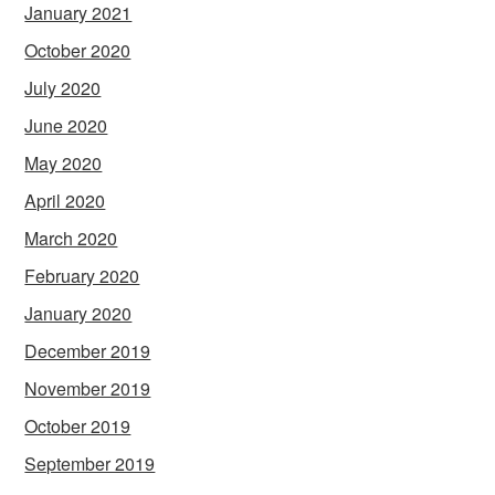
January 2021
October 2020
July 2020
June 2020
May 2020
April 2020
March 2020
February 2020
January 2020
December 2019
November 2019
October 2019
September 2019