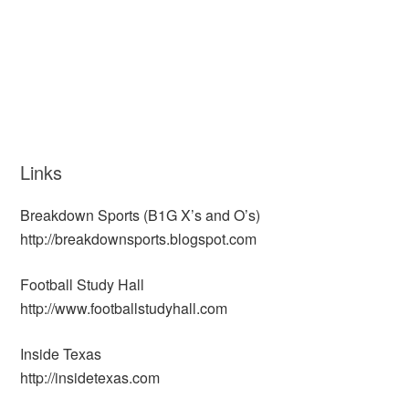
Links
Breakdown Sports (B1G X’s and O’s)
http://breakdownsports.blogspot.com
Football Study Hall
http://www.footballstudyhall.com
Inside Texas
http://insidetexas.com