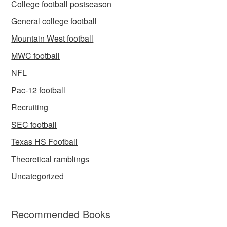
College football postseason
General college football
Mountain West football
MWC football
NFL
Pac-12 football
Recruiting
SEC football
Texas HS Football
Theoretical ramblings
Uncategorized
Recommended Books