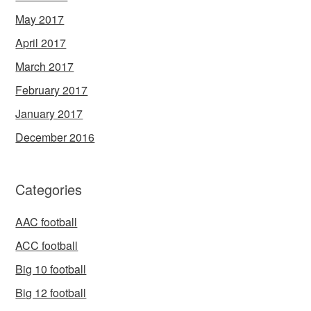
May 2017
April 2017
March 2017
February 2017
January 2017
December 2016
Categories
AAC football
ACC football
Big 10 football
Big 12 football