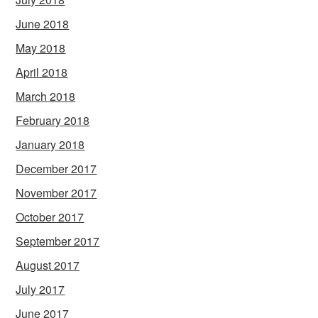
June 2018
May 2018
April 2018
March 2018
February 2018
January 2018
December 2017
November 2017
October 2017
September 2017
August 2017
July 2017
June 2017