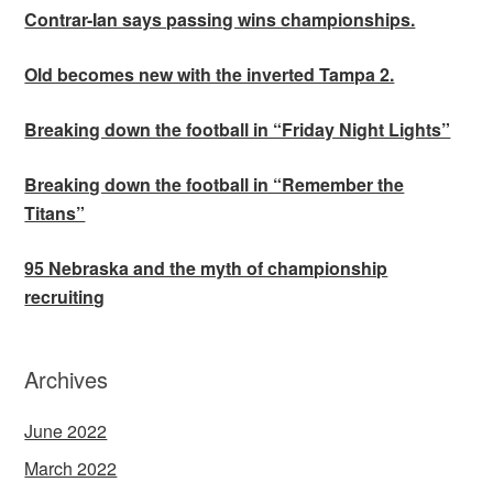
Contrar-Ian says passing wins championships.
Old becomes new with the inverted Tampa 2.
Breaking down the football in “Friday Night Lights”
Breaking down the football in “Remember the
Titans”
95 Nebraska and the myth of championship
recruiting
Archives
June 2022
March 2022