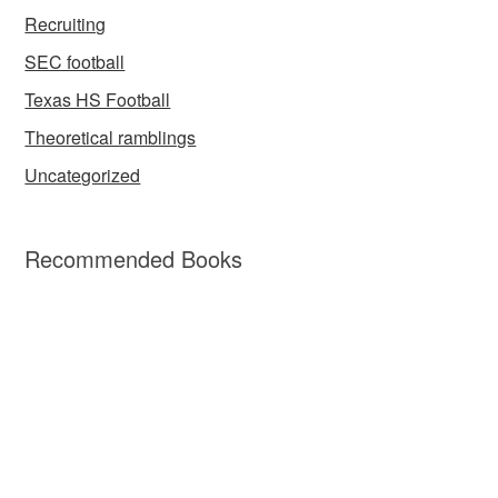
Recruiting
SEC football
Texas HS Football
Theoretical ramblings
Uncategorized
Recommended Books