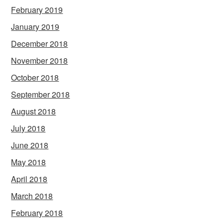
February 2019
January 2019
December 2018
November 2018
October 2018
September 2018
August 2018
July 2018
June 2018
May 2018
April 2018
March 2018
February 2018