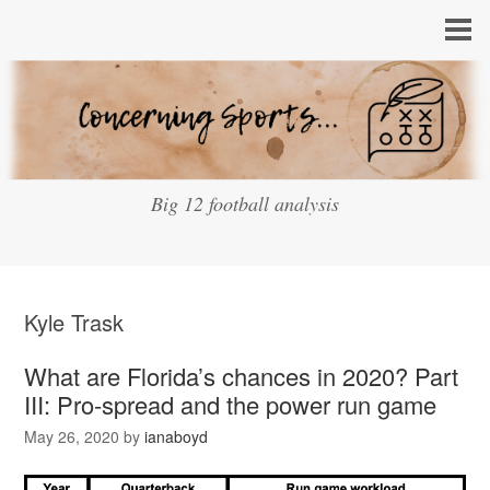
Big 12 football analysis
Kyle Trask
What are Florida’s chances in 2020? Part
III: Pro-spread and the power run game
May 26, 2020
by
ianaboyd