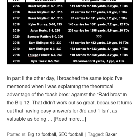
In part II the other day, I broached the same topic I’ve
mentioned when I was explaining the theoretical
advantage of the “bash bros” against the “Raid bros” in
the Big 12. That didn’t work out so great, because it turns
out that having easy answers for 3rd and 1 isn’t as
valuable as being …
[Read more…]
Posted in:
Big 12 football
,
SEC football
Tagged:
Baker