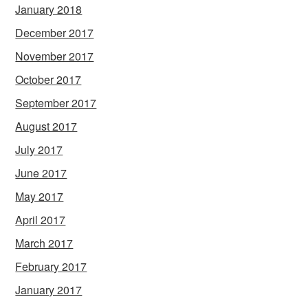
January 2018
December 2017
November 2017
October 2017
September 2017
August 2017
July 2017
June 2017
May 2017
April 2017
March 2017
February 2017
January 2017