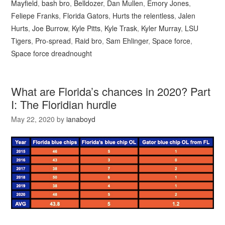
Mayfield
,
bash bro
,
Belldozer
,
Dan Mullen
,
Emory Jones
,
Feliepe Franks
,
Florida Gators
,
Hurts the relentless
,
Jalen
Hurts
,
Joe Burrow
,
Kyle Pitts
,
Kyle Trask
,
Kyler Murray
,
LSU
Tigers
,
Pro-spread
,
Raid bro
,
Sam Ehlinger
,
Space force
,
Space force dreadnought
What are Florida’s chances in 2020? Part
I: The Floridian hurdle
May 22, 2020
by
ianaboyd