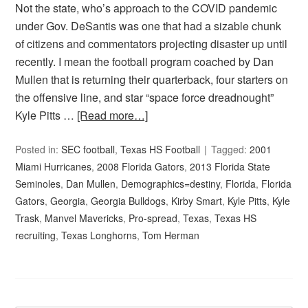
Not the state, who’s approach to the COVID pandemic
under Gov. DeSantis was one that had a sizable chunk
of citizens and commentators projecting disaster up until
recently. I mean the football program coached by Dan
Mullen that is returning their quarterback, four starters on
the offensive line, and star “space force dreadnought”
Kyle Pitts …
[Read more…]
Posted in:
SEC football
,
Texas HS Football
Tagged:
2001
Miami Hurricanes
,
2008 Florida Gators
,
2013 Florida State
Seminoles
,
Dan Mullen
,
Demographics=destiny
,
Florida
,
Florida
Gators
,
Georgia
,
Georgia Bulldogs
,
Kirby Smart
,
Kyle Pitts
,
Kyle
Trask
,
Manvel Mavericks
,
Pro-spread
,
Texas
,
Texas HS
recruiting
,
Texas Longhorns
,
Tom Herman