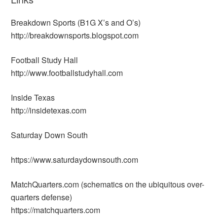
Breakdown Sports (B1G X’s and O’s)
http://breakdownsports.blogspot.com
Football Study Hall
http://www.footballstudyhall.com
Inside Texas
http://insidetexas.com
Saturday Down South
https://www.saturdaydownsouth.com
MatchQuarters.com (schematics on the ubiquitous over-
quarters defense)
https://matchquarters.com