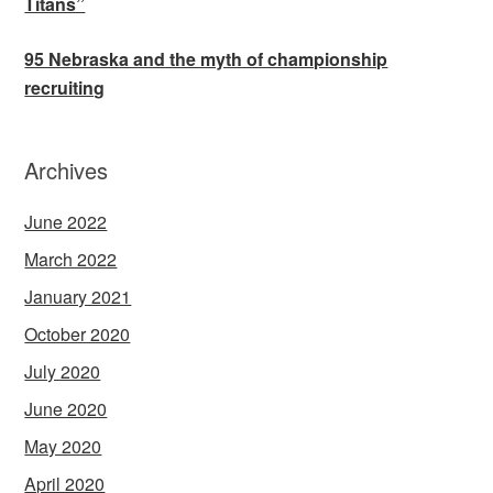
Titans”
95 Nebraska and the myth of championship
recruiting
Archives
June 2022
March 2022
January 2021
October 2020
July 2020
June 2020
May 2020
April 2020