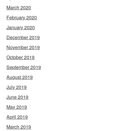
March 2020
February 2020
January 2020
December 2019
November 2019
October 2019
September 2019
August 2019
July 2019
June 2019
May 2019
April 2019
March 2019