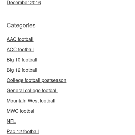
December 2016
Categories
AAC football
ACC football
Big 10 football
Big 12 football
College football postseason
General college football
Mountain West football
MWC football
NFL
Pac-12 football