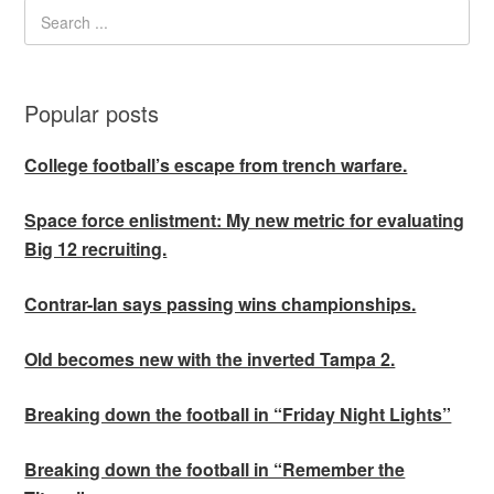
Popular posts
College football’s escape from trench warfare.
Space force enlistment: My new metric for evaluating
Big 12 recruiting.
Contrar-Ian says passing wins championships.
Old becomes new with the inverted Tampa 2.
Breaking down the football in “Friday Night Lights”
Breaking down the football in “Remember the