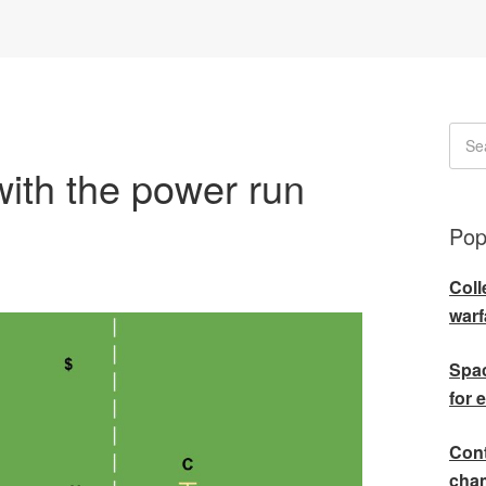
with the power run
Pop
Coll
warf
Spac
for 
Cont
cha