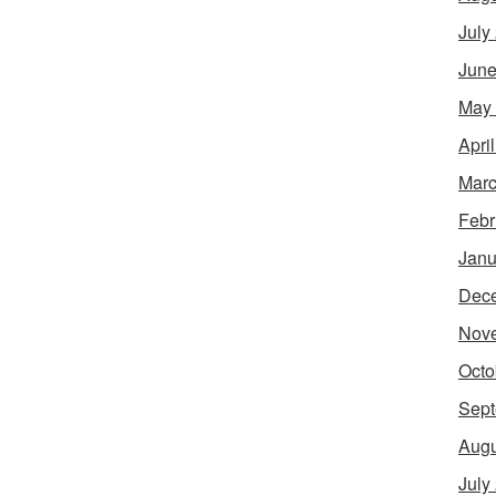
July
June
May
Apri
Marc
Febr
Janu
Dec
Nov
Octo
Sept
Augu
July