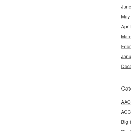
June
May
Apri
Marc
Febr
Janu
Dec
Cat
AAC 
ACC 
Big 1