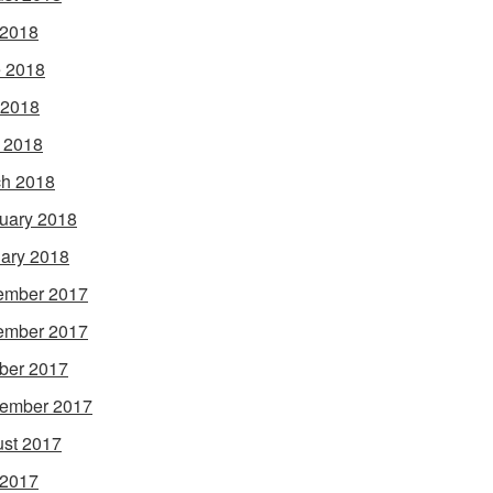
 2018
 2018
 2018
l 2018
h 2018
uary 2018
ary 2018
ember 2017
ember 2017
ber 2017
ember 2017
st 2017
 2017