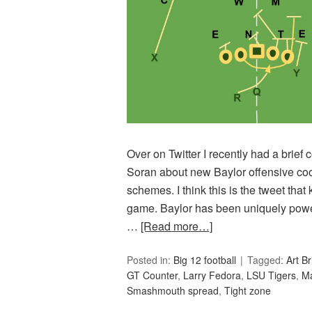
Over on Twitter I recently had a brie
Soran about new Baylor offensive coo
schemes. I think this is the tweet tha
game. Baylor has been uniquely power 
…
[Read more…]
Posted in:
Big 12 football
Tagged:
Art Br
GT Counter
,
Larry Fedora
,
LSU Tigers
,
Ma
Smashmouth spread
,
Tight zone