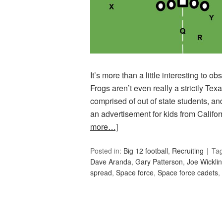
It’s more than a little interesting to 
Frogs aren’t even really a strictly Te
comprised of out of state students, a
an advertisement for kids from Califo
more…]
Posted in:
Big 12 football
,
Recruiting
Ta
Dave Aranda
,
Gary Patterson
,
Joe Wickli
spread
,
Space force
,
Space force cadets
,