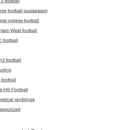
2 football
ege football postseason
ral college football
tain West football
football
12 football
uiting
football
s HS Football
retical ramblings
tegorized