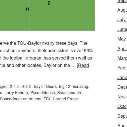
Sept
Augu
July
June
May
observe the TCU-Baylor rivalry these days. The
Apri
xas school anymore, their admission is over 50%
nd the football program has served them well as
Marc
rnia and other locales. Baylor on the …
[Read
Febr
Janu
gged:
2-4-5
,
4-2-5
,
Baylor Bears
,
Big 12 recruiting
,
Dec
ne
,
Larry Fedora
,
Peso defense
,
Smashmouth
Nov
Space-force enlistment
,
TCU Horned Frogs
Octo
Sept
Augu