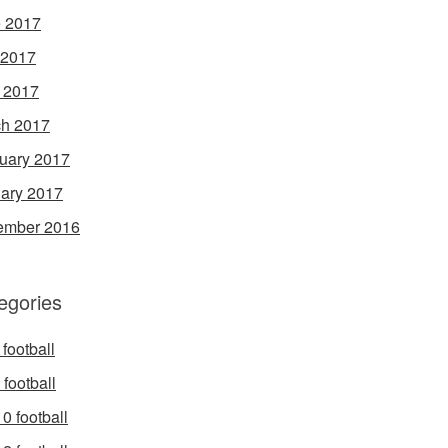
 2017
 2017
l 2017
h 2017
uary 2017
ary 2017
ember 2016
egories
football
football
0 football