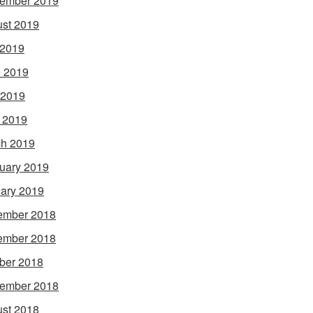
ember 2019
st 2019
 2019
 2019
 2019
l 2019
h 2019
uary 2019
ary 2019
ember 2018
ember 2018
ber 2018
ember 2018
st 2018