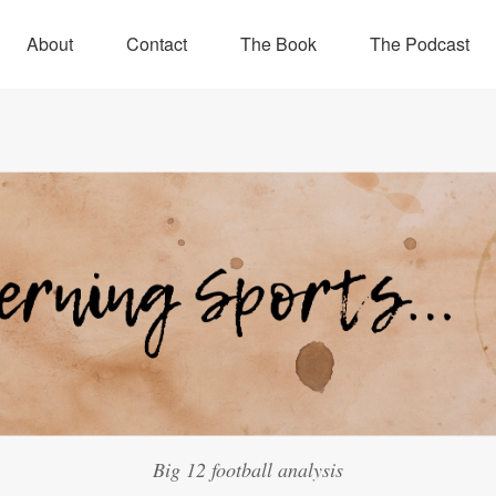
About
Contact
The Book
The Podcast
Big 12 football analysis