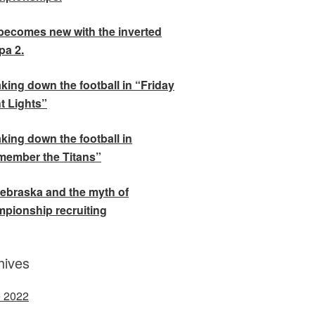
becomes new with the inverted
a 2.
king down the football in “Friday
t Lights”
king down the football in
ember the Titans”
ebraska and the myth of
pionship recruiting
hives
 2022