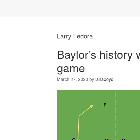
Larry Fedora
Baylor’s history 
game
March 27, 2020
by
ianaboyd