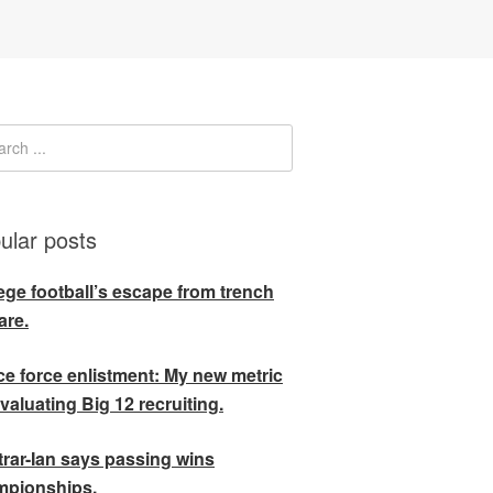
ular posts
ege football’s escape from trench
are.
e force enlistment: My new metric
evaluating Big 12 recruiting.
rar-Ian says passing wins
mpionships.