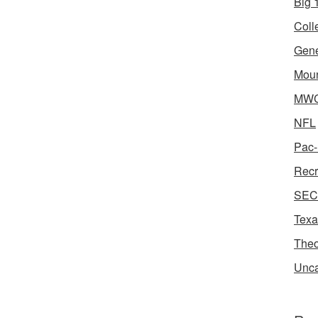
Big 1
Coll
Gene
Moun
MWC 
NFL
Pac-
Recr
SEC 
Texa
Theo
Unca