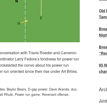
Old 
Tamp
Brea
Nigh
Brea
f conversation with Travis Roeder and Cameron
“Rem
rdinator Larry Fedora’s fondness for power run
95 N
t kickstarted the convo about his power run
cham
run oriented since their rise under Art Briles.
Arc
iles
,
Baylor Bears
,
D-gap power
,
Dave Aranda
,
duo
,
tt Rhule
,
Power run game
,
Revenant offense
,
June