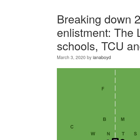
Breaking down 2
enlistment: The 
schools, TCU an
March 3, 2020
by
ianaboyd