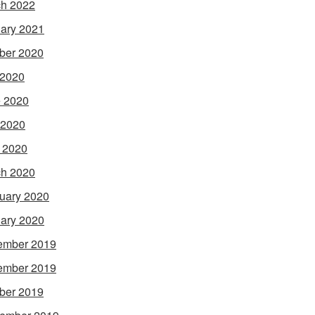
h 2022
ary 2021
ber 2020
 2020
 2020
 2020
l 2020
h 2020
uary 2020
ary 2020
ember 2019
ember 2019
ber 2019