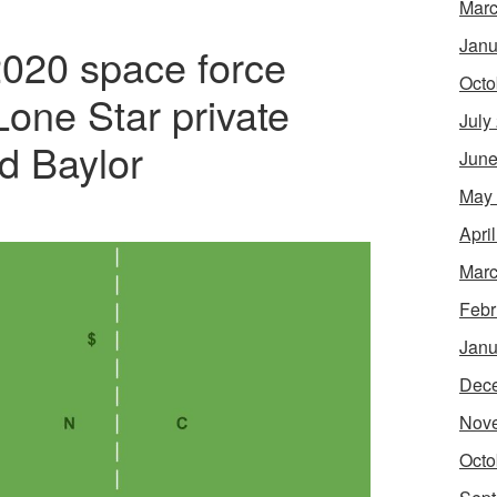
Marc
Janu
020 space force
Octo
Lone Star private
July
d Baylor
June
May
Apri
Marc
Febr
Janu
Dec
Nov
Octo