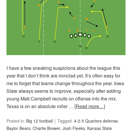
I have a few sneaking suspicions about the league this
year that I don’t think are ironclad yet. It’s often easy for
me to forget that teams change throughout the year. Iowa
State always seems to improve, especially after adding
young Matt Campbell recruits on offense into the mix.
Texas is on an absolute roller …
[Read more…]
Posted in:
Big 12 football
Tagged:
4-2-5 Quarters defense
,
Baylor Bears
,
Charlie Brewer
,
Josh Fleeks
,
Kansas State