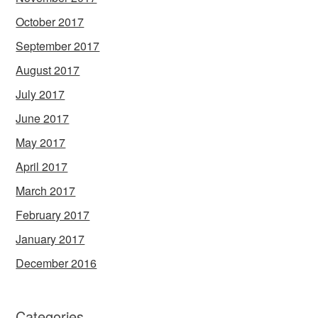
October 2017
September 2017
August 2017
July 2017
June 2017
May 2017
April 2017
March 2017
February 2017
January 2017
December 2016
Categories