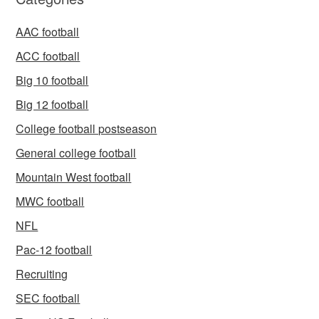
AAC football
ACC football
Big 10 football
Big 12 football
College football postseason
General college football
Mountain West football
MWC football
NFL
Pac-12 football
Recruiting
SEC football