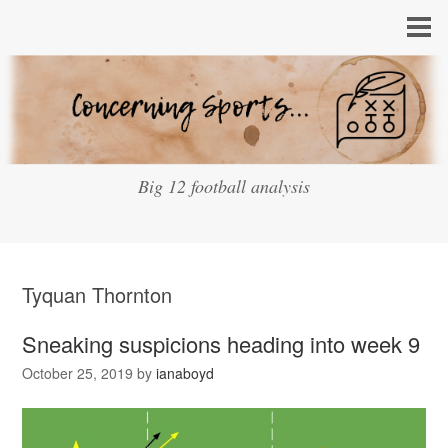
Big 12 football analysis
Tyquan Thornton
Sneaking suspicions heading into week 9
October 25, 2019
by
ianaboyd