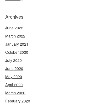
Archives
June 2022
March 2022
January 2021
October 2020
July 2020
June 2020
May 2020
April 2020
March 2020
February 2020