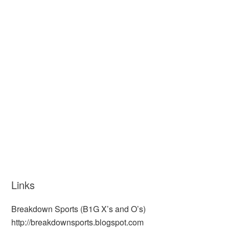
Links
Breakdown Sports (B1G X’s and O’s)
http://breakdownsports.blogspot.com