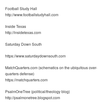
Football Study Hall
http://www.footballstudyhall.com
Inside Texas
http://insidetexas.com
Saturday Down South
https://www.saturdaydownsouth.com
MatchQuarters.com (schematics on the ubiquitous over-
quarters defense)
https://matchquarters.com
PsalmOneTree (political/theology blog)
http://psalmonetree.blogspot.com