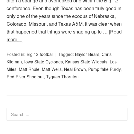
often a strange and overlooked one within the Big 12
conference. Even though Texas has been truly good in
only one of the years since the exodus of Nebraska,
Colorado, Missouri, and Texas A&M, it was clear when
that happened that things were shaping up to …
[Read
more…]
Posted in:
Big 12 football
Tagged:
Baylor Bears
,
Chris
Klieman
,
Iowa State Cyclones
,
Kansas State Wildcats
,
Les
Miles
,
Matt Rhule
,
Matt Wells
,
Neal Brown
,
Pump fake Purdy
,
Red River Shootout
,
Tyquan Thornton