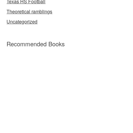
Texas HS Football
Theoretical ramblings
Uncategorized
Recommended Books