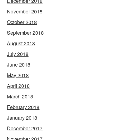
December 2018
November 2018
October 2018
September 2018
August 2018
July 2018
June 2018
May 2018
April 2018
March 2018
February 2018
January 2018
December 2017
November 2017