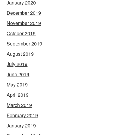
January 2020
December 2019
November 2019
October 2019
September 2019
August 2019
July 2019
June 2019
May 2019
April 2019
March 2019
February 2019
January 2019