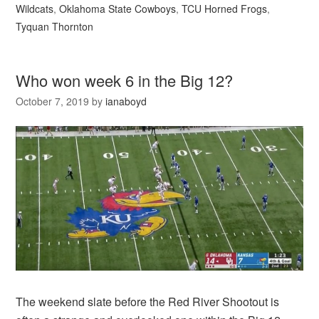
Wildcats
,
Oklahoma State Cowboys
,
TCU Horned Frogs
,
Tyquan Thornton
Who won week 6 in the Big 12?
October 7, 2019
by
ianaboyd
The weekend slate before the Red River Shootout is