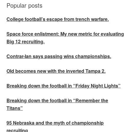
Popular posts
College football’s escape from trench warfare.
Space force enlistment: My new metric for evaluating
Big 12 recruiting.
Contrar-Ian says passing wins championships.
Old becomes new with the inverted Tampa 2.
Breaking down the football in “Friday Night Lights”
Breaking down the football in “Remember the
Titans”
95 Nebraska and the myth of championship
recruiting