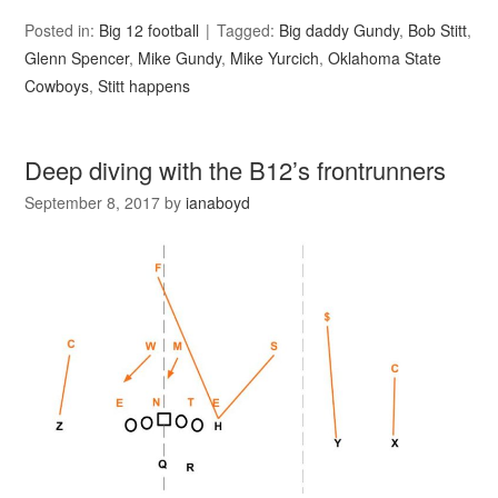
Posted in:
Big 12 football
Tagged:
Big daddy Gundy
,
Bob Stitt
,
Glenn Spencer
,
Mike Gundy
,
Mike Yurcich
,
Oklahoma State
Cowboys
,
Stitt happens
Deep diving with the B12’s frontrunners
September 8, 2017
by
ianaboyd