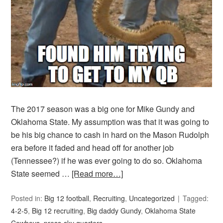
The 2017 season was a big one for Mike Gundy and
Oklahoma State. My assumption was that it was going to
be his big chance to cash in hard on the Mason Rudolph
era before it faded and head off for another job
(Tennessee?) if he was ever going to do so. Oklahoma
State seemed …
[Read more…]
Posted in:
Big 12 football
,
Recruiting
,
Uncategorized
Tagged:
4-2-5
,
Big 12 recruiting
,
Big daddy Gundy
,
Oklahoma State