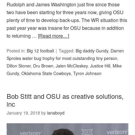
Rudolph and James Washington just fine since those
two have been starting for three years now, giving OSU
plenty of time to develop back-ups. The WR situation this
past year year was insane for OSU because in addition
to returning …
[Read more…]
Posted in:
Big 12 football
Tagged:
Big daddy Gundy
,
Darren
Sproles water bug trophy for most outstanding tiny person
,
Dillon Stoner
,
Dru Brown
,
Jalen McCleskey
,
Justice Hill
,
Mike
Gundy
,
Oklahoma State Cowboys
,
Tyron Johnson
Bob Stitt and OSU as creative solutions,
inc
January 19, 2018
by
ianaboyd