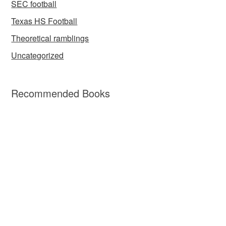
SEC football
Texas HS Football
Theoretical ramblings
Uncategorized
Recommended Books