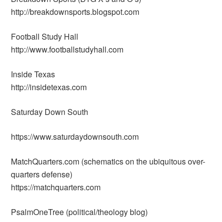
http://breakdownsports.blogspot.com
Football Study Hall
http://www.footballstudyhall.com
Inside Texas
http://insidetexas.com
Saturday Down South
https://www.saturdaydownsouth.com
MatchQuarters.com (schematics on the ubiquitous over-
quarters defense)
https://matchquarters.com
PsalmOneTree (political/theology blog)