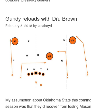
Cowboys
,
press-sky quarters
Gundy reloads with Dru Brown
February 5, 2018
by
ianaboyd
My assumption about Oklahoma State this coming
season was that they’d recover from losing Mason