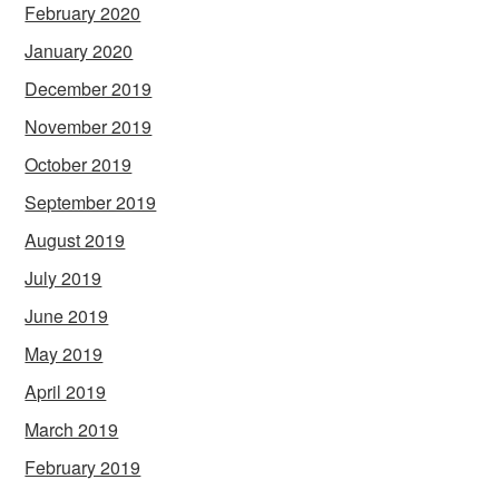
February 2020
January 2020
December 2019
November 2019
October 2019
September 2019
August 2019
July 2019
June 2019
May 2019
April 2019
March 2019
February 2019