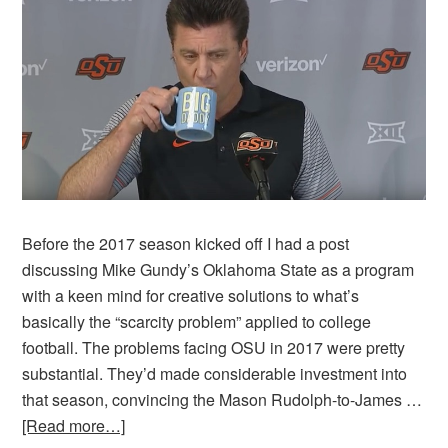
Before the 2017 season kicked off I had a post
discussing Mike Gundy’s Oklahoma State as a program
with a keen mind for creative solutions to what’s
basically the “scarcity problem” applied to college
football. The problems facing OSU in 2017 were pretty
substantial. They’d made considerable investment into
that season, convincing the Mason Rudolph-to-James …
[Read more…]