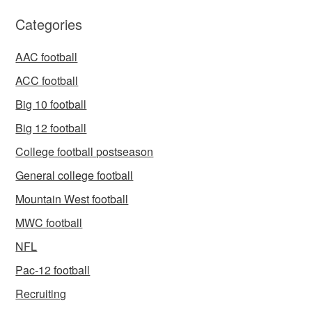
Categories
AAC football
ACC football
Big 10 football
Big 12 football
College football postseason
General college football
Mountain West football
MWC football
NFL
Pac-12 football
Recruiting