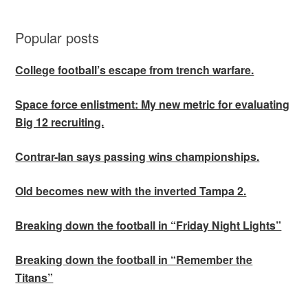
Popular posts
College football’s escape from trench warfare.
Space force enlistment: My new metric for evaluating
Big 12 recruiting.
Contrar-Ian says passing wins championships.
Old becomes new with the inverted Tampa 2.
Breaking down the football in “Friday Night Lights”
Breaking down the football in “Remember the
Titans”