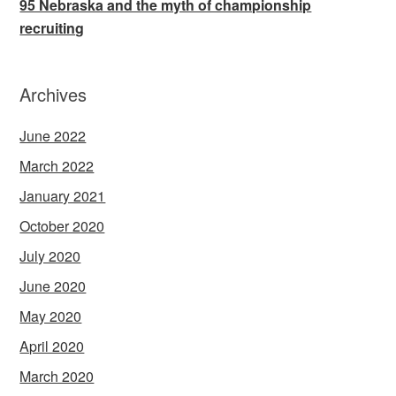
95 Nebraska and the myth of championship
recruiting
Archives
June 2022
March 2022
January 2021
October 2020
July 2020
June 2020
May 2020
April 2020
March 2020