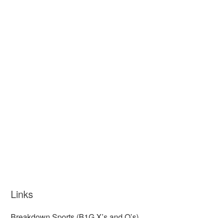
Links
Breakdown Sports (B1G X’s and O’s)