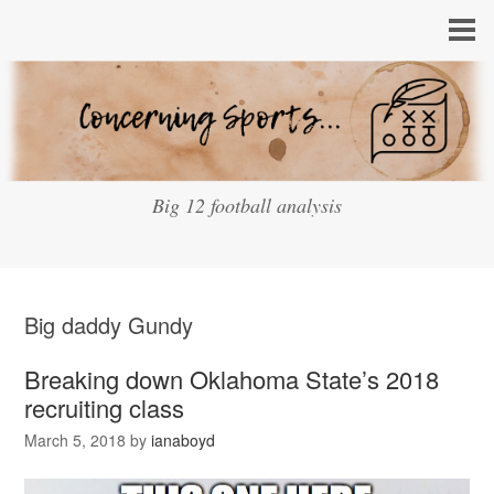
Big 12 football analysis
Big daddy Gundy
Breaking down Oklahoma State’s 2018
recruiting class
March 5, 2018
by
ianaboyd