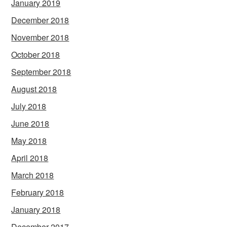
January 2019
December 2018
November 2018
October 2018
September 2018
August 2018
July 2018
June 2018
May 2018
April 2018
March 2018
February 2018
January 2018
December 2017