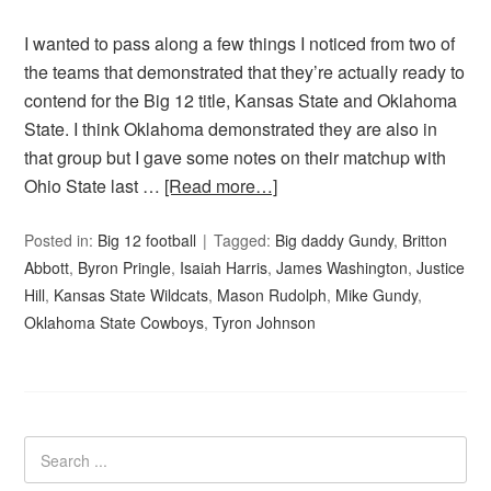
I wanted to pass along a few things I noticed from two of
the teams that demonstrated that they’re actually ready to
contend for the Big 12 title, Kansas State and Oklahoma
State. I think Oklahoma demonstrated they are also in
that group but I gave some notes on their matchup with
Ohio State last …
[Read more…]
Posted in:
Big 12 football
Tagged:
Big daddy Gundy
,
Britton
Abbott
,
Byron Pringle
,
Isaiah Harris
,
James Washington
,
Justice
Hill
,
Kansas State Wildcats
,
Mason Rudolph
,
Mike Gundy
,
Oklahoma State Cowboys
,
Tyron Johnson