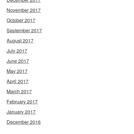
November 2017
October 2017
September 2017
August 2017
July 2017
June 2017
May 2017
April 2017
March 2017
February 2017
January 2017
December 2016