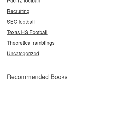
Pac-12 football
Recruiting
SEC football
Texas HS Football
Theoretical ramblings
Uncategorized
Recommended Books