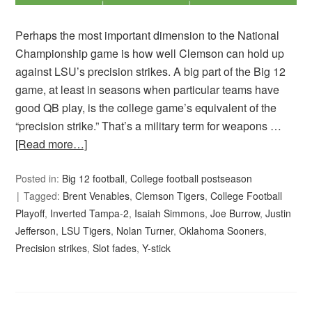
Perhaps the most important dimension to the National
Championship game is how well Clemson can hold up
against LSU’s precision strikes. A big part of the Big 12
game, at least in seasons when particular teams have
good QB play, is the college game’s equivalent of the
“precision strike.” That’s a military term for weapons …
[Read more…]
Posted in:
Big 12 football
,
College football postseason
Tagged:
Brent Venables
,
Clemson Tigers
,
College Football
Playoff
,
Inverted Tampa-2
,
Isaiah Simmons
,
Joe Burrow
,
Justin
Jefferson
,
LSU Tigers
,
Nolan Turner
,
Oklahoma Sooners
,
Precision strikes
,
Slot fades
,
Y-stick