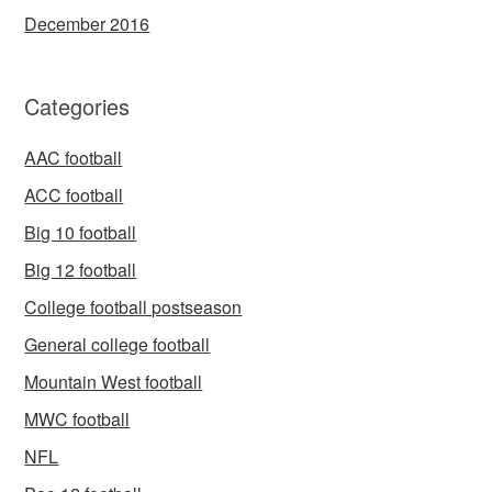
December 2016
Categories
AAC football
ACC football
Big 10 football
Big 12 football
College football postseason
General college football
Mountain West football
MWC football
NFL