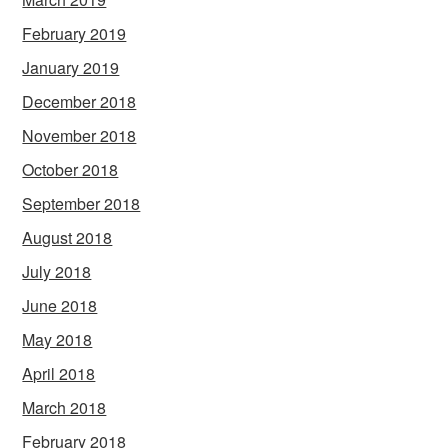
February 2019
January 2019
December 2018
November 2018
October 2018
September 2018
August 2018
July 2018
June 2018
May 2018
April 2018
March 2018
February 2018