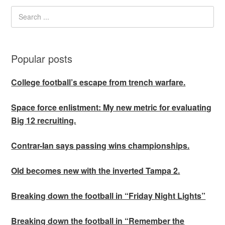
Popular posts
College football’s escape from trench warfare.
Space force enlistment: My new metric for evaluating
Big 12 recruiting.
Contrar-Ian says passing wins championships.
Old becomes new with the inverted Tampa 2.
Breaking down the football in “Friday Night Lights”
Breaking down the football in “Remember the