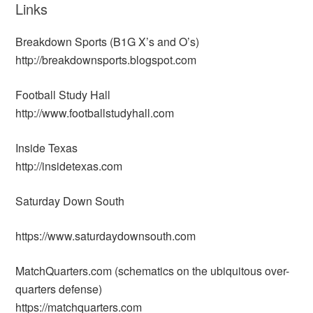
Links
Breakdown Sports (B1G X’s and O’s)
http://breakdownsports.blogspot.com
Football Study Hall
http://www.footballstudyhall.com
Inside Texas
http://insidetexas.com
Saturday Down South
https://www.saturdaydownsouth.com
MatchQuarters.com (schematics on the ubiquitous over-
quarters defense)
https://matchquarters.com