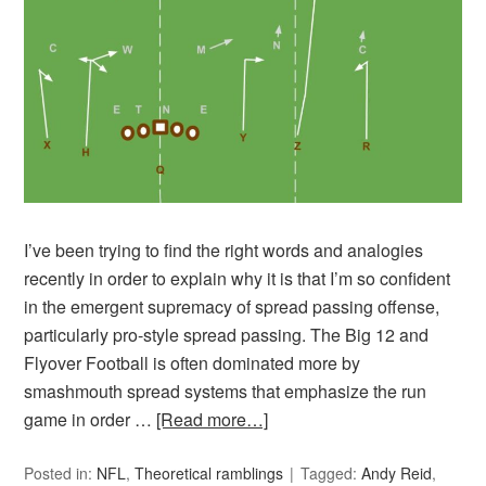
I’ve been trying to find the right words and analogies
recently in order to explain why it is that I’m so confident
in the emergent supremacy of spread passing offense,
particularly pro-style spread passing. The Big 12 and
Flyover Football is often dominated more by
smashmouth spread systems that emphasize the run
game in order …
[Read more…]
Posted in:
NFL
,
Theoretical ramblings
Tagged:
Andy Reid
,