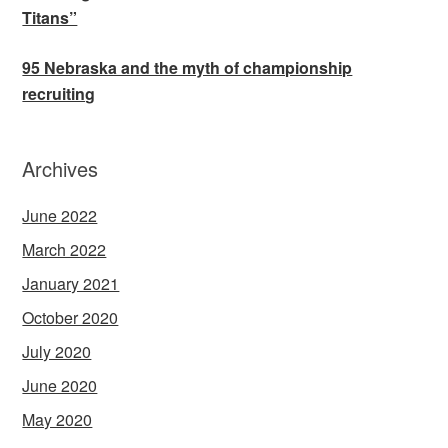
Titans”
95 Nebraska and the myth of championship
recruiting
Archives
June 2022
March 2022
January 2021
October 2020
July 2020
June 2020
May 2020