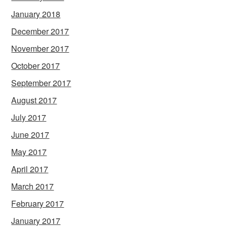
January 2018
December 2017
November 2017
October 2017
September 2017
August 2017
July 2017
June 2017
May 2017
April 2017
March 2017
February 2017
January 2017