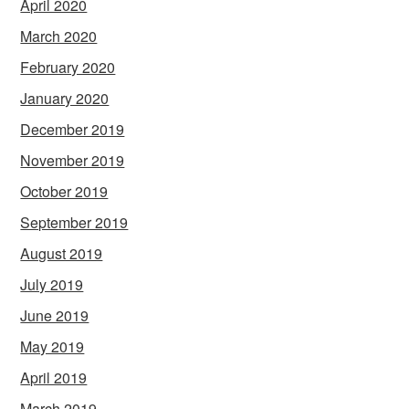
April 2020
March 2020
February 2020
January 2020
December 2019
November 2019
October 2019
September 2019
August 2019
July 2019
June 2019
May 2019
April 2019
March 2019