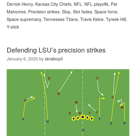
Derrick Henry
,
Kansas City Chiefs
,
NFL
,
NFL playoffs
,
Pat
Mahomes
,
Precision strikes
,
Slop
,
Slot fades
,
Space force
,
Space supremacy
,
Tennessee Titans
,
Travis Kelce
,
Tyreek Hill
,
Y-stick
Defending LSU’s precision strikes
January 6, 2020
by
ianaboyd