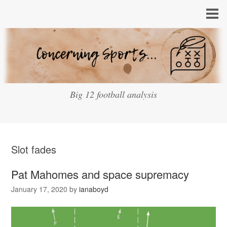
Big 12 football analysis
Slot fades
Pat Mahomes and space supremacy
January 17, 2020
by
ianaboyd